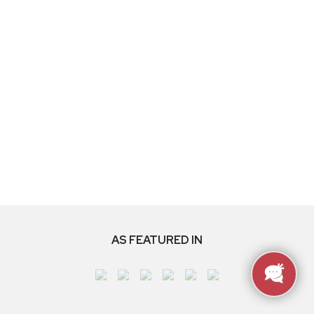
AS FEATURED IN