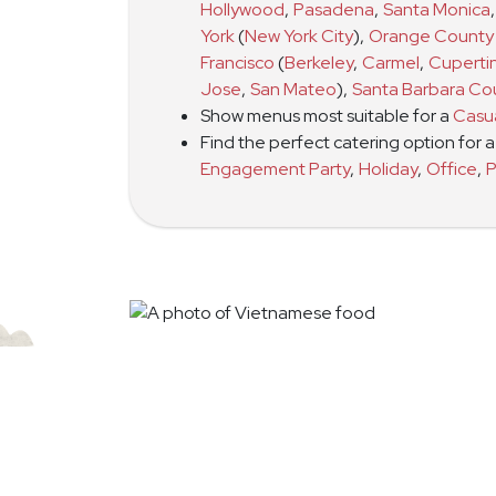
Hollywood
,
Pasadena
,
Santa Monica
,
York
(
New York City
)
,
Orange County
Francisco
(
Berkeley
,
Carmel
,
Cuperti
Jose
,
San Mateo
)
,
Santa Barbara Co
Show menus most suitable for a
Casu
Find the perfect catering option for 
Engagement Party
,
Holiday
,
Office
,
P