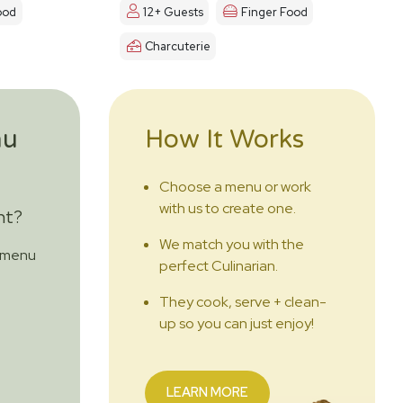
ood
12+ Guests
Finger Food
Charcuterie
nu
How It Works
Choose a menu or work
with us to create one.
nt?
We match you with the
m menu
perfect Culinarian.
They cook, serve + clean-
up so you can just enjoy!
LEARN MORE