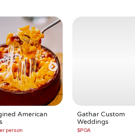
gined American
Gathar Custom
s
Weddings
per person
$POA