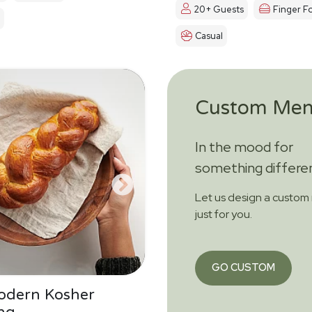
20+ Guests
Finger F
Casual
Custom Me
In the mood for
something differe
Let us design a custo
just for you.
GO CUSTOM
odern Kosher