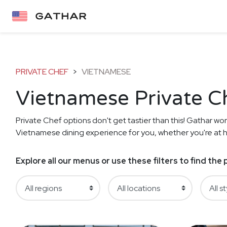
PRIVATE CHEF
>
VIETNAMESE
Vietnamese Private C
Private Chef options don't get tastier than this! Gathar work
Vietnamese dining experience for you, whether you're at ho
Explore all our menus or use these filters to find th