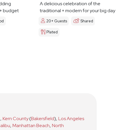
dding
A delicious celebration of the
 + budget
traditional + modern for your big day
od
20+ Guests
Shared
Plated
)
,
Kern County
(
Bakersfield
)
,
Los Angeles
alibu
,
Manhattan Beach
,
North