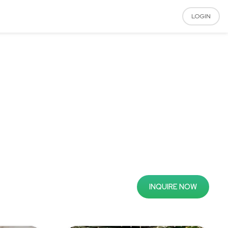
LOGIN
INQUIRE NOW