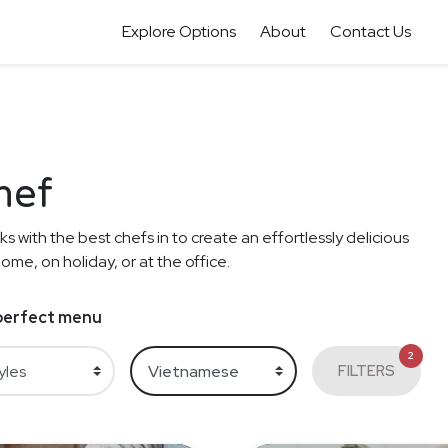
Explore Options
About
Contact Us
hef
s with the best chefs in to create an effortlessly delicious
me, on holiday, or at the office.
e perfect menu
2
FILTERS