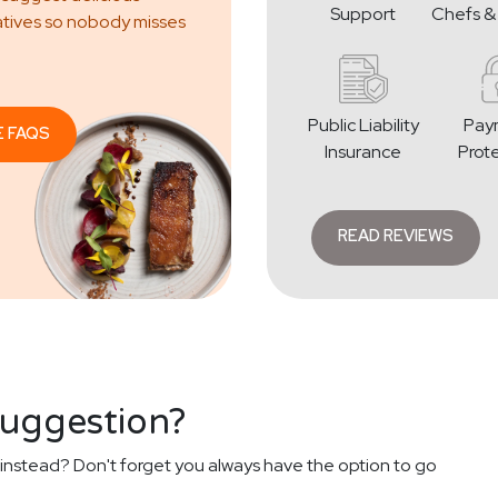
Support
Chefs &
atives so nobody misses
Public Liability
Pay
E FAQS
Insurance
Prot
READ REVIEWS
suggestion?
instead? Don't forget you always have the option to go