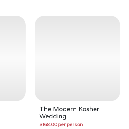
The Modern Kosher
Wedding
$168.00 per person