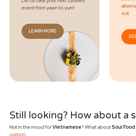
Let us take your next catered
altern
event from yawn to yum!
out.
LEARN MORE
SE
Still looking? How about a 
Not in the mood for
Vietnamese
? What about
Soul Food
custom
.