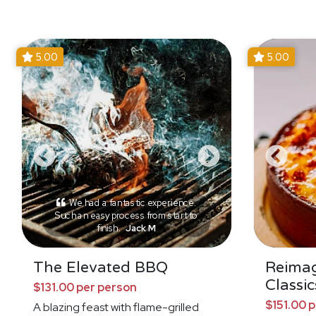
5.00
5.00
We had a fantastic experience.
Such an easy process from start to
finish.
Jack M
The Elevated BBQ
Reima
Classic
$131.00 per person
$151.00 
A blazing feast with flame-grilled