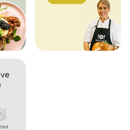
ove
h
tted