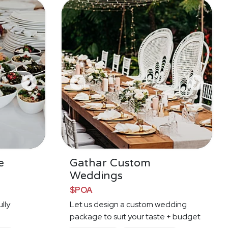
e
Gathar Custom
Weddings
$POA
lly
Let us design a custom wedding
e
package to suit your taste + budget