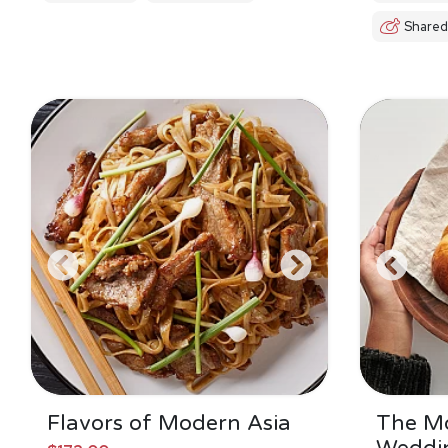
Shared
Flavors of Modern Asia
The M