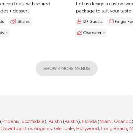
erican feast with shared
Let us design a custom we
ides + dessert
package to suit your taste
ts
Shared
12+ Guests
Finger Fo
tyle
Charcuterie
SHOW 4 MORE MENUS
(
Phoenix
,
Scottsdale
)
,
Austin
(
Austin
)
,
Florida
(
Miami
,
Orlando
,
Downtown Los Angeles
,
Glendale
,
Hollywood
,
Long Beach
,
M