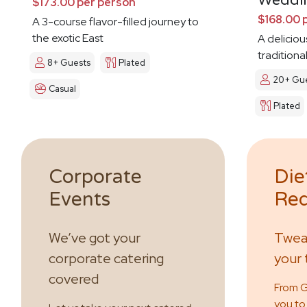
Weddi
$173.00 per person
$168.00 
A 3-course flavor-filled journey to
the exotic East
A deliciou
traditiona
8+ Guests
Plated
20+ Gue
Casual
Plated
Corporate
Die
Events
Req
We’ve got your
Tweak
corporate catering
your 
covered
From GF
you to