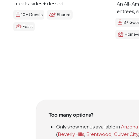
meats, sides + dessert
An All-Am
entrees, s
10+ Guests
Shared
8+ Gues
Feast
Home-s
Too many options?
Only show menus available in
Arizona
(
Beverly Hills
,
Brentwood
,
Culver City