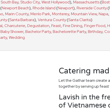
South Bay
,
Studio City
,
West Hollywood
)
,
Massachusetts
(
Bos
(
Newport Beach
)
,
Rhode Island
(
Newport
)
,
Riverside County
(
no
,
Marin County
,
Menlo Park
,
Monterey
,
Mountain View
,
Napa
,
unty
(
Santa Barbara
)
,
Ventura County
(
Santa Clarita
)
al
,
Charcuterie
,
Degustation
,
Feast
,
Fine Dining
,
Finger Food
,
H
a
Baby Shower
,
Bachelor Party
,
Bachelorette Party
,
Birthday
,
Co
arty
,
Wedding
Catering made
Let the Gathar team create a
together by serving up feast 
Lavish in the fr
of Vietnamese c