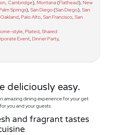
ton
,
Cambridge
)
,
Montana
(
Flathead
)
,
New
Palm Springs
)
,
San Diego
(
San Diego
)
,
San
Oakland
,
Palo Alto
,
San Francisco
,
San
ome-style
,
Plated
,
Shared
rporate Event
,
Dinner Party
,
 deliciously easy.
n amazing dining experience for your get
for you and your guests.
esh and fragrant tastes
uisine