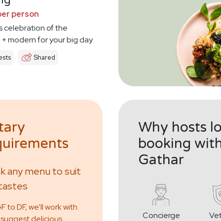
ng
per person
s celebration of the
l + modern for your big day
sts
Shared
tary
Why hosts l
uirements
booking wit
Gathar
 any menu to suit
tastes
 to DF, we’ll work with
Concierge
Ve
 suggest delicious