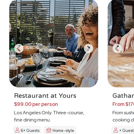
Restaurant at Yours
Gathar
$99.00 per person
From $17
Los Angeles Only. Three-course,
From sushi 
fine dining menu.
cooking cl
6+ Guests
Home-style
+ Guest