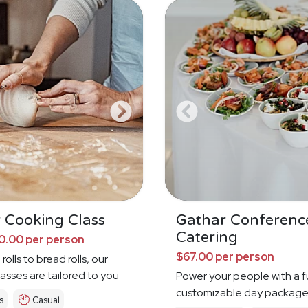
 Cooking Class
Gathar Conferenc
Catering
0.00 per person
$67.00 per person
rolls to bread rolls, our
asses are tailored to you
Power your people with a fu
customizable day packag
s
Casual