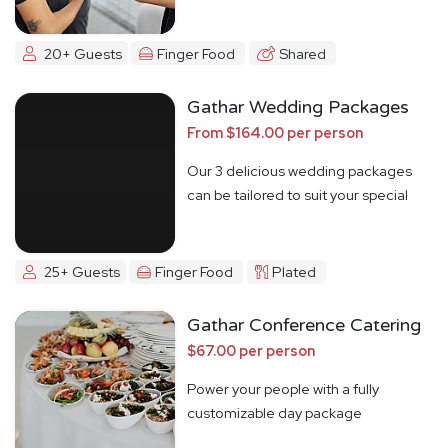
20+ Guests
Finger Food
Shared
Gathar Wedding Packages
From $164.00 per person
Our 3 delicious wedding packages
can be tailored to suit your special
day
25+ Guests
Finger Food
Plated
Gathar Conference Catering
$67.00 per person
Power your people with a fully
customizable day package