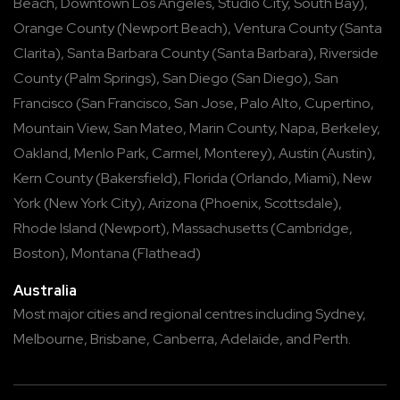
Beach
,
Downtown Los Angeles
,
Studio City
,
South Bay
),
Orange County
(
Newport Beach
),
Ventura County
(
Santa
Clarita
),
Santa Barbara County
(
Santa Barbara
),
Riverside
County
(
Palm Springs
),
San Diego
(
San Diego
),
San
Francisco
(
San Francisco
,
San Jose
,
Palo Alto
,
Cupertino
,
Mountain View
,
San Mateo
,
Marin County
,
Napa
,
Berkeley
,
Oakland
,
Menlo Park
,
Carmel
,
Monterey
),
Austin
(
Austin
),
Kern County
(
Bakersfield
),
Florida
(
Orlando
,
Miami
),
New
York
(
New York City
),
Arizona
(
Phoenix
,
Scottsdale
),
Rhode Island
(
Newport
),
Massachusetts
(
Cambridge
,
Boston
),
Montana
(
Flathead
)
Australia
Most major cities and regional centres including
Sydney
,
Melbourne
,
Brisbane
,
Canberra
,
Adelaide
, and
Perth
.