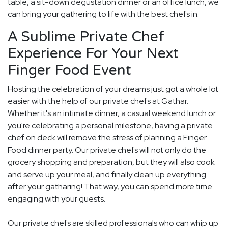
table, a sit-down degustation dinner or an office lunch, we
can bring your gathering to life with the best chefs in.
A Sublime Private Chef
Experience For Your Next
Finger Food Event
Hosting the celebration of your dreams just got a whole lot
easier with the help of our private chefs at Gathar.
Whether it's an intimate dinner, a casual weekend lunch or
you're celebrating a personal milestone, having a private
chef on deck will remove the stress of planning a Finger
Food dinner party. Our private chefs will not only do the
grocery shopping and preparation, but they will also cook
and serve up your meal, and finally clean up everything
after your gatharing! That way, you can spend more time
engaging with your guests.
Our private chefs are skilled professionals who can whip up