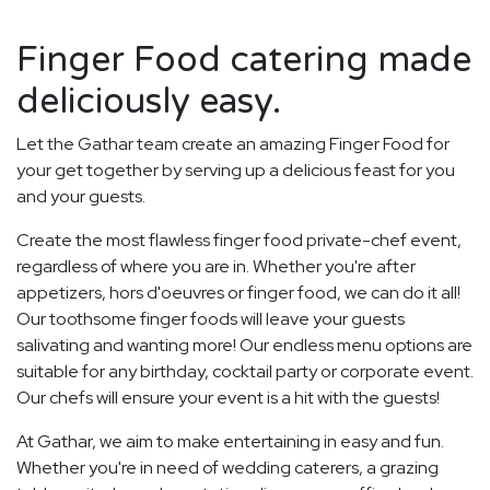
Finger Food catering made
deliciously easy.
Let the Gathar team create an amazing Finger Food for
your get together by serving up a delicious feast for you
and your guests.
Create the most flawless finger food private-chef event,
regardless of where you are in. Whether you're after
appetizers, hors d'oeuvres or finger food, we can do it all!
Our toothsome finger foods will leave your guests
salivating and wanting more! Our endless menu options are
suitable for any birthday, cocktail party or corporate event.
Our chefs will ensure your event is a hit with the guests!
At Gathar, we aim to make entertaining in easy and fun.
Whether you're in need of wedding caterers, a grazing