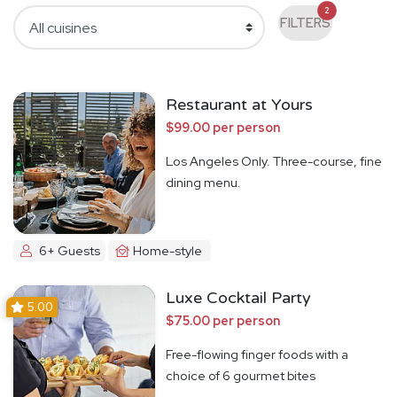
2
FILTERS
Restaurant at Yours
$99.00 per person
Los Angeles Only. Three-course, fine
dining menu.
6+ Guests
Home-style
Luxe Cocktail Party
5.00
$75.00 per person
Free-flowing finger foods with a
choice of 6 gourmet bites