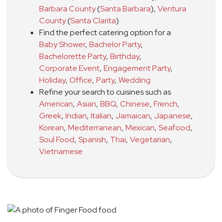
Barbara County
(
Santa Barbara
)
,
Ventura
County
(
Santa Clarita
)
Find the perfect catering option for a
Baby Shower
,
Bachelor Party
,
Bachelorette Party
,
Birthday
,
Corporate Event
,
Engagement Party
,
Holiday
,
Office
,
Party
,
Wedding
Refine your search to cuisines such as
American
,
Asian
,
BBQ
,
Chinese
,
French
,
Greek
,
Indian
,
Italian
,
Jamaican
,
Japanese
,
Korean
,
Mediterranean
,
Mexican
,
Seafood
,
Soul Food
,
Spanish
,
Thai
,
Vegetarian
,
Vietnamese