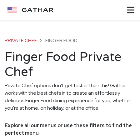
PRIVATE CHEF
>
FINGER FOOD
Finger Food Private
Chef
Private Chef options don't get tastier than this! Gathar
works with the best chefs in to create an effortlessly
delicious Finger Food dining experience for you, whether
you're at home, on holiday, or at the office.
Explore all our menus or use these filters to find the
perfect menu