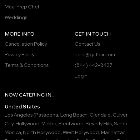
Meal Prep Chef
Weddings
MORE INFO
GET IN TOUCH
Cancellation Policy
Contact Us
Privacy Policy
hello@gathar.com
Terms & Conditions
(844) 442-8427
Login
NOW
CATERING
IN...
United States
Los Angeles
(
Pasadena
,
Long Beach
,
Glendale
,
Culver
City
,
Hollywood
,
Malibu
,
Brentwood
,
Beverly Hills
,
Santa
Monica
,
North Hollywood
,
West Hollywood
,
Manhattan