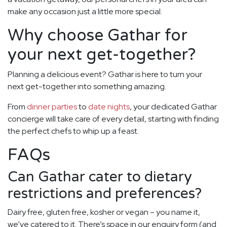
make any occasion just a little more special.
Why choose Gathar for
your next get-together?
Planning a delicious event? Gathar is here to turn your
next get-together into something amazing.
From
dinner parties
to
date nights
, your dedicated Gathar
concierge will take care of every detail, starting with finding
the perfect chefs to whip up a feast.
FAQs
Can Gathar cater to dietary
restrictions and preferences?
Dairy free, gluten free, kosher or vegan – you name it,
we’ve catered to it. There’s space in our enquiry form (and