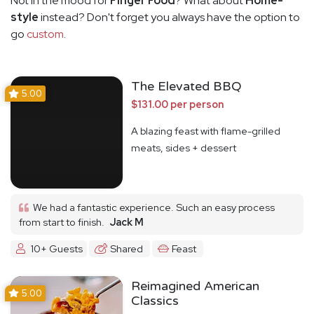
Not in the mood for
Finger Food
? What about
Home-
style
instead? Don't forget you always have the option to
go
custom
.
The Elevated BBQ
5.00
$131.00 per person
A blazing feast with flame-grilled
meats, sides + dessert
We had a fantastic experience. Such an easy process
from start to finish.
Jack M
10+ Guests
Shared
Feast
Reimagined American
5.00
Classics