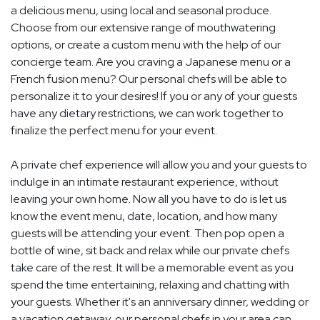
a delicious menu, using local and seasonal produce.
Choose from our extensive range of mouthwatering
options, or create a custom menu with the help of our
concierge team. Are you craving a Japanese menu or a
French fusion menu? Our personal chefs will be able to
personalize it to your desires! If you or any of your guests
have any dietary restrictions, we can work together to
finalize the perfect menu for your event.
A private chef experience will allow you and your guests to
indulge in an intimate restaurant experience, without
leaving your own home. Now all you have to do is let us
know the event menu, date, location, and how many
guests will be attending your event. Then pop open a
bottle of wine, sit back and relax while our private chefs
take care of the rest. It will be a memorable event as you
spend the time entertaining, relaxing and chatting with
your guests. Whether it's an anniversary dinner, wedding or
a vacation getaway, our personal chefs in your area can