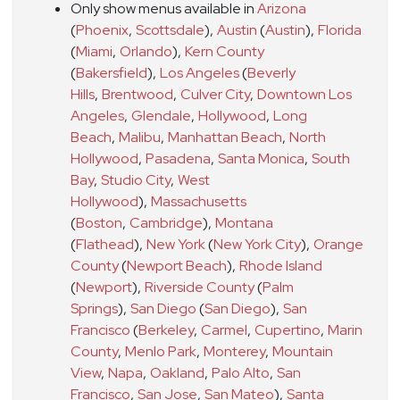
Only show menus available in
Arizona
(
Phoenix
,
Scottsdale
)
,
Austin
(
Austin
)
,
Florida
(
Miami
,
Orlando
)
,
Kern County
(
Bakersfield
)
,
Los Angeles
(
Beverly
Hills
,
Brentwood
,
Culver City
,
Downtown Los
Angeles
,
Glendale
,
Hollywood
,
Long
Beach
,
Malibu
,
Manhattan Beach
,
North
Hollywood
,
Pasadena
,
Santa Monica
,
South
Bay
,
Studio City
,
West
Hollywood
)
,
Massachusetts
(
Boston
,
Cambridge
)
,
Montana
(
Flathead
)
,
New York
(
New York City
)
,
Orange
County
(
Newport Beach
)
,
Rhode Island
(
Newport
)
,
Riverside County
(
Palm
Springs
)
,
San Diego
(
San Diego
)
,
San
Francisco
(
Berkeley
,
Carmel
,
Cupertino
,
Marin
County
,
Menlo Park
,
Monterey
,
Mountain
View
,
Napa
,
Oakland
,
Palo Alto
,
San
Francisco
,
San Jose
,
San Mateo
)
,
Santa