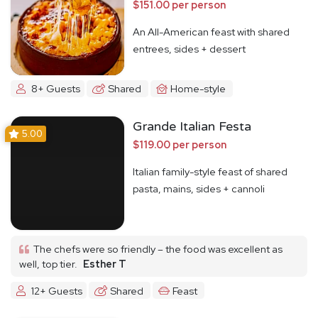
$151.00 per person
An All-American feast with shared
entrees, sides + dessert
8+ Guests
Shared
Home-style
Grande Italian Festa
5.00
$119.00 per person
Italian family-style feast of shared
pasta, mains, sides + cannoli
The chefs were so friendly – the food was excellent as
well, top tier.
Esther T
12+ Guests
Shared
Feast