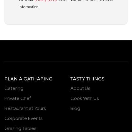
information.
PLAN A GATHARING
TASTY THINGS
Catering
About Us
Private Chef
Cook With Us
Restaurant at Yours
Blog
Corporate Events
Grazing Tables