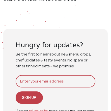
Hungry for updates?
Be the first to hear about new menu drops,
chef updates & tasty events. No spam or
other tinned meats – we promise!
SIGN UP
View our
privacy policy
to see how we use your personal