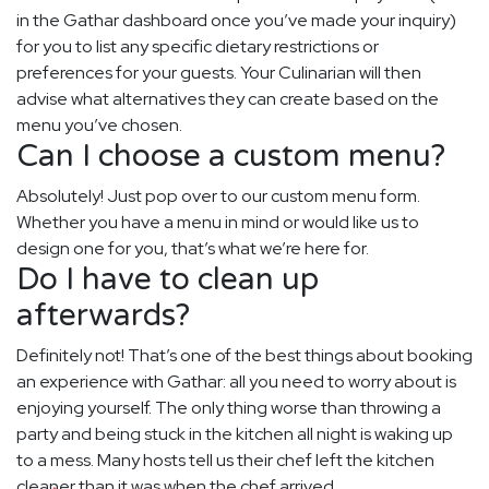
in the Gathar dashboard once you’ve made your inquiry)
for you to list any specific dietary restrictions or
preferences for your guests. Your Culinarian will then
advise what alternatives they can create based on the
menu you’ve chosen.
Can I choose a custom menu?
Absolutely! Just pop over to our custom menu form.
Whether you have a menu in mind or would like us to
design one for you, that’s what we’re here for.
Do I have to clean up
afterwards?
Definitely not! That’s one of the best things about booking
an experience with Gathar: all you need to worry about is
enjoying yourself. The only thing worse than throwing a
party and being stuck in the kitchen all night is waking up
to a mess. Many hosts tell us their chef left the kitchen
cleaner than it was when the chef arrived.