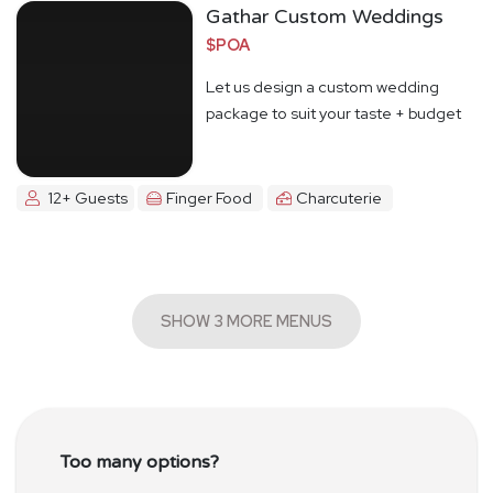
Gathar Custom Weddings
$POA
Let us design a custom wedding
package to suit your taste + budget
12+ Guests
Finger Food
Charcuterie
SHOW 3 MORE MENUS
Too many options?