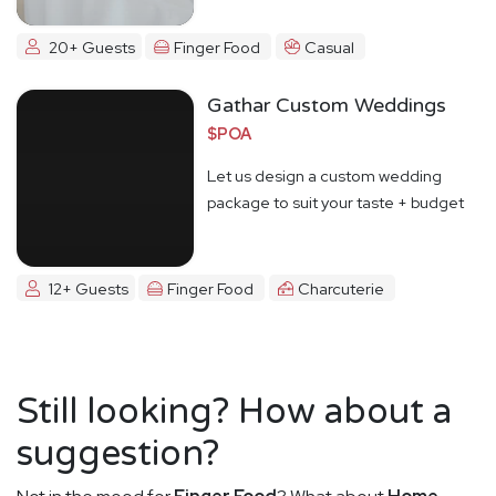
20+ Guests
Finger Food
Casual
Gathar Custom Weddings
$POA
Let us design a custom wedding
package to suit your taste + budget
12+ Guests
Finger Food
Charcuterie
Still looking? How about a
suggestion?