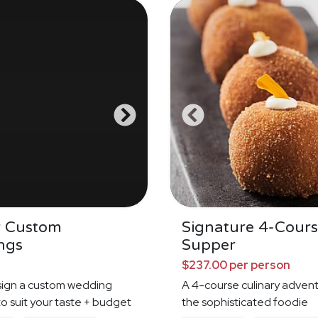
r Custom
Signature 4-Cour
ngs
Supper
$237.00 per person
sign a custom wedding
A 4-course culinary advent
o suit your taste + budget
the sophisticated foodie