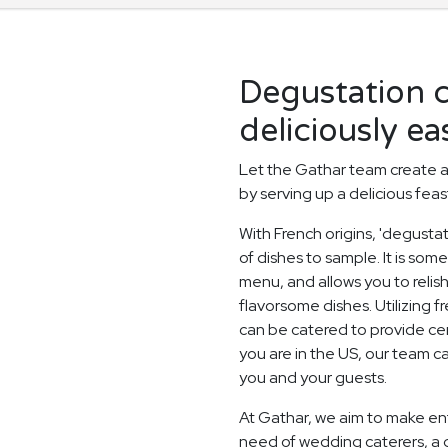
Degustation 
deliciously ea
Let the Gathar team create 
by serving up a delicious feas
With French origins, 'degusta
of dishes to sample. It is som
menu, and allows you to relish
flavorsome dishes. Utilizing 
can be catered to provide ce
you are in the US, our team 
you and your guests.
At Gathar, we aim to make ent
need of wedding caterers, a 