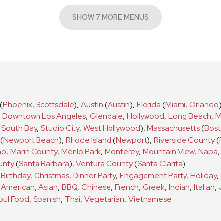
SHOW 7 MORE MENUS
(
Phoenix
,
Scottsdale
)
,
Austin
(
Austin
)
,
Florida
(
Miami
,
Orlando
,
Downtown Los Angeles
,
Glendale
,
Hollywood
,
Long Beach
,
M
South Bay
,
Studio City
,
West Hollywood
)
,
Massachusetts
(
Bos
(
Newport Beach
)
,
Rhode Island
(
Newport
)
,
Riverside County
(
no
,
Marin County
,
Menlo Park
,
Monterey
,
Mountain View
,
Napa
,
unty
(
Santa Barbara
)
,
Ventura County
(
Santa Clarita
)
a
Birthday
,
Christmas
,
Dinner Party
,
Engagement Party
,
Holiday
,
s
American
,
Asian
,
BBQ
,
Chinese
,
French
,
Greek
,
Indian
,
Italian
,
oul Food
,
Spanish
,
Thai
,
Vegetarian
,
Vietnamese