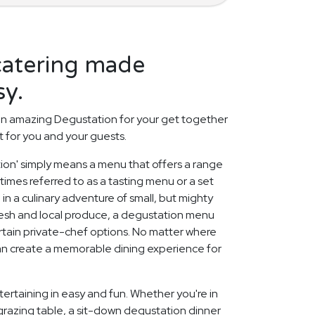
catering made
sy.
an amazing Degustation for your get together
t for you and your guests.
tion' simply means a menu that offers a range
etimes referred to as a tasting menu or a set
 in a culinary adventure of small, but mighty
fresh and local produce, a degustation menu
rtain private-chef options. No matter where
can create a memorable dining experience for
ertaining in easy and fun. Whether you're in
grazing table, a sit-down degustation dinner