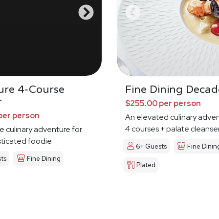
ure 4-Course
Fine Dining Deca
r
$255.00 per person
per person
An elevated culinary adven
4 courses + palate cleanse
e culinary adventure for
sticated foodie
6+ Guests
Fine Dinin
ts
Fine Dining
Plated