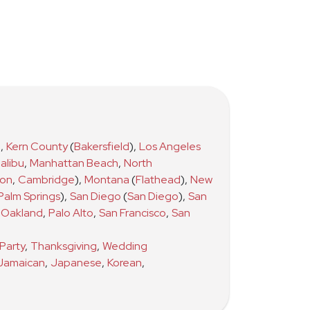
)
,
Kern County
(
Bakersfield
)
,
Los Angeles
alibu
,
Manhattan Beach
,
North
ton
,
Cambridge
)
,
Montana
(
Flathead
)
,
New
Palm Springs
)
,
San Diego
(
San Diego
)
,
San
Oakland
,
Palo Alto
,
San Francisco
,
San
Party
,
Thanksgiving
,
Wedding
Jamaican
,
Japanese
,
Korean
,