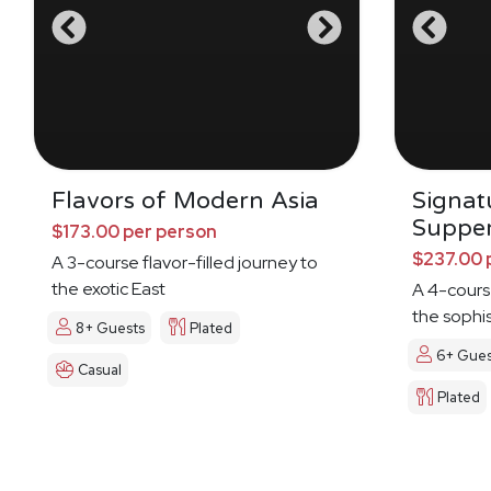
Flavors of Modern Asia
Signat
Suppe
$173.00 per person
$237.00 
A 3-course flavor-filled journey to
the exotic East
A 4-cours
the sophi
8+ Guests
Plated
6+ Gues
Casual
Plated