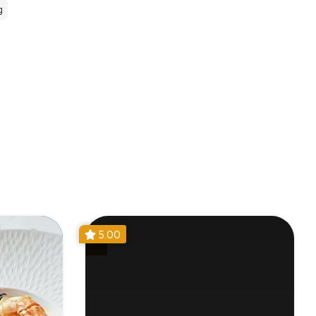
g
5.00