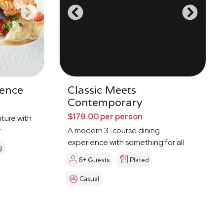
dence
Classic Meets
Contemporary
$179.00 per person
ture with
r
A modern 3-course dining
experience with something for all
g
6+ Guests
Plated
Casual