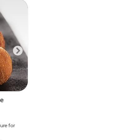
se
ure for