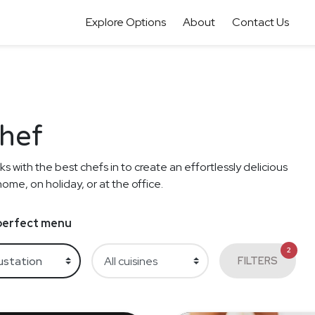
Explore Options
About
Contact Us
Chef
s with the best chefs in to create an effortlessly delicious
me, on holiday, or at the office.
e perfect menu
2
FILTERS