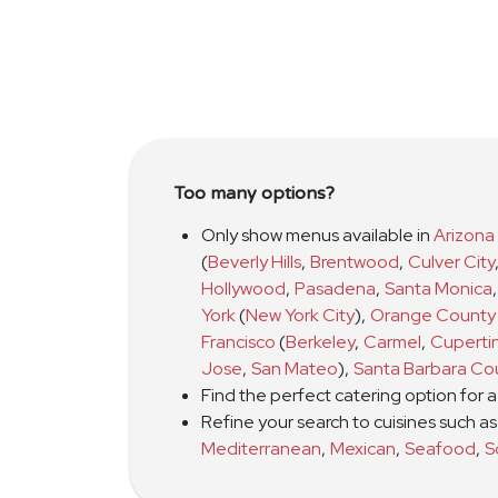
Too many options?
Only show menus available in
Arizona
(
Beverly Hills
,
Brentwood
,
Culver City
Hollywood
,
Pasadena
,
Santa Monica
,
York
(
New York City
)
,
Orange County
Francisco
(
Berkeley
,
Carmel
,
Cuperti
Jose
,
San Mateo
)
,
Santa Barbara Co
Find the perfect catering option for 
Refine your search to cuisines such a
Mediterranean
,
Mexican
,
Seafood
,
S