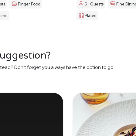
sts
Finger Food
6+ Guests
Fine Dinin
erie
Plated
suggestion?
tead? Don't forget you always have the option to go