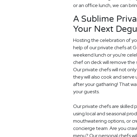
or an office lunch, we can brin
A Sublime Priva
Your Next Degu
Hosting the celebration of you
help of our private chefs at G
weekend lunch or you're celeb
chef on deck will remove the 
Our private chefs will not on
they will also cook and serve 
after your gatharing! That w
your guests.
Our private chefs are skilled
using local and seasonal pro
mouthwatering options, or cr
concierge team. Are you crav
menu? Our personal chefs will 