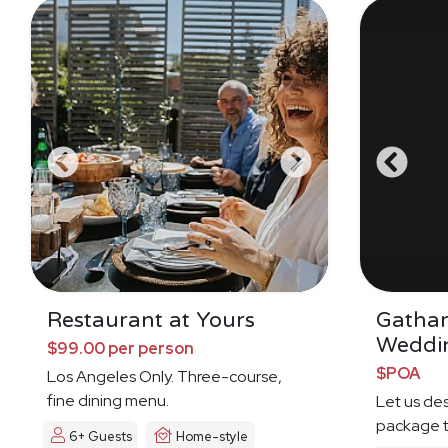
Restaurant at Yours
Gatha
Weddi
$99.00 per person
$POA
Los Angeles Only. Three-course,
fine dining menu.
Let us de
package t
6+ Guests
Home-style