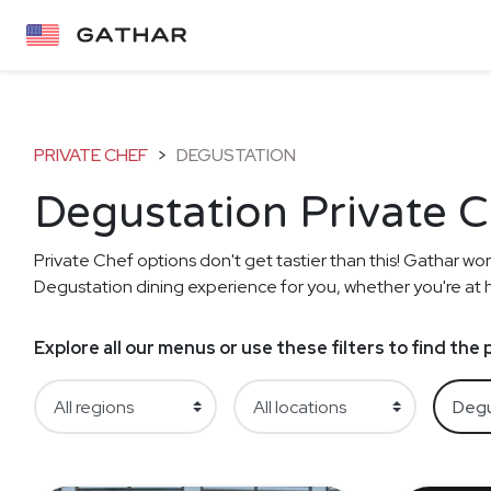
PRIVATE CHEF
>
DEGUSTATION
Degustation Private 
Private Chef options don't get tastier than this! Gathar work
Degustation dining experience for you, whether you're at ho
Explore all our menus or use these filters to find th