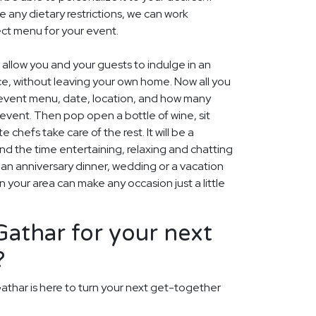
e any dietary restrictions, we can work
ect menu for your event.
 allow you and your guests to indulge in an
ce, without leaving your own home. Now all you
e event menu, date, location, and how many
 event. Then pop open a bottle of wine, sit
e chefs take care of the rest. It will be a
 the time entertaining, relaxing and chatting
s an anniversary dinner, wedding or a vacation
 your area can make any occasion just a little
athar for your next
?
athar is here to turn your next get-together