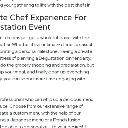
g your gathering to life with the best chefs in.
te Chef Experience For
station Event
r dreams just got a whole lot easier with the
athar. Whether it's an intimate dinner, a casual
rating a personal milestone, having a private
stress of planning a Degustation dinner party.
ly do the grocery shopping and preparation, but
up your meal, and finally clean up everything
ay, you can spend more time engaging with
 professionals who can whip up a delicious menu,
duce. Choose from our extensive range of
eate a custom menu with the help of our
ing a Japanese menu or a French fusion
be able to personalize it to your desires! If