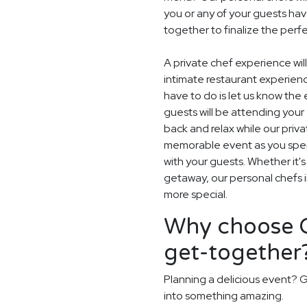
you or any of your guests hav
together to finalize the perf
A private chef experience will
intimate restaurant experien
have to do is let us know th
guests will be attending your
back and relax while our privat
memorable event as you spend
with your guests. Whether it'
getaway, our personal chefs in
more special.
Why choose G
get-together
Planning a delicious event? G
into something amazing.