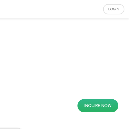
LOGIN
INQUIRE NOW