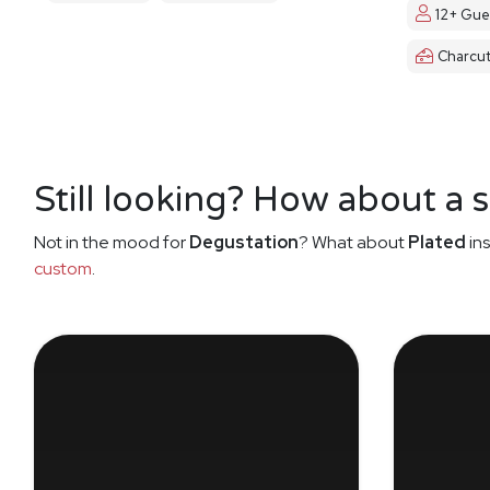
12+ Gue
Charcut
Still looking? How about a 
Not in the mood for
Degustation
? What about
Plated
ins
custom
.