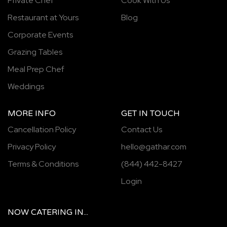
Private Chef
Cook With Us
Restaurant at Yours
Blog
Corporate Events
Grazing Tables
Meal Prep Chef
Weddings
MORE INFO
GET IN TOUCH
Cancellation Policy
Contact Us
Privacy Policy
hello@gathar.com
Terms & Conditions
(844) 442-8427
Login
NOW
CATERING
IN...