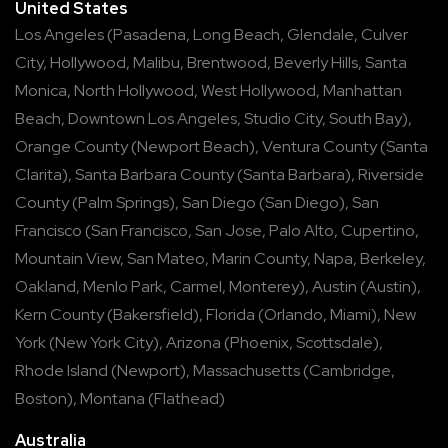
United States
Los Angeles
(
Pasadena
,
Long Beach
,
Glendale
,
Culver
City
,
Hollywood
,
Malibu
,
Brentwood
,
Beverly Hills
,
Santa
Monica
,
North Hollywood
,
West Hollywood
,
Manhattan
Beach
,
Downtown Los Angeles
,
Studio City
,
South Bay
),
Orange County
(
Newport Beach
),
Ventura County
(
Santa
Clarita
),
Santa Barbara County
(
Santa Barbara
),
Riverside
County
(
Palm Springs
),
San Diego
(
San Diego
),
San
Francisco
(
San Francisco
,
San Jose
,
Palo Alto
,
Cupertino
,
Mountain View
,
San Mateo
,
Marin County
,
Napa
,
Berkeley
,
Oakland
,
Menlo Park
,
Carmel
,
Monterey
),
Austin
(
Austin
),
Kern County
(
Bakersfield
),
Florida
(
Orlando
,
Miami
),
New
York
(
New York City
),
Arizona
(
Phoenix
,
Scottsdale
),
Rhode Island
(
Newport
),
Massachusetts
(
Cambridge
,
Boston
),
Montana
(
Flathead
)
Australia