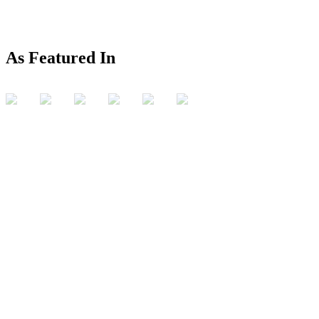
As Featured In