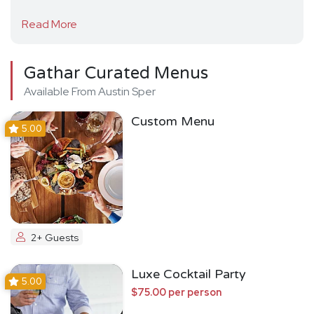
Read More
Gathar Curated Menus
Available From Austin Sper
Custom Menu
5.00
2+ Guests
Luxe Cocktail Party
5.00
$75.00 per person