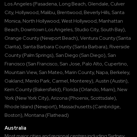
Los Angeles
(
Pasadena
,
Long Beach
,
Glendale
,
Culver
City
,
Hollywood
,
Malibu
,
Brentwood
,
Beverly Hills
,
Santa
Monica
,
North Hollywood
,
West Hollywood
,
Manhattan
Beach
,
Downtown Los Angeles
,
Studio City
,
South Bay
),
Orange County
(
Newport Beach
),
Ventura County
(
Santa
Clarita
),
Santa Barbara County
(
Santa Barbara
),
Riverside
County
(
Palm Springs
),
San Diego
(
San Diego
),
San
Francisco
(
San Francisco
,
San Jose
,
Palo Alto
,
Cupertino
,
Mountain View
,
San Mateo
,
Marin County
,
Napa
,
Berkeley
,
Oakland
,
Menlo Park
,
Carmel
,
Monterey
),
Austin
(
Austin
),
Kern County
(
Bakersfield
),
Florida
(
Orlando
,
Miami
),
New
York
(
New York City
),
Arizona
(
Phoenix
,
Scottsdale
),
Rhode Island
(
Newport
),
Massachusetts
(
Cambridge
,
Boston
),
Montana
(
Flathead
)
Australia
Most major cities and regional centres including
Sydney
,