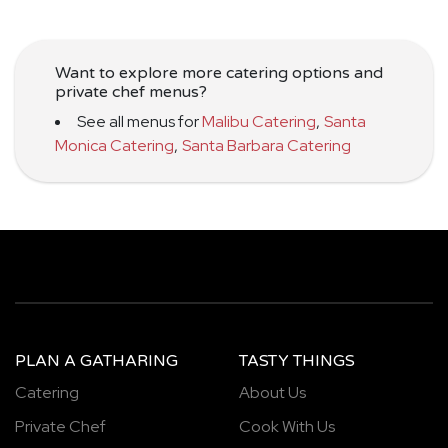
Want to explore more catering options and
private chef menus?
See all menus for
Malibu Catering
,
Santa
Monica Catering
,
Santa Barbara Catering
PLAN A GATHARING
TASTY THINGS
Catering
About Us
Private Chef
Cook With Us