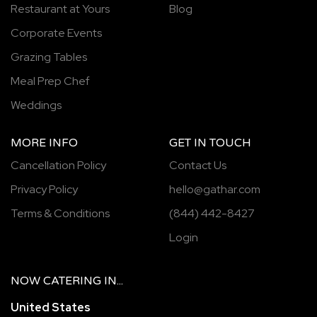
Restaurant at Yours
Blog
Corporate Events
Grazing Tables
Meal Prep Chef
Weddings
MORE INFO
GET IN TOUCH
Cancellation Policy
Contact Us
Privacy Policy
hello@gathar.com
Terms & Conditions
(844) 442-8427
Login
NOW
CATERING
IN...
United States