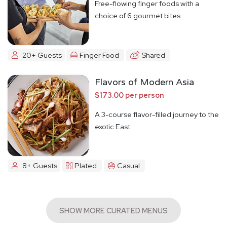
Free-flowing finger foods with a
choice of 6 gourmet bites
20+ Guests
Finger Food
Shared
Flavors of Modern Asia
$173.00 per person
A 3-course flavor-filled journey to the
exotic East
8+ Guests
Plated
Casual
SHOW MORE CURATED MENUS