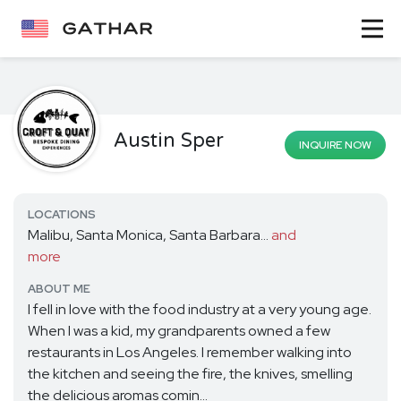
Austin Sper
INQUIRE NOW
LOCATIONS
Malibu, Santa Monica, Santa Barbara...
and
more
ABOUT ME
I fell in love with the food industry at a very young age.
When I was a kid, my grandparents owned a few
restaurants in Los Angeles. I remember walking into
the kitchen and seeing the fire, the knives, smelling
the delicious aromas comin...