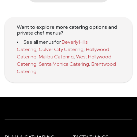
Want to explore more catering options and
private chef menus?
See all menus for
Beverly Hills
Catering
,
Culver City Catering
,
Hollywood
Catering
,
Malibu Catering
,
West Hollywood
Catering
,
Santa Monica Catering
,
Brentwood
Catering