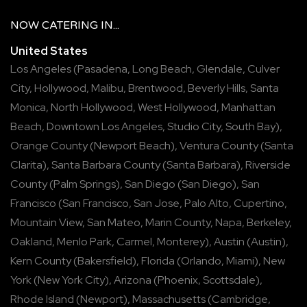
NOW
CATERING
IN...
United States
Los Angeles
(
Pasadena
,
Long Beach
,
Glendale
,
Culver
City
,
Hollywood
,
Malibu
,
Brentwood
,
Beverly Hills
,
Santa
Monica
,
North Hollywood
,
West Hollywood
,
Manhattan
Beach
,
Downtown Los Angeles
,
Studio City
,
South Bay
),
Orange County
(
Newport Beach
),
Ventura County
(
Santa
Clarita
),
Santa Barbara County
(
Santa Barbara
),
Riverside
County
(
Palm Springs
),
San Diego
(
San Diego
),
San
Francisco
(
San Francisco
,
San Jose
,
Palo Alto
,
Cupertino
,
Mountain View
,
San Mateo
,
Marin County
,
Napa
,
Berkeley
,
Oakland
,
Menlo Park
,
Carmel
,
Monterey
),
Austin
(
Austin
),
Kern County
(
Bakersfield
),
Florida
(
Orlando
,
Miami
),
New
York
(
New York City
),
Arizona
(
Phoenix
,
Scottsdale
),
Rhode Island
(
Newport
),
Massachusetts
(
Cambridge
,