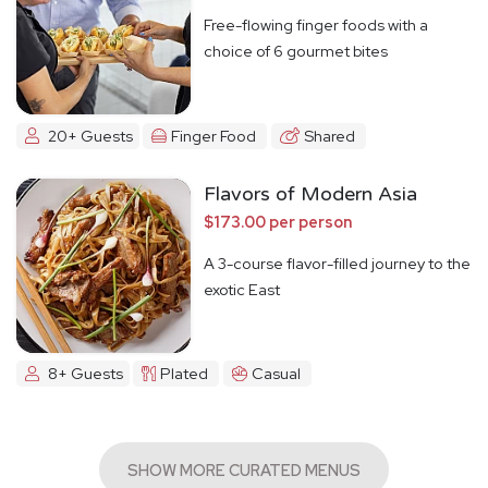
Free-flowing finger foods with a
choice of 6 gourmet bites
20+ Guests
Finger Food
Shared
Flavors of Modern Asia
$173.00 per person
A 3-course flavor-filled journey to the
exotic East
8+ Guests
Plated
Casual
SHOW MORE CURATED MENUS