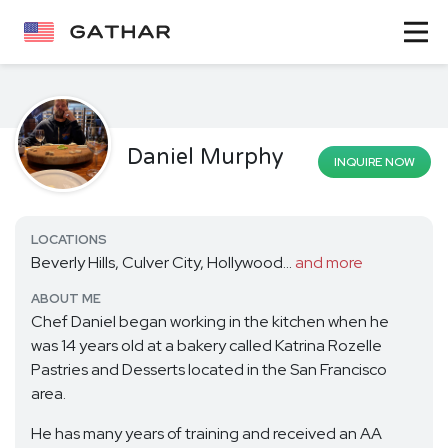
Daniel Murphy
INQUIRE NOW
LOCATIONS
Beverly Hills, Culver City, Hollywood...
and more
ABOUT ME
Chef Daniel began working in the kitchen when he
was 14 years old at a bakery called Katrina Rozelle
Pastries and Desserts located in the San Francisco
area.
He has many years of training and received an AA