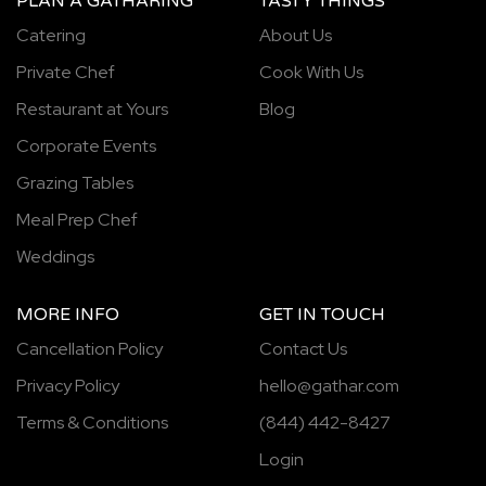
PLAN A GATHARING
TASTY THINGS
Catering
About Us
Private Chef
Cook With Us
Restaurant at Yours
Blog
Corporate Events
Grazing Tables
Meal Prep Chef
Weddings
MORE INFO
GET IN TOUCH
Cancellation Policy
Contact Us
Privacy Policy
hello@gathar.com
Terms & Conditions
(844) 442-8427
Login