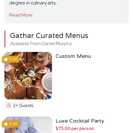
degree in culinary arts...
Read More
Gathar Curated Menus
Available From Daniel Murphy
Custom Menu
5.00
2+ Guests
Luxe Cocktail Party
5.00
$75.00 per person