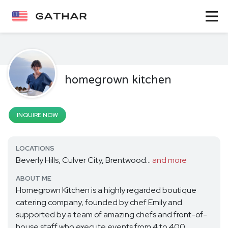
homegrown kitchen
INQUIRE NOW
LOCATIONS
Beverly Hills, Culver City, Brentwood...
and more
ABOUT ME
Homegrown Kitchen is a highly regarded boutique
catering company, founded by chef Emily and
supported by a team of amazing chefs and front-of-
house staff who execute events from 4 to 400