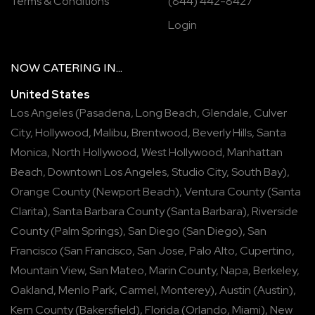
Terms & Conditions
(844) 442-8427
Login
NOW
CATERING
IN...
United States
Los Angeles
(
Pasadena
,
Long Beach
,
Glendale
,
Culver
City
,
Hollywood
,
Malibu
,
Brentwood
,
Beverly Hills
,
Santa
Monica
,
North Hollywood
,
West Hollywood
,
Manhattan
Beach
,
Downtown Los Angeles
,
Studio City
,
South Bay
),
Orange County
(
Newport Beach
),
Ventura County
(
Santa
Clarita
),
Santa Barbara County
(
Santa Barbara
),
Riverside
County
(
Palm Springs
),
San Diego
(
San Diego
),
San
Francisco
(
San Francisco
,
San Jose
,
Palo Alto
,
Cupertino
,
Mountain View
,
San Mateo
,
Marin County
,
Napa
,
Berkeley
,
Oakland
,
Menlo Park
,
Carmel
,
Monterey
),
Austin
(
Austin
),
Kern County
(
Bakersfield
),
Florida
(
Orlando
,
Miami
),
New