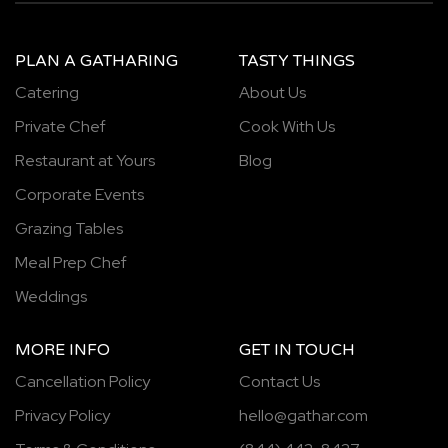
PLAN A GATHARING
TASTY THINGS
Catering
About Us
Private Chef
Cook With Us
Restaurant at Yours
Blog
Corporate Events
Grazing Tables
Meal Prep Chef
Weddings
MORE INFO
GET IN TOUCH
Cancellation Policy
Contact Us
Privacy Policy
hello@gathar.com