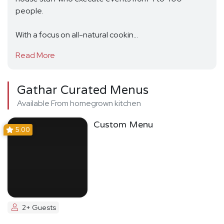
people.
With a focus on all-natural cookin...
Read More
Gathar Curated Menus
Available From homegrown kitchen
Custom Menu
5.00
2+ Guests