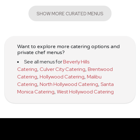
SHOW MORE CURATED MENUS
Want to explore more catering options and
private chef menus?
See all menus for
Beverly Hills
Catering
,
Culver City Catering
,
Brentwood
Catering
,
Hollywood Catering
,
Malibu
Catering
,
North Hollywood Catering
,
Santa
Monica Catering
,
West Hollywood Catering