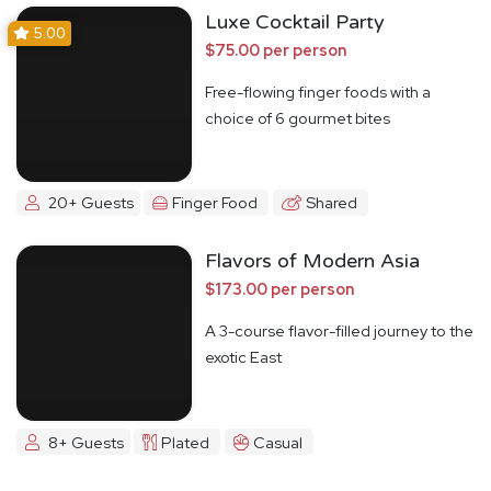
Luxe Cocktail Party
5.00
$75.00 per person
Free-flowing finger foods with a
choice of 6 gourmet bites
20+ Guests
Finger Food
Shared
Flavors of Modern Asia
$173.00 per person
A 3-course flavor-filled journey to the
exotic East
8+ Guests
Plated
Casual