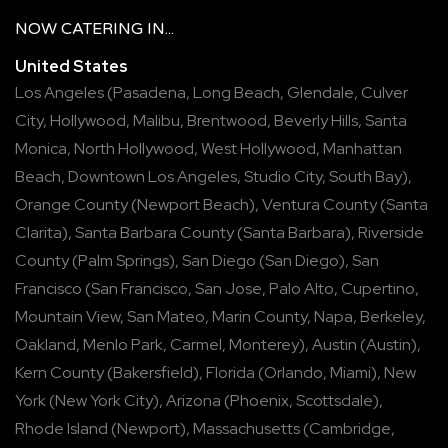
NOW
CATERING
IN...
United States
Los Angeles
(
Pasadena
,
Long Beach
,
Glendale
,
Culver
City
,
Hollywood
,
Malibu
,
Brentwood
,
Beverly Hills
,
Santa
Monica
,
North Hollywood
,
West Hollywood
,
Manhattan
Beach
,
Downtown Los Angeles
,
Studio City
,
South Bay
),
Orange County
(
Newport Beach
),
Ventura County
(
Santa
Clarita
),
Santa Barbara County
(
Santa Barbara
),
Riverside
County
(
Palm Springs
),
San Diego
(
San Diego
),
San
Francisco
(
San Francisco
,
San Jose
,
Palo Alto
,
Cupertino
,
Mountain View
,
San Mateo
,
Marin County
,
Napa
,
Berkeley
,
Oakland
,
Menlo Park
,
Carmel
,
Monterey
),
Austin
(
Austin
),
Kern County
(
Bakersfield
),
Florida
(
Orlando
,
Miami
),
New
York
(
New York City
),
Arizona
(
Phoenix
,
Scottsdale
),
Rhode Island
(
Newport
),
Massachusetts
(
Cambridge
,