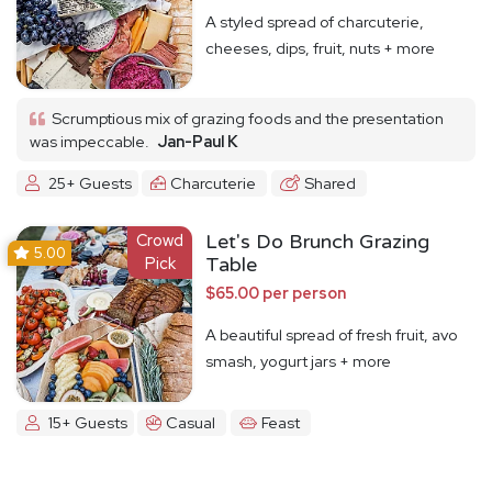
A styled spread of charcuterie,
cheeses, dips, fruit, nuts + more
Scrumptious mix of grazing foods and the presentation
was impeccable.
Jan-Paul K
25+ Guests
Charcuterie
Shared
Crowd
Let's Do Brunch Grazing
5.00
Pick
Table
$65.00 per person
A beautiful spread of fresh fruit, avo
smash, yogurt jars + more
15+ Guests
Casual
Feast