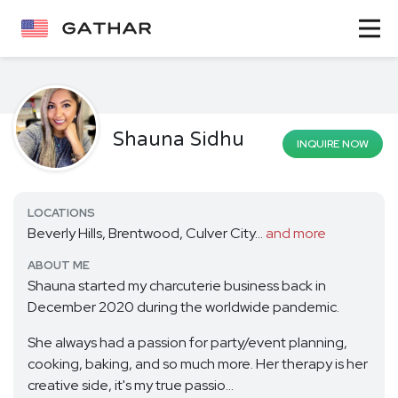
Shauna Sidhu
INQUIRE NOW
LOCATIONS
Beverly Hills, Brentwood, Culver City...
and more
ABOUT ME
Shauna started my charcuterie business back in
December 2020 during the worldwide pandemic.
She always had a passion for party/event planning,
cooking, baking, and so much more. Her therapy is her
creative side, it's my true passio...