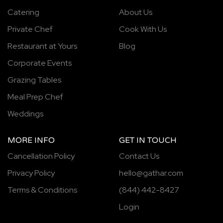
Catering
About Us
Private Chef
Cook With Us
Restaurant at Yours
Blog
Corporate Events
Grazing Tables
Meal Prep Chef
Weddings
MORE INFO
GET IN TOUCH
Cancellation Policy
Contact Us
Privacy Policy
hello@gathar.com
Terms & Conditions
(844) 442-8427
Login