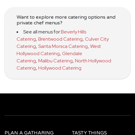
Want to explore more catering options and
private chef menus?
See all menus for
Beverly Hills
Catering
,
Brentwood Catering
,
Culver City
Catering
,
Santa Monica Catering
,
West
Hollywood Catering
,
Glendale
Catering
,
Malibu Catering
,
North Hollywood
Catering
,
Hollywood Catering
PLAN A GATHARING
TASTY THINGS