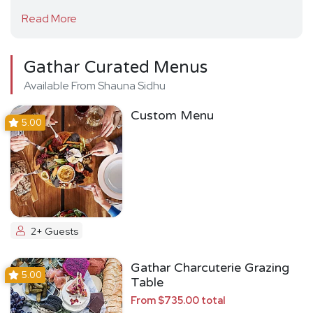
Read More
Gathar Curated Menus
Available From Shauna Sidhu
Custom Menu
5.00
2+ Guests
Gathar Charcuterie Grazing
5.00
Table
From $735.00 total