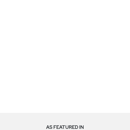
AS FEATURED IN