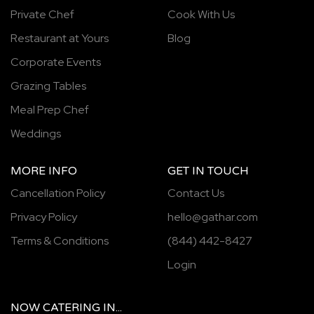
Private Chef
Cook With Us
Restaurant at Yours
Blog
Corporate Events
Grazing Tables
Meal Prep Chef
Weddings
MORE INFO
GET IN TOUCH
Cancellation Policy
Contact Us
Privacy Policy
hello@gathar.com
Terms & Conditions
(844) 442-8427
Login
NOW
CATERING
IN...