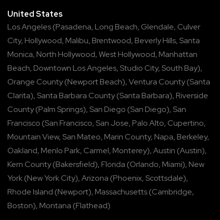
United States
Los Angeles
(
Pasadena
,
Long Beach
,
Glendale
,
Culver
City
,
Hollywood
,
Malibu
,
Brentwood
,
Beverly Hills
,
Santa
Monica
,
North Hollywood
,
West Hollywood
,
Manhattan
Beach
,
Downtown Los Angeles
,
Studio City
,
South Bay
),
Orange County
(
Newport Beach
),
Ventura County
(
Santa
Clarita
),
Santa Barbara County
(
Santa Barbara
),
Riverside
County
(
Palm Springs
),
San Diego
(
San Diego
),
San
Francisco
(
San Francisco
,
San Jose
,
Palo Alto
,
Cupertino
,
Mountain View
,
San Mateo
,
Marin County
,
Napa
,
Berkeley
,
Oakland
,
Menlo Park
,
Carmel
,
Monterey
),
Austin
(
Austin
),
Kern County
(
Bakersfield
),
Florida
(
Orlando
,
Miami
),
New
York
(
New York City
),
Arizona
(
Phoenix
,
Scottsdale
),
Rhode Island
(
Newport
),
Massachusetts
(
Cambridge
,
Boston
),
Montana
(
Flathead
)