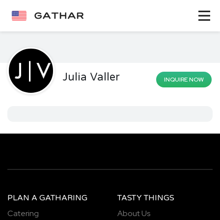
Julia Valler
INQUIRE NOW
PLAN A GATHARING
TASTY THINGS
Catering
About Us