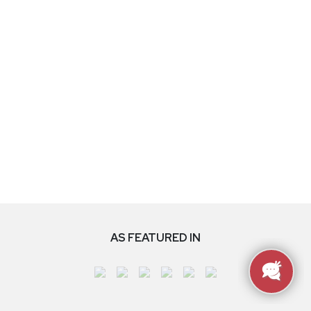
AS FEATURED IN