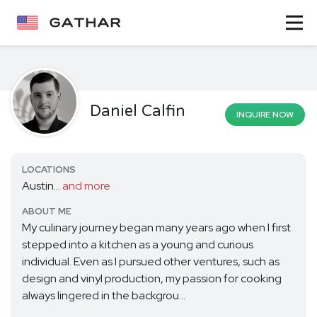
Daniel Calfin
INQUIRE NOW
LOCATIONS
Austin...
and more
ABOUT ME
My culinary journey began many years ago when I first
stepped into a kitchen as a young and curious
individual. Even as I pursued other ventures, such as
design and vinyl production, my passion for cooking
always lingered in the backgrou...