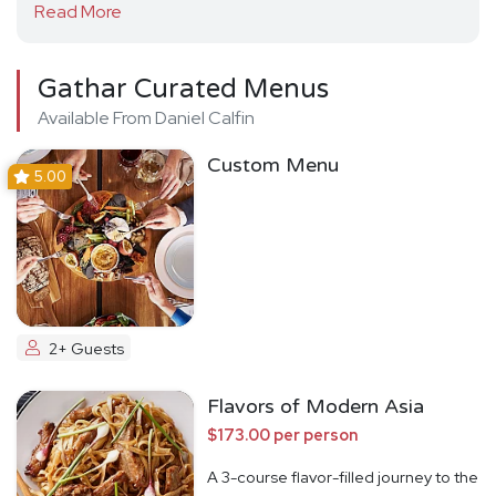
Read More
Gathar Curated Menus
Available From Daniel Calfin
Custom Menu
5.00
2+ Guests
Flavors of Modern Asia
$173.00 per person
A 3-course flavor-filled journey to the