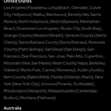
United States
Los Angeles
(
Pasadena
,
Long Beach
,
Glendale
,
Culver
City
,
Hollywood
,
Malibu
,
Brentwood
,
Beverly Hills
,
Santa
Monica
,
North Hollywood
,
West Hollywood
,
Manhattan
Beach
,
Downtown Los Angeles
,
Studio City
,
South Bay
),
Orange County
(
Newport Beach
),
Ventura County
(
Santa
Clarita
),
Santa Barbara County
(
Santa Barbara
),
Riverside
County
(
Palm Springs
),
San Diego
(
San Diego
),
San
Francisco
(
San Francisco
,
San Jose
,
Palo Alto
,
Cupertino
,
Mountain View
,
San Mateo
,
Marin County
,
Napa
,
Berkeley
,
Oakland
,
Menlo Park
,
Carmel
,
Monterey
),
Austin
(
Austin
),
Kern County
(
Bakersfield
),
Florida
(
Orlando
,
Miami
),
New
York
(
New York City
),
Arizona
(
Phoenix
,
Scottsdale
),
Rhode Island
(
Newport
),
Massachusetts
(
Cambridge
,
Boston
),
Montana
(
Flathead
)
Australia