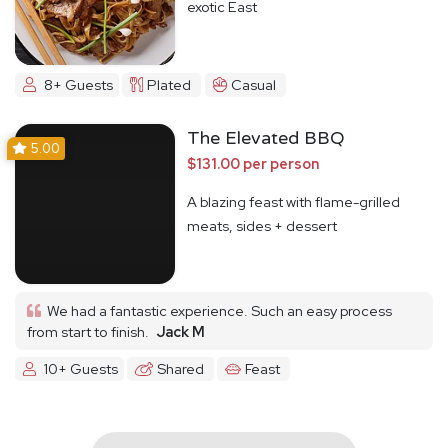
exotic East
8+ Guests
Plated
Casual
The Elevated BBQ
5.00
$131.00 per person
A blazing feast with flame-grilled
meats, sides + dessert
We had a fantastic experience. Such an easy process
from start to finish.
Jack M
10+ Guests
Shared
Feast