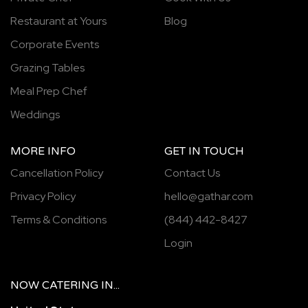
Restaurant at Yours
Blog
Corporate Events
Grazing Tables
Meal Prep Chef
Weddings
MORE INFO
GET IN TOUCH
Cancellation Policy
Contact Us
Privacy Policy
hello@gathar.com
Terms & Conditions
(844) 442-8427
Login
NOW
CATERING
IN...