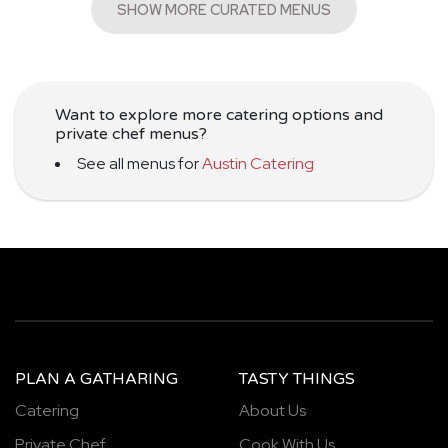
SHOW MORE CURATED MENUS
Want to explore more catering options and
private chef menus?
See all menus for
Austin Catering
PLAN A GATHARING
TASTY THINGS
Catering
About Us
Private Chef
Cook With Us