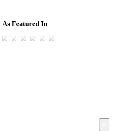
As Featured In
×