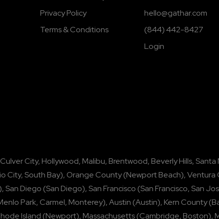
Privacy Policy
hello@gathar.com
Terms & Conditions
(844) 442-8427
Login
Culver City
,
Hollywood
,
Malibu
,
Brentwood
,
Beverly Hills
,
Santa
io City
,
South Bay
),
Orange County
(
Newport Beach
),
Ventura
),
San Diego
(
San Diego
),
San Francisco
(
San Francisco
,
San Jo
Menlo Park
,
Carmel
,
Monterey
),
Austin
(
Austin
),
Kern County
(
Ba
hode Island
(
Newport
),
Massachusetts
(
Cambridge
,
Boston
),