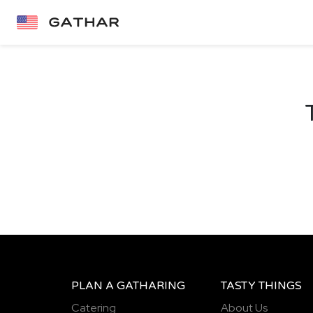
PLAN A GATHARING
TASTY THINGS
Catering
About Us