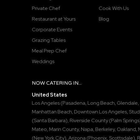
Private Chef
Cook With Us
Restaurant at Yours
Blog
Corporate Events
Grazing Tables
Meal Prep Chef
Weddings
NOW
CATERING
IN...
United States
Los Angeles
(
Pasadena
,
Long Beach
,
Glendale
,
Manhattan Beach
,
Downtown Los Angeles
,
Stud
(
Santa Barbara
),
Riverside County
(
Palm Springs
Mateo
,
Marin County
,
Napa
,
Berkeley
,
Oakland
,
(
New York City
),
Arizona
(
Phoenix
,
Scottsdale
),
R