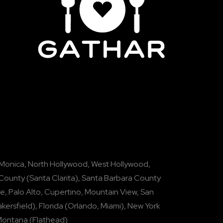
 Monica
,
North Hollywood
,
West Hollywood
,
 County
(
Santa Clarita
),
Santa Barbara County
se
,
Palo Alto
,
Cupertino
,
Mountain View
,
San
kersfield
),
Florida
(
Orlando
,
Miami
),
New York
Montana
(
Flathead
)