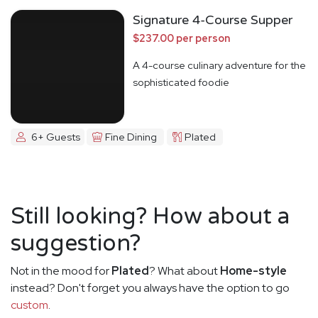
Signature 4-Course Supper
$237.00 per person
A 4-course culinary adventure for the
sophisticated foodie
6+ Guests
Fine Dining
Plated
Still looking? How about a
suggestion?
Not in the mood for
Plated
? What about
Home-style
instead? Don't forget you always have the option to go
custom
.