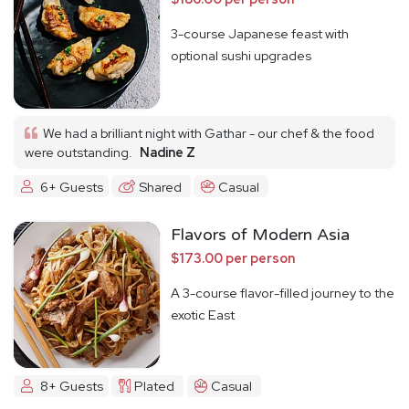
3-course Japanese feast with
optional sushi upgrades
We had a brilliant night with Gathar - our chef & the food
were outstanding.
Nadine Z
6+ Guests
Shared
Casual
Flavors of Modern Asia
$173.00 per person
A 3-course flavor-filled journey to the
exotic East
8+ Guests
Plated
Casual