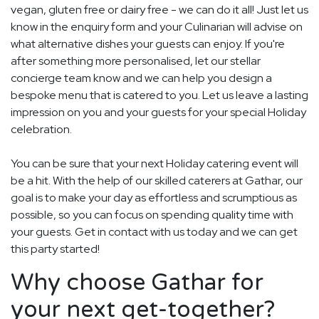
vegan, gluten free or dairy free - we can do it all! Just let us
know in the enquiry form and your Culinarian will advise on
what alternative dishes your guests can enjoy. If you're
after something more personalised, let our stellar
concierge team know and we can help you design a
bespoke menu that is catered to you. Let us leave a lasting
impression on you and your guests for your special Holiday
celebration.
You can be sure that your next Holiday catering event will
be a hit. With the help of our skilled caterers at Gathar, our
goal is to make your day as effortless and scrumptious as
possible, so you can focus on spending quality time with
your guests. Get in contact with us today and we can get
this party started!
Why choose Gathar for
your next get-together?