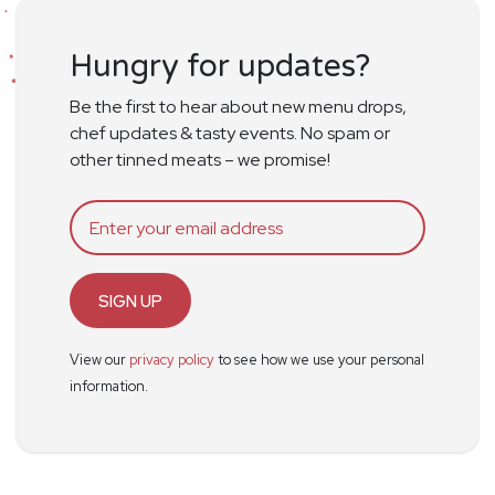
Hungry for updates?
Be the first to hear about new menu drops,
chef updates & tasty events. No spam or
other tinned meats – we promise!
SIGN UP
View our
privacy policy
to see how we use your personal
information.