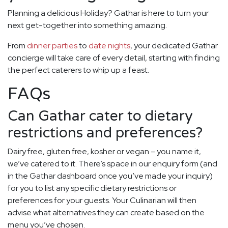
Planning a delicious Holiday? Gathar is here to turn your
next get-together into something amazing.
From
dinner parties
to
date nights
, your dedicated Gathar
concierge will take care of every detail, starting with finding
the perfect caterers to whip up a feast.
FAQs
Can Gathar cater to dietary
restrictions and preferences?
Dairy free, gluten free, kosher or vegan – you name it,
we’ve catered to it. There’s space in our enquiry form (and
in the Gathar dashboard once you’ve made your inquiry)
for you to list any specific dietary restrictions or
preferences for your guests. Your Culinarian will then
advise what alternatives they can create based on the
menu you’ve chosen.