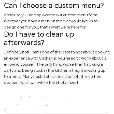
Can I choose a custom menu?
Absolutely! Just pop over to our custom menu form.
Whether you have a menu in mind or would like us to
design one for you, that’s what we’re here for.
Do I have to clean up
afterwards?
Definitely not! That’s one of the best things about booking
an experience with Gathar: all you need to worry about is
enjoying yourself. The only thing worse than throwing a
party and being stuck in the kitchen all night is waking up
to a mess. Many hosts tell us their chef left the kitchen
cleaner than it was when the chef arrived.