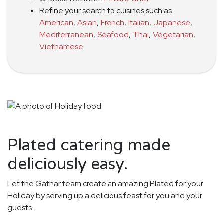
Refine your search to cuisines such as
American
,
Asian
,
French
,
Italian
,
Japanese
,
Mediterranean
,
Seafood
,
Thai
,
Vegetarian
,
Vietnamese
Plated catering made
deliciously easy.
Let the Gathar team create an amazing Plated for your
Holiday by serving up a delicious feast for you and your
guests.