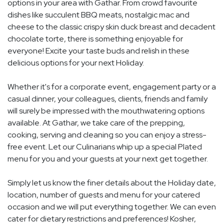
options in your area with Gathar. From crowd favourite
dishes like succulent BBQ meats, nostalgic mac and
cheese to the classic crispy skin duck breast and decadent
chocolate torte, there is something enjoyable for
everyone! Excite your taste buds and relish in these
delicious options for your next Holiday.
Whether it's for a corporate event, engagement party or a
casual dinner, your colleagues, clients, friends and family
will surely be impressed with the mouthwatering options
available. At Gathar, we take care of the prepping,
cooking, serving and cleaning so you can enjoy a stress-
free event. Let our Culinarians whip up a special Plated
menu for you and your guests at your next get together.
Simply let us know the finer details about the Holiday date,
location, number of guests and menu for your catered
occasion and we will put everything together. We can even
cater for dietary restrictions and preferences! Kosher,