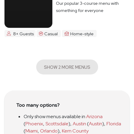
Our popular 3-course menu with
something for everyone
8+ Guests
Casual
Home-style
SHOW 2 MORE MENUS
Too many options?
Only show menus available in
Arizona
(
Phoenix
,
Scottsdale
)
,
Austin
(
Austin
)
,
Florida
(
Miami
,
Orlando
)
,
Kern County