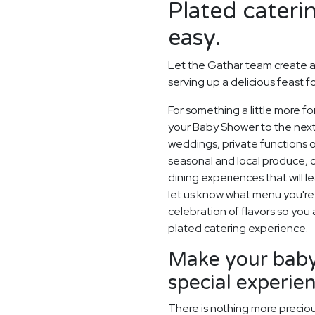
Plated cateri
easy.
Let the Gathar team create 
serving up a delicious feast f
For something a little more fo
your Baby Shower to the next
weddings, private functions o
seasonal and local produce, ou
dining experiences that will l
let us know what menu you're 
celebration of flavors so you
plated catering experience.
Make your baby
special experie
There is nothing more precio