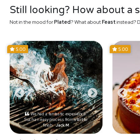
Still looking? How about a 
Not in the mood for
Plated
? What about
Feast
instead? D
5.00
5.00
We had a fantastic experience.
Such an easy process from start to
finish.
Jack M