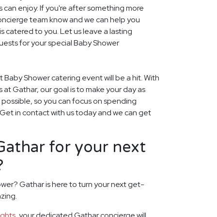
s can enjoy. If you're after something more
r concierge team know and we can help you
 catered to you. Let us leave a lasting
uests for your special Baby Shower
t Baby Shower catering event will be a hit. With
rs at Gathar, our goal is to make your day as
s possible, so you can focus on spending
. Get in contact with us today and we can get
athar for your next
?
wer? Gathar is here to turn your next get-
zing.
ights
, your dedicated Gathar concierge will