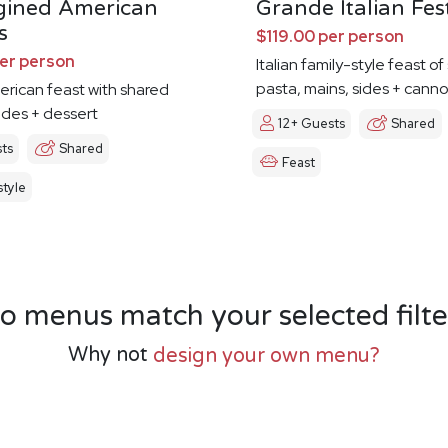
gined American
Grande Italian Fes
s
$119.00 per person
per person
Italian family-style feast o
pasta, mains, sides + canno
erican feast with shared
ides + dessert
12+ Guests
Shared
ts
Shared
Feast
tyle
o menus match your selected filte
Why not
design your own menu?