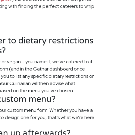
rting with finding the perfect caterers to whip
 to dietary restrictions
s?
r or vegan – you name it, we’ve catered to it.
 form (and in the Gathar dashboard once
ou to list any specific dietary restrictions or
our Culinarian will then advise what
 based on the menu you’ve chosen.
 custom menu?
o our custom menu form. Whether you have a
to design one for you, that’s what we’re here
ean up afterwards?