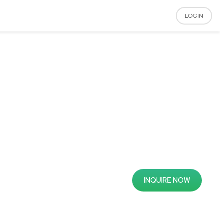
LOGIN
INQUIRE NOW