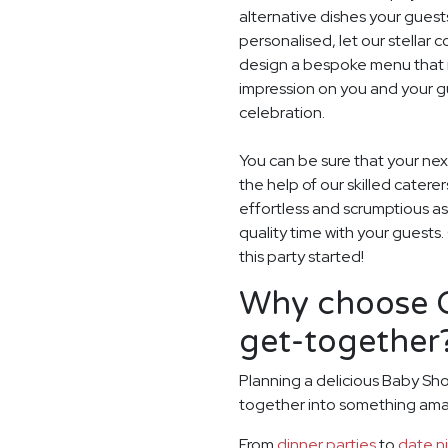
alternative dishes your guest
personalised, let our stella
design a bespoke menu that is
impression on you and your g
celebration.
You can be sure that your nex
the help of our skilled catere
effortless and scrumptious a
quality time with your guests
this party started!
Why choose G
get-together
Planning a delicious Baby Sho
together into something ama
From
dinner parties
to
date n