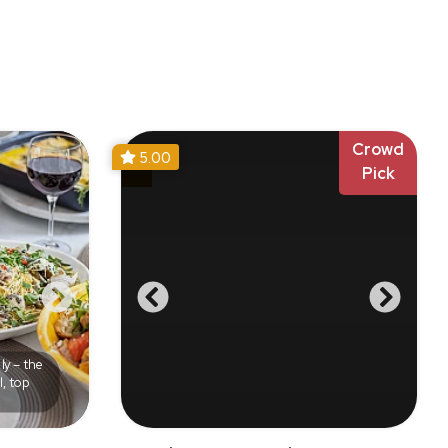
Crowd
5.00
Pick
ly – the
l, top