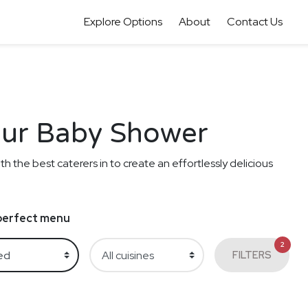
Explore Options
About
Contact Us
your Baby Shower
th the best caterers in to create an effortlessly delicious
e perfect menu
2
FILTERS