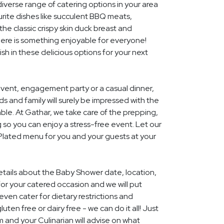
diverse range of catering options in your area
rite dishes like succulent BBQ meats,
he classic crispy skin duck breast and
ere is something enjoyable for everyone!
ish in these delicious options for your next
event, engagement party or a casual dinner,
nds and family will surely be impressed with the
le. At Gathar, we take care of the prepping,
 so you can enjoy a stress-free event. Let our
 Plated menu for you and your guests at your
details about the Baby Shower date, location,
r your catered occasion and we will put
ven cater for dietary restrictions and
uten free or dairy free - we can do it all! Just
m and your Culinarian will advise on what