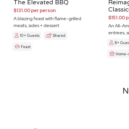
The Elevated BBQ
Reima
Classic
$131.00 per person
$151.00 
A blazing feast with flame-grilled
meats, sides + dessert
An All-Am
entrees, s
10+ Guests
Shared
8+ Gues
Feast
Home-s
N