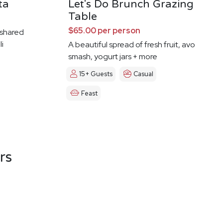
ta
Let's Do Brunch Grazing
Table
$65.00 per person
f shared
li
A beautiful spread of fresh fruit, avo
smash, yogurt jars + more
15+ Guests
Casual
Feast
rs