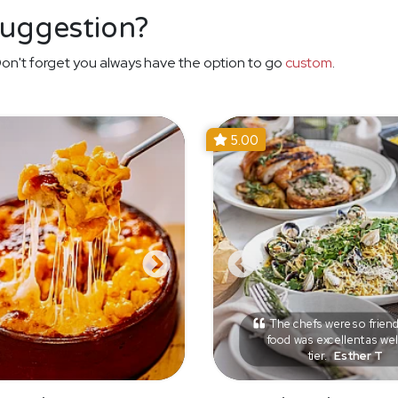
suggestion?
on't forget you always have the option to go
custom
.
5.00
The chefs were so friend
food was excellent as wel
tier.
Esther T