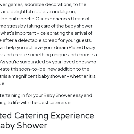
ower games, adorable decorations, to the
and delightful nibbles to indulge in,
 be quite hectic. Our experienced team of
ome stress by taking care of the baby shower
what's important - celebrating the arrival of
 after a delectable spread for your guests,
 can help you achieve your dream Plated baby
her and create something unique and choose a
 As you're surrounded by your loved ones who
rate this soon-to-be, new addition to the
this a magnificent baby shower - whether it is
ue.
tertaining in for your Baby Shower easy and
g to life with the best caterers in.
ted Catering Experience
Baby Shower