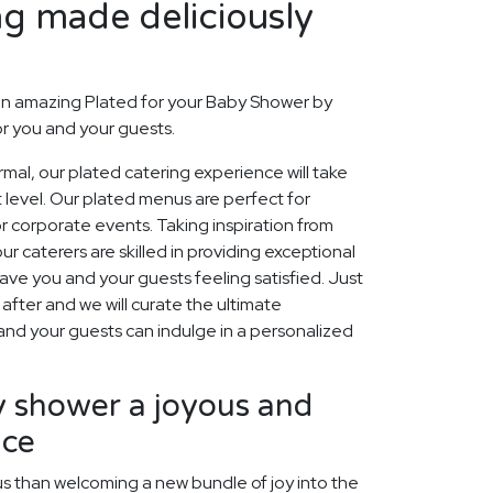
ng made deliciously
an amazing Plated for your Baby Shower by
or you and your guests.
rmal, our plated catering experience will take
 level. Our plated menus are perfect for
r corporate events. Taking inspiration from
r caterers are skilled in providing exceptional
eave you and your guests feeling satisfied. Just
after and we will curate the ultimate
 and your guests can indulge in a personalized
 shower a joyous and
nce
us than welcoming a new bundle of joy into the