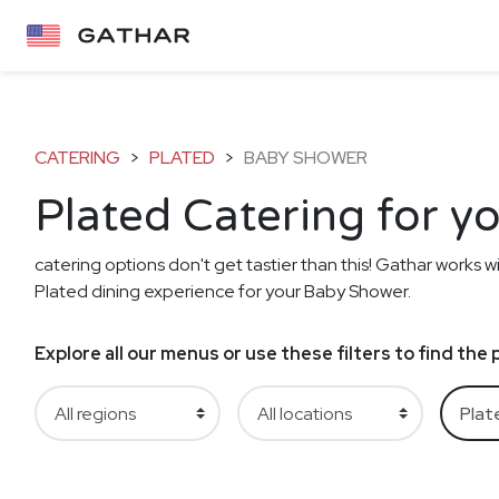
CATERING
>
PLATED
>
BABY SHOWER
Plated Catering for 
catering options don't get tastier than this! Gathar works wi
Plated dining experience for your Baby Shower.
Explore all our menus or use these filters to find th