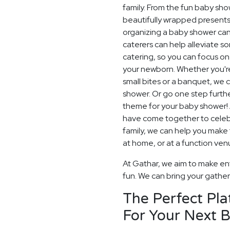
family. From the fun baby sh
beautifully wrapped presents 
organizing a baby shower can
caterers can help alleviate s
catering, so you can focus on 
your newborn. Whether you're
small bites or a banquet, we
shower. Or go one step furt
theme for your baby shower!
have come together to celeb
family, we can help you make 
at home, or at a function ven
At Gathar, we aim to make en
fun. We can bring your gatherin
The Perfect Pla
For Your Next 