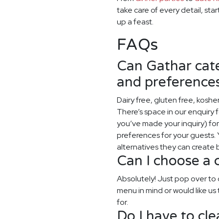
take care of every detail, sta
up a feast.
FAQs
Can Gathar cater
and preference
Dairy free, gluten free, koshe
There’s space in our enquiry
you’ve made your inquiry) for y
preferences for your guests. Y
alternatives they can create
Can I choose a
Absolutely! Just pop over t
menu in mind or would like us 
for.
Do I have to cl