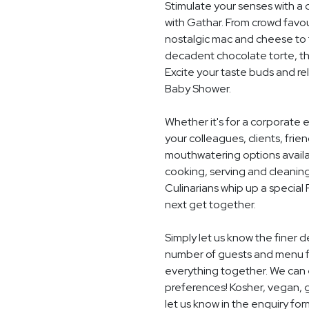
Stimulate your senses with a 
with Gathar. From crowd favou
nostalgic mac and cheese to t
decadent chocolate torte, th
Excite your taste buds and rel
Baby Shower.
Whether it's for a corporate 
your colleagues, clients, frie
mouthwatering options availab
cooking, serving and cleaning
Culinarians whip up a special
next get together.
Simply let us know the finer 
number of guests and menu fo
everything together. We can e
preferences! Kosher, vegan, gl
let us know in the enquiry for