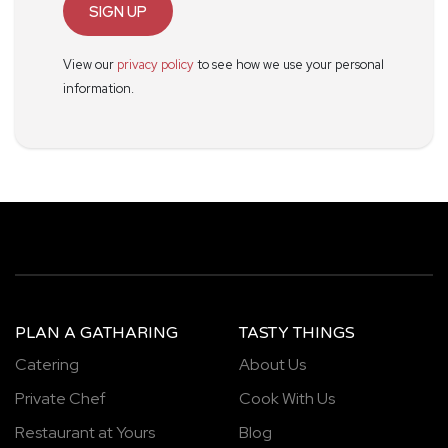
SIGN UP
View our
privacy policy
to see how we use your personal
information.
PLAN A GATHARING
TASTY THINGS
Catering
About Us
Private Chef
Cook With Us
Restaurant at Yours
Blog