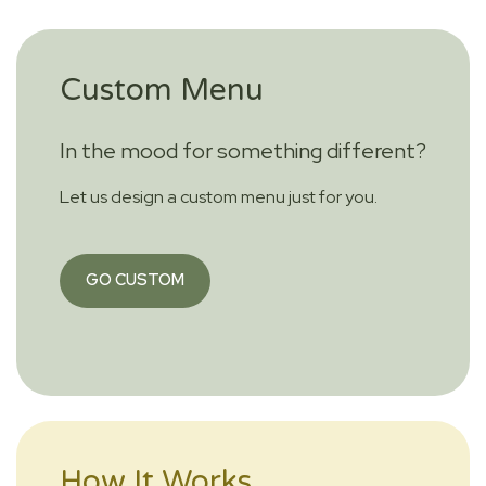
Custom Menu
In the mood for something different?
Let us design a custom menu just for you.
GO CUSTOM
How It Works