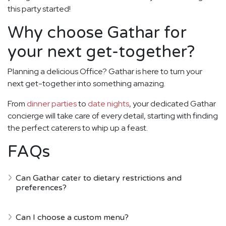
this party started!
Why choose Gathar for
your next get-together?
Planning a delicious Office? Gathar is here to turn your
next get-together into something amazing.
From
dinner parties
to
date nights
, your dedicated Gathar
concierge will take care of every detail, starting with finding
the perfect caterers to whip up a feast.
FAQs
Can Gathar cater to dietary restrictions and
preferences?
Can I choose a custom menu?