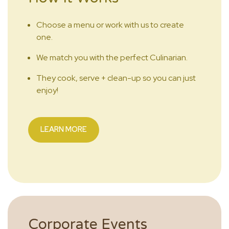
Choose a menu or work with us to create
one.
We match you with the perfect Culinarian.
They cook, serve + clean-up so you can just
enjoy!
LEARN MORE
Corporate Events