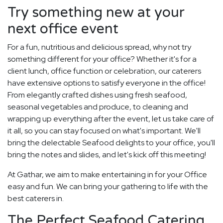
Try something new at your
next office event
For a fun, nutritious and delicious spread, why not try
something different for your office? Whether it's for a
client lunch, office function or celebration, our caterers
have extensive options to satisfy everyone in the office!
From elegantly crafted dishes using fresh seafood,
seasonal vegetables and produce, to cleaning and
wrapping up everything after the event, let us take care of
it all, so you can stay focused on what's important. We'll
bring the delectable Seafood delights to your office, you'll
bring the notes and slides, and let's kick off this meeting!
At Gathar, we aim to make entertaining in for your Office
easy and fun. We can bring your gathering to life with the
best caterers in.
The Perfect Seafood Catering