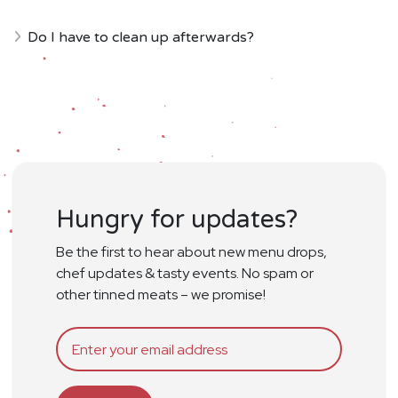
Do I have to clean up afterwards?
Hungry for updates?
Be the first to hear about new menu drops,
chef updates & tasty events. No spam or
other tinned meats – we promise!