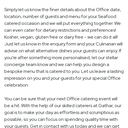
Simply let us know the finer details about the Office date,
location, number of guests and menu for your Seafood
catered occasion and we will put everything together. We
can even cater for dietary restrictions and preferences!
Kosher, vegan, gluten free or dairy free - we can do it all!
Just let us know in the enquiry form and your Culinarian will
advise on what alternative dishes your guests can enjoy. If
you're after something more personalised, let our stellar
concierge team know and we can help you design a
bespoke menu that is catered to you. Let us leave a lasting
impression on you and your guests for your special Office
celebration.
You can be sure that your next Office catering event will
be a hit. With the help of our skilled caterers at Gathar, our
goal is to make your day as effortless and scrumptious as
possible, so you can focus on spending quality time with
your guests. Get in contact with us today and we can get