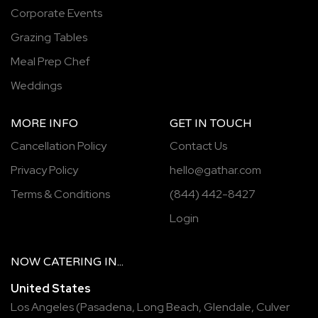
Corporate Events
Grazing Tables
Meal Prep Chef
Weddings
MORE INFO
GET IN TOUCH
Cancellation Policy
Contact Us
Privacy Policy
hello@gathar.com
Terms & Conditions
(844) 442-8427
Login
NOW
CATERING
IN...
United States
Los Angeles
(
Pasadena
,
Long Beach
,
Glendale
,
Culver