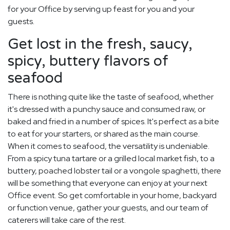
for your Office by serving up feast for you and your
guests.
Get lost in the fresh, saucy,
spicy, buttery flavors of
seafood
There is nothing quite like the taste of seafood, whether
it's dressed with a punchy sauce and consumed raw, or
baked and fried in a number of spices. It's perfect as a bite
to eat for your starters, or shared as the main course.
When it comes to seafood, the versatility is undeniable.
From a spicy tuna tartare or a grilled local market fish, to a
buttery, poached lobster tail or a vongole spaghetti, there
will be something that everyone can enjoy at your next
Office event. So get comfortable in your home, backyard
or function venue, gather your guests, and our team of
caterers will take care of the rest.