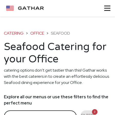
CATERING
>
OFFICE
>
SEAFOOD
Seafood Catering for
your Office
catering options don't get tastier than this! Gathar works
with the best caterers in to create an effortlessly delicious
Seafood dining experience for your Office.
Explore all our menus or use these filters to find the
perfect menu
2