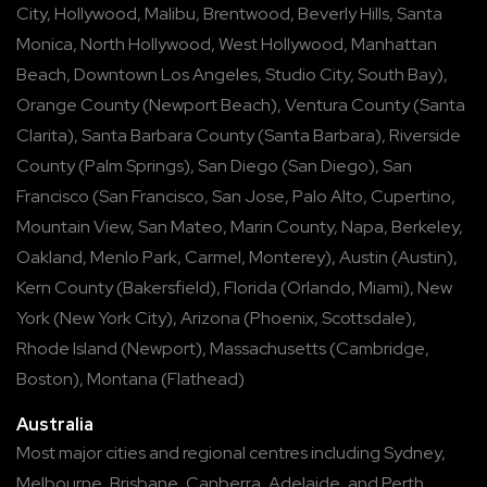
City
,
Hollywood
,
Malibu
,
Brentwood
,
Beverly Hills
,
Santa
Monica
,
North Hollywood
,
West Hollywood
,
Manhattan
Beach
,
Downtown Los Angeles
,
Studio City
,
South Bay
),
Orange County
(
Newport Beach
),
Ventura County
(
Santa
Clarita
),
Santa Barbara County
(
Santa Barbara
),
Riverside
County
(
Palm Springs
),
San Diego
(
San Diego
),
San
Francisco
(
San Francisco
,
San Jose
,
Palo Alto
,
Cupertino
,
Mountain View
,
San Mateo
,
Marin County
,
Napa
,
Berkeley
,
Oakland
,
Menlo Park
,
Carmel
,
Monterey
),
Austin
(
Austin
),
Kern County
(
Bakersfield
),
Florida
(
Orlando
,
Miami
),
New
York
(
New York City
),
Arizona
(
Phoenix
,
Scottsdale
),
Rhode Island
(
Newport
),
Massachusetts
(
Cambridge
,
Boston
),
Montana
(
Flathead
)
Australia
Most major cities and regional centres including
Sydney
,
Melbourne
,
Brisbane
,
Canberra
,
Adelaide
, and
Perth
.