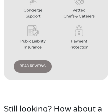
Concierge
Vetted
Support
Chefs & Caterers
Public Liability
Payment
Insurance
Protection
READ REVIEWS
Still looking? How about a