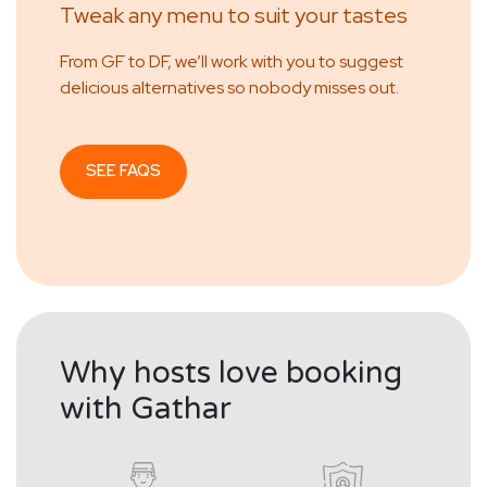
Tweak any menu to suit your tastes
From GF to DF, we’ll work with you to suggest
delicious alternatives so nobody misses out.
SEE FAQS
Why hosts love booking
with Gathar