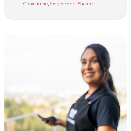
Charcuterie
,
Finger Food
,
Shared