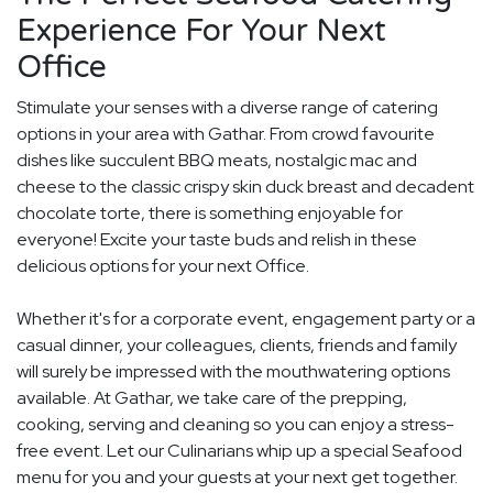
Experience For Your Next
Office
Stimulate your senses with a diverse range of catering
options in your area with Gathar. From crowd favourite
dishes like succulent BBQ meats, nostalgic mac and
cheese to the classic crispy skin duck breast and decadent
chocolate torte, there is something enjoyable for
everyone! Excite your taste buds and relish in these
delicious options for your next Office.
Whether it's for a corporate event, engagement party or a
casual dinner, your colleagues, clients, friends and family
will surely be impressed with the mouthwatering options
available. At Gathar, we take care of the prepping,
cooking, serving and cleaning so you can enjoy a stress-
free event. Let our Culinarians whip up a special Seafood
menu for you and your guests at your next get together.