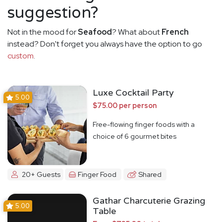
suggestion?
Not in the mood for
Seafood
? What about
French
instead? Don't forget you always have the option to go
custom
.
Luxe Cocktail Party
5.00
$75.00 per person
Free-flowing finger foods with a
choice of 6 gourmet bites
20+ Guests
Finger Food
Shared
Gathar Charcuterie Grazing
5.00
Table