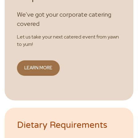
We’ve got your corporate catering
covered
Let us take your next catered event from yawn
to yum!
LEARN MORE
Dietary Requirements