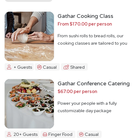
Gathar Cooking Class
From $170.00 per person
From sushi rolls to bread rolls, our
cooking classes are tailored to you
+ Guests
Casual
Shared
Gathar Conference Catering
$67.00 per person
Power your people with a fully
customizable day package
20+ Guests
Finger Food
Casual