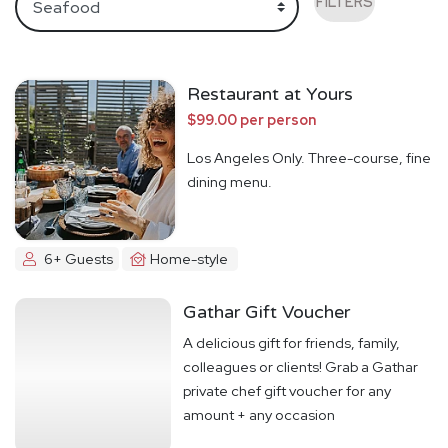
FILTERS
Restaurant at Yours
$99.00 per person
Los Angeles Only. Three-course, fine
dining menu.
6+ Guests
Home-style
Gathar Gift Voucher
A delicious gift for friends, family,
colleagues or clients! Grab a Gathar
private chef gift voucher for any
amount + any occasion