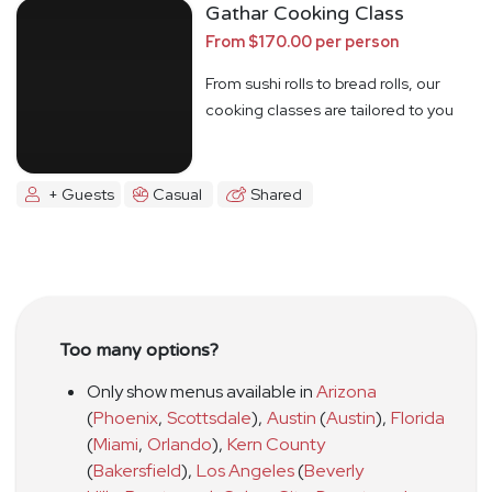
Gathar Cooking Class
From $170.00 per person
From sushi rolls to bread rolls, our
cooking classes are tailored to you
+ Guests
Casual
Shared
Too many options?
Only show menus available in
Arizona
(
Phoenix
,
Scottsdale
)
,
Austin
(
Austin
)
,
Florida
(
Miami
,
Orlando
)
,
Kern County
(
Bakersfield
)
,
Los Angeles
(
Beverly