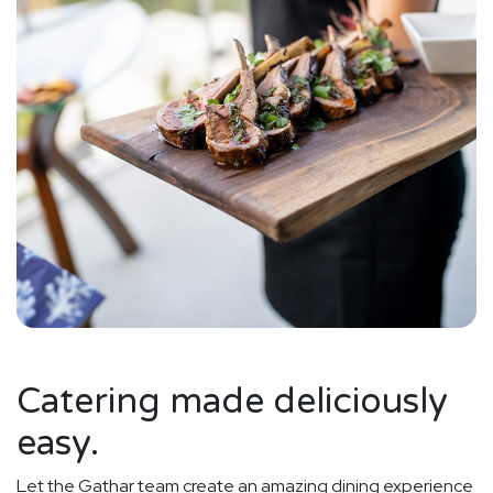
Catering made deliciously
easy.
Let the Gathar team create an amazing dining experience