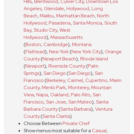
Hills
,
Brentwood
,
Culver City
,
Downtown Los
Angeles
,
Glendale
,
Hollywood
,
Long
Beach
,
Malibu
,
Manhattan Beach
,
North
Hollywood
,
Pasadena
,
Santa Monica
,
South
Bay
,
Studio City
,
West
Hollywood
)
,
Massachusetts
(
Boston
,
Cambridge
)
,
Montana
(
Flathead
)
,
New York
(
New York City
)
,
Orange
County
(
Newport Beach
)
,
Rhode Island
(
Newport
)
,
Riverside County
(
Palm
Springs
)
,
San Diego
(
San Diego
)
,
San
Francisco
(
Berkeley
,
Carmel
,
Cupertino
,
Marin
County
,
Menlo Park
,
Monterey
,
Mountain
View
,
Napa
,
Oakland
,
Palo Alto
,
San
Francisco
,
San Jose
,
San Mateo
)
,
Santa
Barbara County
(
Santa Barbara
)
,
Ventura
County
(
Santa Clarita
)
Choose Between
Private Chef
Show menus most suitable for a
Casual
,