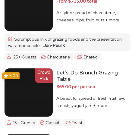
From $735.00 total
A styled spread of charcuterie,
cheeses, dips, fruit, nuts + more
Scrumptious mix of grazing foods and the presentation
was impeccable.
Jan-Paul K
25+ Guests
Charcuterie
Shared
Crowd
Let's Do Brunch Grazing
5.00
Pick
Table
$65.00 per person
A beautiful spread of fresh fruit, avo
smash, yogurt jars + more
15+ Guests
Casual
Feast