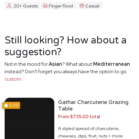
20+ Guests
Finger Food
Casual
Still looking? How about a
suggestion?
Not in the mood for
Asian
? What about
Mediterranean
instead? Don't forget you always have the option to go
custom
.
Gathar Charcuterie Grazing
5.00
Table
From $735.00 total
A styled spread of charcuterie,
cheeses, dips, fruit, nuts + more