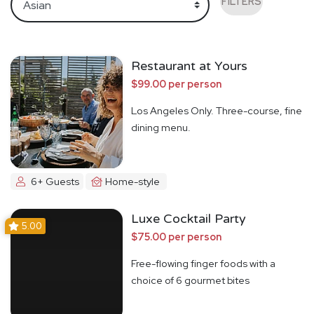
FILTERS
Restaurant at Yours
$99.00 per person
Los Angeles Only. Three-course, fine
dining menu.
6+ Guests
Home-style
Luxe Cocktail Party
5.00
$75.00 per person
Free-flowing finger foods with a
choice of 6 gourmet bites