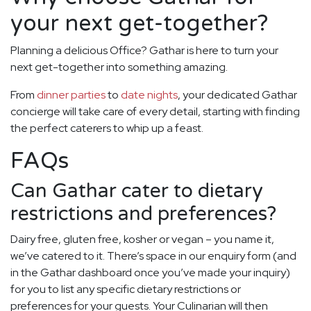
your next get-together?
Planning a delicious Office? Gathar is here to turn your
next get-together into something amazing.
From
dinner parties
to
date nights
, your dedicated Gathar
concierge will take care of every detail, starting with finding
the perfect caterers to whip up a feast.
FAQs
Can Gathar cater to dietary
restrictions and preferences?
Dairy free, gluten free, kosher or vegan – you name it,
we’ve catered to it. There’s space in our enquiry form (and
in the Gathar dashboard once you’ve made your inquiry)
for you to list any specific dietary restrictions or
preferences for your guests. Your Culinarian will then