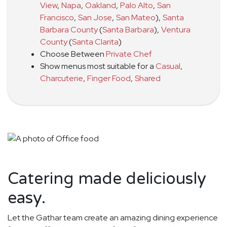
View
,
Napa
,
Oakland
,
Palo Alto
,
San
Francisco
,
San Jose
,
San Mateo
)
,
Santa
Barbara County
(
Santa Barbara
)
,
Ventura
County
(
Santa Clarita
)
Choose Between
Private Chef
Show menus most suitable for a
Casual
,
Charcuterie
,
Finger Food
,
Shared
Catering made deliciously
easy.
Let the Gathar team create an amazing dining experience