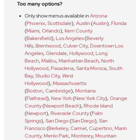
Too many options?
Only show menus available in
Arizona
(
Phoenix
,
Scottsdale
)
,
Austin
(
Austin
)
,
Florida
(
Miami
,
Orlando
)
,
Kern County
(
Bakersfield
)
,
Los Angeles
(
Beverly
Hills
,
Brentwood
,
Culver City
,
Downtown Los
Angeles
,
Glendale
,
Hollywood
,
Long
Beach
,
Malibu
,
Manhattan Beach
,
North
Hollywood
,
Pasadena
,
Santa Monica
,
South
Bay
,
Studio City
,
West
Hollywood
)
,
Massachusetts
(
Boston
,
Cambridge
)
,
Montana
(
Flathead
)
,
New York
(
New York City
)
,
Orange
County
(
Newport Beach
)
,
Rhode Island
(
Newport
)
,
Riverside County
(
Palm
Springs
)
,
San Diego
(
San Diego
)
,
San
Francisco
(
Berkeley
,
Carmel
,
Cupertino
,
Marin
County
,
Menlo Park
,
Monterey
,
Mountain