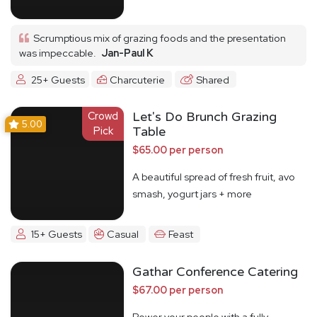
Scrumptious mix of grazing foods and the presentation
was impeccable.
Jan-Paul K
25+ Guests
Charcuterie
Shared
Crowd
Let's Do Brunch Grazing
5.00
Pick
Table
$65.00 per person
A beautiful spread of fresh fruit, avo
smash, yogurt jars + more
15+ Guests
Casual
Feast
Gathar Conference Catering
$67.00 per person
Power your people with a fully