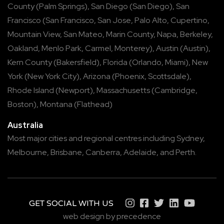
County
(
Palm Springs
),
San Diego
(
San Diego
),
San
Francisco
(
San Francisco
,
San Jose
,
Palo Alto
,
Cupertino
,
Mountain View
,
San Mateo
,
Marin County
,
Napa
,
Berkeley
,
Oakland
,
Menlo Park
,
Carmel
,
Monterey
),
Austin
(
Austin
),
Kern County
(
Bakersfield
),
Florida
(
Orlando
,
Miami
),
New
York
(
New York City
),
Arizona
(
Phoenix
,
Scottsdale
),
Rhode Island
(
Newport
),
Massachusetts
(
Cambridge
,
Boston
),
Montana
(
Flathead
)
Australia
Most major cities and regional centres including
Sydney
,
Melbourne
,
Brisbane
,
Canberra
,
Adelaide
, and
Perth
.
GET SOCIAL WITH US
web design by precedence