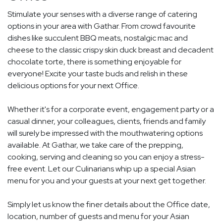
Stimulate your senses with a diverse range of catering
options in your area with Gathar. From crowd favourite
dishes like succulent BBQ meats, nostalgic mac and
cheese to the classic crispy skin duck breast and decadent
chocolate torte, there is something enjoyable for
everyone! Excite your taste buds and relish in these
delicious options for your next Office.
Whether it's for a corporate event, engagement party or a
casual dinner, your colleagues, clients, friends and family
will surely be impressed with the mouthwatering options
available. At Gathar, we take care of the prepping,
cooking, serving and cleaning so you can enjoy a stress-
free event. Let our Culinarians whip up a special Asian
menu for you and your guests at your next get together.
Simply let us know the finer details about the Office date,
location, number of guests and menu for your Asian