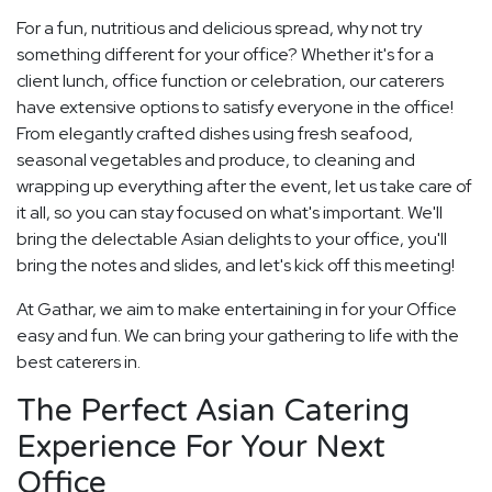
For a fun, nutritious and delicious spread, why not try
something different for your office? Whether it's for a
client lunch, office function or celebration, our caterers
have extensive options to satisfy everyone in the office!
From elegantly crafted dishes using fresh seafood,
seasonal vegetables and produce, to cleaning and
wrapping up everything after the event, let us take care of
it all, so you can stay focused on what's important. We'll
bring the delectable Asian delights to your office, you'll
bring the notes and slides, and let's kick off this meeting!
At Gathar, we aim to make entertaining in for your Office
easy and fun. We can bring your gathering to life with the
best caterers in.
The Perfect Asian Catering
Experience For Your Next
Office