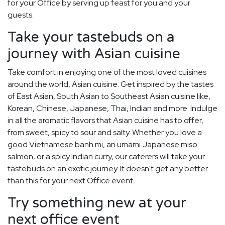
for your Office by serving up feast for you and your
guests.
Take your tastebuds on a
journey with Asian cuisine
Take comfort in enjoying one of the most loved cuisines
around the world, Asian cuisine. Get inspired by the tastes
of East Asian, South Asian to Southeast Asian cuisine like,
Korean, Chinese, Japanese, Thai, Indian and more. Indulge
in all the aromatic flavors that Asian cuisine has to offer,
from sweet, spicy to sour and salty. Whether you love a
good Vietnamese banh mi, an umami Japanese miso
salmon, or a spicy Indian curry, our caterers will take your
tastebuds on an exotic journey. It doesn't get any better
than this for your next Office event.
Try something new at your
next office event