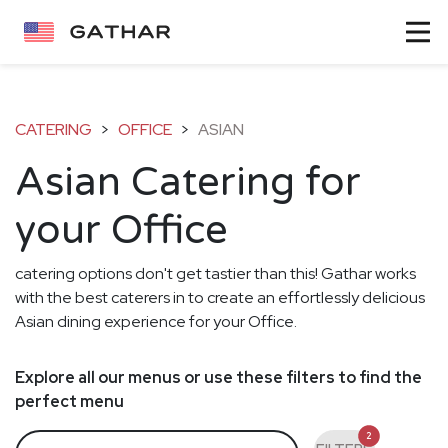
CATERING
>
OFFICE
>
ASIAN
Asian Catering for
your Office
catering options don't get tastier than this! Gathar works
with the best caterers in to create an effortlessly delicious
Asian dining experience for your Office.
Explore all our menus or use these filters to find the
perfect menu
2