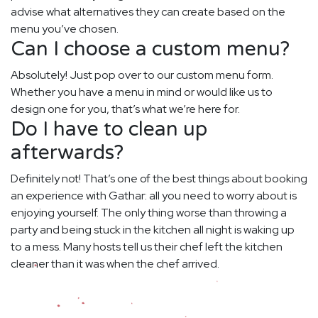
advise what alternatives they can create based on the
menu you’ve chosen.
Can I choose a custom menu?
Absolutely! Just pop over to our custom menu form.
Whether you have a menu in mind or would like us to
design one for you, that’s what we’re here for.
Do I have to clean up
afterwards?
Definitely not! That’s one of the best things about booking
an experience with Gathar: all you need to worry about is
enjoying yourself. The only thing worse than throwing a
party and being stuck in the kitchen all night is waking up
to a mess. Many hosts tell us their chef left the kitchen
cleaner than it was when the chef arrived.