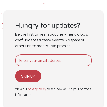
Hungry for updates?
Be the first to hear about new menu drops,
chef updates & tasty events. No spam or
other tinned meats – we promise!
SIGN UP
View our
privacy policy
to see how we use your personal
information.