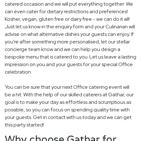
catered occasion and we will put everything together. We
can even cater for dietary restrictions and preferences!
Kosher, vegan, gluten free or dairy free - we can do it all!
Just let us know in the enquiry form and your Culinarian will
advise on what alternative dishes your guests can enjoy. If
you're after something more personalised, let our stellar
concierge team know and we can help you design a
bespoke menu that is catered to you. Let us leave a lasting
impression on you and your guests for your special Office
celebration.
You can be sure that your next Office catering event will
be a hit. With the help of our skilled caterers at Gathar, our
goal is to make your day as effortless and scrumptious as
possible, so you can focus on spending quality time with
your guests. Get in contact with us today and we can get
this party started!
Why choose Gathar for