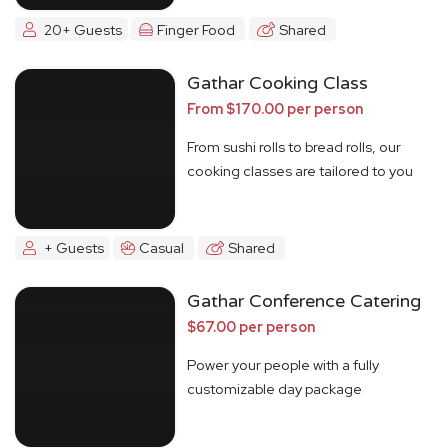
20+ Guests
Finger Food
Shared
Gathar Cooking Class
From $170.00 per person
From sushi rolls to bread rolls, our
cooking classes are tailored to you
+ Guests
Casual
Shared
Gathar Conference Catering
$67.00 per person
Power your people with a fully
customizable day package