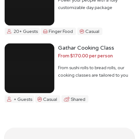
customizable day package
20+ Guests
Finger Food
Casual
Gathar Cooking Class
From $170.00 per person
From sushi rolls to bread rolls, our
cooking classes are tailored to you
+ Guests
Casual
Shared