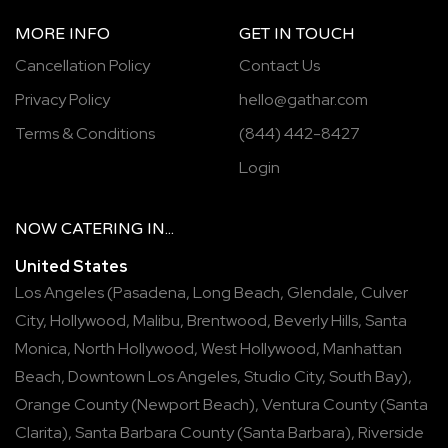
MORE INFO
GET IN TOUCH
Cancellation Policy
Contact Us
Privacy Policy
hello@gathar.com
Terms & Conditions
(844) 442-8427
Login
NOW
CATERING
IN...
United States
Los Angeles
(
Pasadena
,
Long Beach
,
Glendale
,
Culver
City
,
Hollywood
,
Malibu
,
Brentwood
,
Beverly Hills
,
Santa
Monica
,
North Hollywood
,
West Hollywood
,
Manhattan
Beach
,
Downtown Los Angeles
,
Studio City
,
South Bay
),
Orange County
(
Newport Beach
),
Ventura County
(
Santa
Clarita
),
Santa Barbara County
(
Santa Barbara
),
Riverside