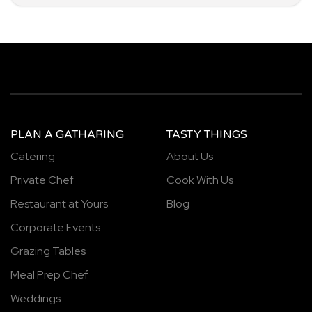
PLAN A GATHARING
TASTY THINGS
Catering
About Us
Private Chef
Cook With Us
Restaurant at Yours
Blog
Corporate Events
Grazing Tables
Meal Prep Chef
Weddings