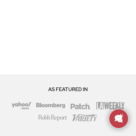
AS FEATURED IN