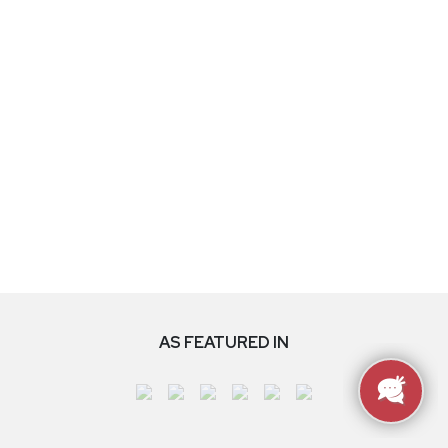
AS FEATURED IN