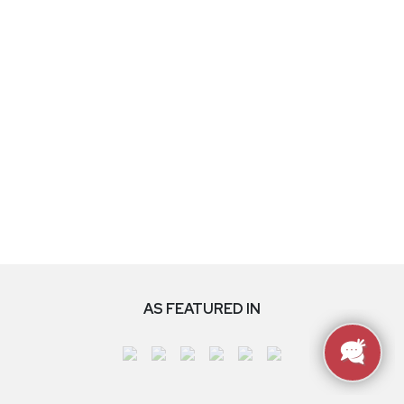
AS FEATURED IN