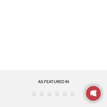
AS FEATURED IN