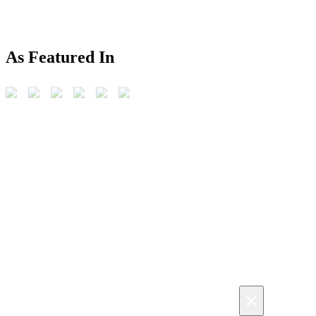
As Featured In
×