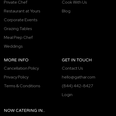
Private Chef
Cook With Us
Restaurant at Yours
Blog
Corporate Events
Grazing Tables
Meal Prep Chef
Weddings
MORE INFO
GET IN TOUCH
Cancellation Policy
Contact Us
Privacy Policy
hello@gathar.com
Terms & Conditions
(844) 442-8427
Login
NOW
CATERING
IN...