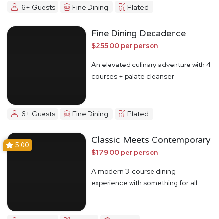
6+ Guests
Fine Dining
Plated
Fine Dining Decadence
$255.00 per person
An elevated culinary adventure with 4
courses + palate cleanser
6+ Guests
Fine Dining
Plated
Classic Meets Contemporary
5.00
$179.00 per person
A modern 3-course dining
experience with something for all