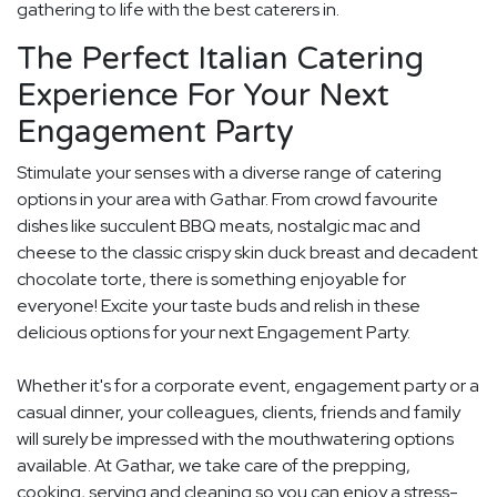
gathering to life with the best caterers in.
The Perfect Italian Catering
Experience For Your Next
Engagement Party
Stimulate your senses with a diverse range of catering
options in your area with Gathar. From crowd favourite
dishes like succulent BBQ meats, nostalgic mac and
cheese to the classic crispy skin duck breast and decadent
chocolate torte, there is something enjoyable for
everyone! Excite your taste buds and relish in these
delicious options for your next Engagement Party.
Whether it's for a corporate event, engagement party or a
casual dinner, your colleagues, clients, friends and family
will surely be impressed with the mouthwatering options
available. At Gathar, we take care of the prepping,
cooking, serving and cleaning so you can enjoy a stress-