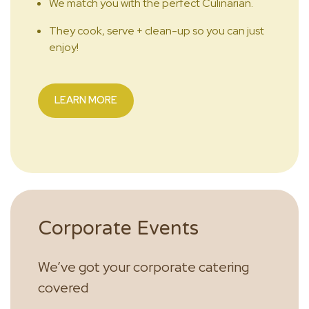
We match you with the perfect Culinarian.
They cook, serve + clean-up so you can just
enjoy!
LEARN MORE
Corporate Events
We’ve got your corporate catering
covered