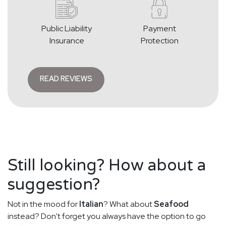
Public Liability
Payment
Insurance
Protection
READ REVIEWS
Still looking? How about a
suggestion?
Not in the mood for
Italian
? What about
Seafood
instead? Don't forget you always have the option to go