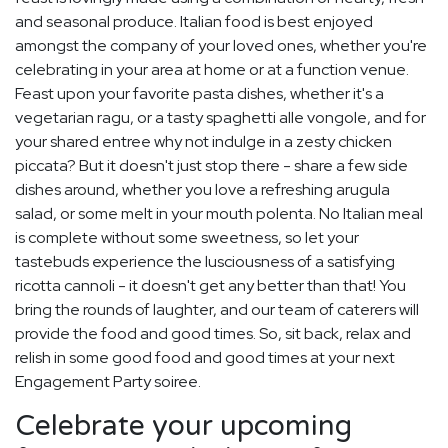
and seasonal produce. Italian food is best enjoyed
amongst the company of your loved ones, whether you're
celebrating in your area at home or at a function venue.
Feast upon your favorite pasta dishes, whether it's a
vegetarian ragu, or a tasty spaghetti alle vongole, and for
your shared entree why not indulge in a zesty chicken
piccata? But it doesn't just stop there - share a few side
dishes around, whether you love a refreshing arugula
salad, or some melt in your mouth polenta. No Italian meal
is complete without some sweetness, so let your
tastebuds experience the lusciousness of a satisfying
ricotta cannoli - it doesn't get any better than that! You
bring the rounds of laughter, and our team of caterers will
provide the food and good times. So, sit back, relax and
relish in some good food and good times at your next
Engagement Party soiree.
Celebrate your upcoming