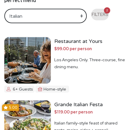
perfect menu
2
FILTERS
Restaurant at Yours
$99.00 per person
Los Angeles Only. Three-course, fine
dining menu.
6+ Guests
Home-style
Grande Italian Festa
5.00
$119.00 per person
Italian family-style feast of shared
pasta, mains, sides + cannoli