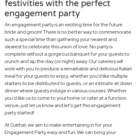
festivities with the perfect
engagement party
An engagement party is an exciting time for the future
bride and groom! There is no better way to commemorate
such a special time than gathering your nearest and
dearest to celebrate this union of love. No party is
complete without a gorgeous banquet for your guests to
crunch and sip the day (or night) away. Our caterers will
work with you to produce a remarkable and delicious Italian
meal for your guests to enjoy, whether you'd like multiple
starters to be distributed to guests, or an intimate sit down
dinner where guests indulge in various courses. Whether
you'd like us to come to your home or cater at a function
venue, just let us know and let's get this engagement
party started!
At Gathar, we aim to make entertaining in for your
Engagement Party easy and fun. We can bring your