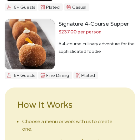
6+ Guests
Plated
Casual
Signature 4-Course Supper
$237.00 per person
A 4-course culinary adventure for the
sophisticated foodie
6+ Guests
Fine Dining
Plated
How It Works
Choose a menu or work with us to create
one.