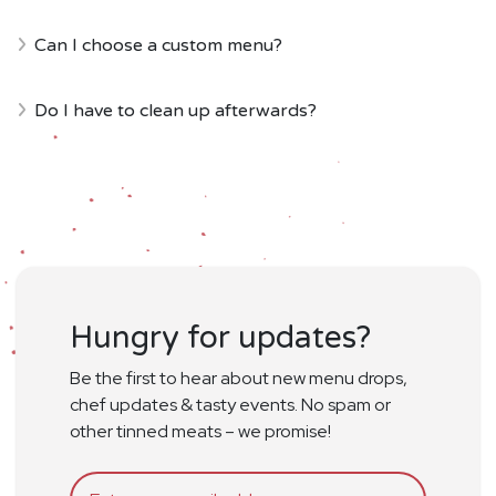
Can I choose a custom menu?
Do I have to clean up afterwards?
Hungry for updates?
Be the first to hear about new menu drops,
chef updates & tasty events. No spam or
other tinned meats – we promise!