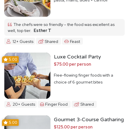
The chefs were so friendly – the food was excellent as
well, top tier.
Esther T
12+ Guests
Shared
Feast
Luxe Cocktail Party
5.00
$75.00 per person
Free-flowing finger foods with a
choice of 6 gourmet bites
20+ Guests
Finger Food
Shared
Gourmet 3-Course Gatharing
5.00
$125.00 per person