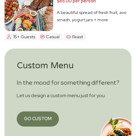
$65.00 per person
A beautiful spread of fresh fruit, avo
smash, yogurt jars + more
15+ Guests
Casual
Feast
Custom Menu
In the mood for something different?
Let us design a custom menu just for you.
GO CUSTOM