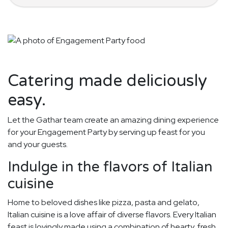
Catering made deliciously
easy.
Let the Gathar team create an amazing dining experience
for your Engagement Party by serving up feast for you
and your guests.
Indulge in the flavors of Italian
cuisine
Home to beloved dishes like pizza, pasta and gelato,
Italian cuisine is a love affair of diverse flavors. Every Italian
feast is lovingly made using a combination of hearty, fresh