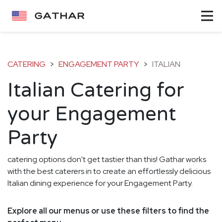
CATERING
>
ENGAGEMENT PARTY
>
ITALIAN
Italian Catering for
your Engagement
Party
catering options don't get tastier than this! Gathar works
with the best caterers in to create an effortlessly delicious
Italian dining experience for your Engagement Party.
Explore all our menus or use these filters to find the