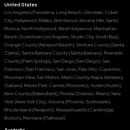
United States
Los Angeles
(
Pasadena
,
Long Beach
,
Glendale
,
Culver
City
,
Hollywood
,
Malibu
,
Brentwood
,
Beverly Hills
,
Santa
Monica
,
North Hollywood
,
West Hollywood
,
Manhattan
Beach
,
Downtown Los Angeles
,
Studio City
,
South Bay
),
Orange County
(
Newport Beach
),
Ventura County
(
Santa
Clarita
),
Santa Barbara County
(
Santa Barbara
),
Riverside
County
(
Palm Springs
),
San Diego
(
San Diego
),
San
Francisco
(
San Francisco
,
San Jose
,
Palo Alto
,
Cupertino
,
Mountain View
,
San Mateo
,
Marin County
,
Napa
,
Berkeley
,
Oakland
,
Menlo Park
,
Carmel
,
Monterey
),
Austin
(
Austin
),
Kern County
(
Bakersfield
),
Florida
(
Orlando
,
Miami
),
New
York
(
New York City
),
Arizona
(
Phoenix
,
Scottsdale
),
Rhode Island
(
Newport
),
Massachusetts
(
Cambridge
,
Boston
),
Montana
(
Flathead
)