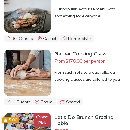
Our popular 3-course menu with
something for everyone
8+ Guests
Casual
Home-style
Gathar Cooking Class
From $170.00 per person
From sushi rolls to bread rolls, our
cooking classes are tailored to you
+ Guests
Casual
Shared
Crowd
Let's Do Brunch Grazing
5.00
Pick
Table