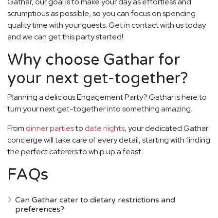
Gathar, our goal is to make your day as effortless and
scrumptious as possible, so you can focus on spending
quality time with your guests. Get in contact with us today
and we can get this party started!
Why choose Gathar for
your next get-together?
Planning a delicious Engagement Party? Gathar is here to
turn your next get-together into something amazing.
From
dinner parties
to
date nights
, your dedicated Gathar
concierge will take care of every detail, starting with finding
the perfect caterers to whip up a feast.
FAQs
Can Gathar cater to dietary restrictions and
preferences?