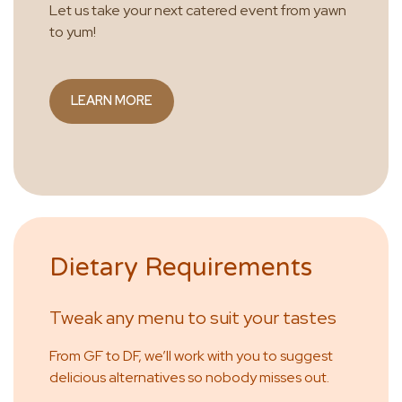
Let us take your next catered event from yawn
to yum!
LEARN MORE
Dietary Requirements
Tweak any menu to suit your tastes
From GF to DF, we’ll work with you to suggest
delicious alternatives so nobody misses out.