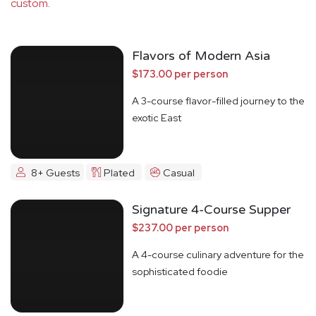
custom
.
Flavors of Modern Asia
$173.00 per person
A 3-course flavor-filled journey to the
exotic East
8+ Guests
Plated
Casual
Signature 4-Course Supper
$237.00 per person
A 4-course culinary adventure for the
sophisticated foodie