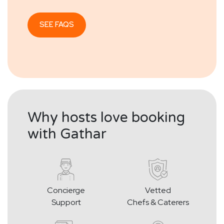
SEE FAQS
Why hosts love booking
with Gathar
Concierge
Vetted
Support
Chefs & Caterers