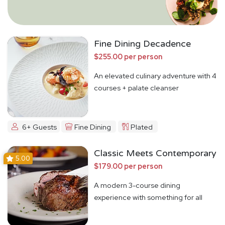
Fine Dining Decadence
$255.00 per person
An elevated culinary adventure with 4
courses + palate cleanser
6+ Guests
Fine Dining
Plated
Classic Meets Contemporary
5.00
$179.00 per person
A modern 3-course dining
experience with something for all