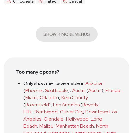
6+ Guests
Plated
Casual
SHOW 4 MORE MENUS
Too many options?
Only show menus available in
Arizona
(
Phoenix
,
Scottsdale
)
,
Austin
(
Austin
)
,
Florida
(
Miami
,
Orlando
)
,
Kern County
(
Bakersfield
)
,
Los Angeles
(
Beverly
Hills
,
Brentwood
,
Culver City
,
Downtown Los
Angeles
,
Glendale
,
Hollywood
,
Long
Beach
,
Malibu
,
Manhattan Beach
,
North