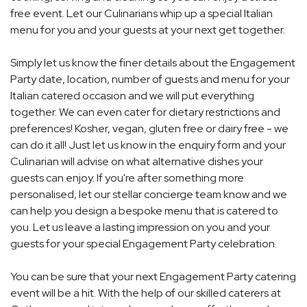
free event. Let our Culinarians whip up a special Italian
menu for you and your guests at your next get together.
Simply let us know the finer details about the Engagement
Party date, location, number of guests and menu for your
Italian catered occasion and we will put everything
together. We can even cater for dietary restrictions and
preferences! Kosher, vegan, gluten free or dairy free - we
can do it all! Just let us know in the enquiry form and your
Culinarian will advise on what alternative dishes your
guests can enjoy. If you're after something more
personalised, let our stellar concierge team know and we
can help you design a bespoke menu that is catered to
you. Let us leave a lasting impression on you and your
guests for your special Engagement Party celebration.
You can be sure that your next Engagement Party catering
event will be a hit. With the help of our skilled caterers at