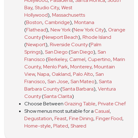
Hollywood
,
Pasadena
,
Santa Monica
,
South
Bay
,
Studio City
,
West
Hollywood
)
,
Massachusetts
(
Boston
,
Cambridge
)
,
Montana
(
Flathead
)
,
New York
(
New York City
)
,
Orange
County
(
Newport Beach
)
,
Rhode Island
(
Newport
)
,
Riverside County
(
Palm
Springs
)
,
San Diego
(
San Diego
)
,
San
Francisco
(
Berkeley
,
Carmel
,
Cupertino
,
Marin
County
,
Menlo Park
,
Monterey
,
Mountain
View
,
Napa
,
Oakland
,
Palo Alto
,
San
Francisco
,
San Jose
,
San Mateo
)
,
Santa
Barbara County
(
Santa Barbara
)
,
Ventura
County
(
Santa Clarita
)
Choose Between
Grazing Table
,
Private Chef
Show menus most suitable for a
Casual
,
Degustation
,
Feast
,
Fine Dining
,
Finger Food
,
Home-style
,
Plated
,
Shared