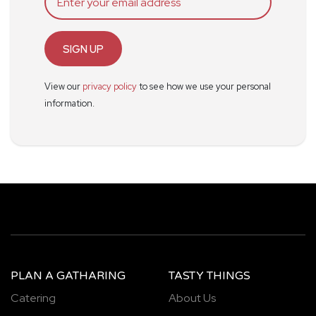
SIGN UP
View our
privacy policy
to see how we use your personal
information.
PLAN A GATHARING
TASTY THINGS
Catering
About Us