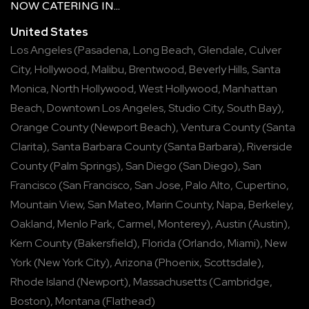
NOW
CATERING
IN...
United States
Los Angeles
(
Pasadena
,
Long Beach
,
Glendale
,
Culver
City
,
Hollywood
,
Malibu
,
Brentwood
,
Beverly Hills
,
Santa
Monica
,
North Hollywood
,
West Hollywood
,
Manhattan
Beach
,
Downtown Los Angeles
,
Studio City
,
South Bay
),
Orange County
(
Newport Beach
),
Ventura County
(
Santa
Clarita
),
Santa Barbara County
(
Santa Barbara
),
Riverside
County
(
Palm Springs
),
San Diego
(
San Diego
),
San
Francisco
(
San Francisco
,
San Jose
,
Palo Alto
,
Cupertino
,
Mountain View
,
San Mateo
,
Marin County
,
Napa
,
Berkeley
,
Oakland
,
Menlo Park
,
Carmel
,
Monterey
),
Austin
(
Austin
),
Kern County
(
Bakersfield
),
Florida
(
Orlando
,
Miami
),
New
York
(
New York City
),
Arizona
(
Phoenix
,
Scottsdale
),
Rhode Island
(
Newport
),
Massachusetts
(
Cambridge
,
Boston
),
Montana
(
Flathead
)