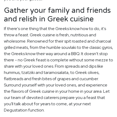
Gather your family and friends
and relish in Greek cuisine
If there's one thing that the Greeks know how to do, it's
throw a feast. Greek cuisine is fresh, nutritious and
wholesome. Renowned for their spit roasted and charcoal
grilled meats, from the humble souvlaki to the classic gyros,
the Greeks know their way around a BBQ. It doesn't stop
there - no Greek feast is complete without some mezze to
share with your loved ones. From spreads and dips like
hummus, tzatziki and taramosalata, to Greek olives,
flatbreads and fresh bites of grapes and cucumber.
Surround yourself with your loved ones, and experience
the flavors of Greek cuisine in your home in your area. Let
our team of devoted caterers prepare you a feast that
you'll talk about for years to come, at your next
Degustation function.