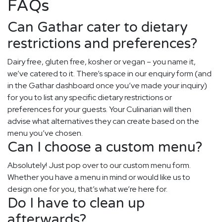
FAQs
Can Gathar cater to dietary
restrictions and preferences?
Dairy free, gluten free, kosher or vegan – you name it,
we’ve catered to it. There’s space in our enquiry form (and
in the Gathar dashboard once you’ve made your inquiry)
for you to list any specific dietary restrictions or
preferences for your guests. Your Culinarian will then
advise what alternatives they can create based on the
menu you’ve chosen.
Can I choose a custom menu?
Absolutely! Just pop over to our custom menu form.
Whether you have a menu in mind or would like us to
design one for you, that’s what we’re here for.
Do I have to clean up
afterwards?