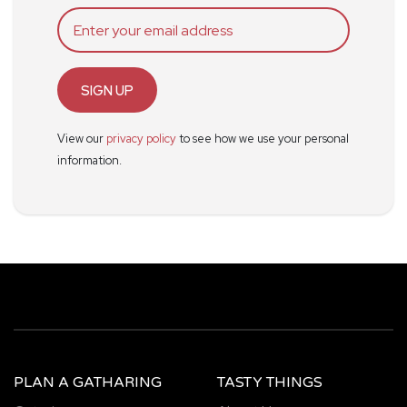
SIGN UP
View our
privacy policy
to see how we use your personal
information.
PLAN A GATHARING
TASTY THINGS