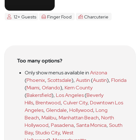
12+ Guests
Finger Food
Charcuterie
Too many options?
Only show menus available in
Arizona
(
Phoenix
,
Scottsdale
)
,
Austin
(
Austin
)
,
Florida
(
Miami
,
Orlando
)
,
Kern County
(
Bakersfield
)
,
Los Angeles
(
Beverly
Hills
,
Brentwood
,
Culver City
,
Downtown Los
Angeles
,
Glendale
,
Hollywood
,
Long
Beach
,
Malibu
,
Manhattan Beach
,
North
Hollywood
,
Pasadena
,
Santa Monica
,
South
Bay
,
Studio City
,
West