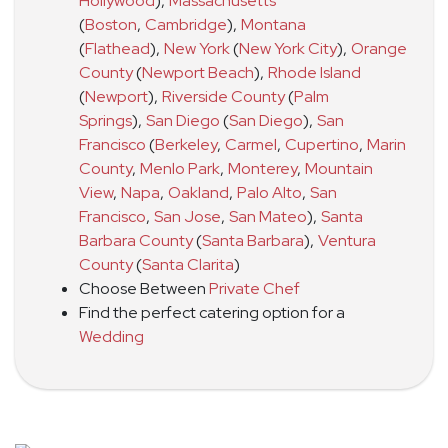
Hollywood
)
,
Massachusetts
(
Boston
,
Cambridge
)
,
Montana
(
Flathead
)
,
New York
(
New York City
)
,
Orange
County
(
Newport Beach
)
,
Rhode Island
(
Newport
)
,
Riverside County
(
Palm
Springs
)
,
San Diego
(
San Diego
)
,
San
Francisco
(
Berkeley
,
Carmel
,
Cupertino
,
Marin
County
,
Menlo Park
,
Monterey
,
Mountain
View
,
Napa
,
Oakland
,
Palo Alto
,
San
Francisco
,
San Jose
,
San Mateo
)
,
Santa
Barbara County
(
Santa Barbara
)
,
Ventura
County
(
Santa Clarita
)
Choose Between
Private Chef
Find the perfect catering option for a
Wedding