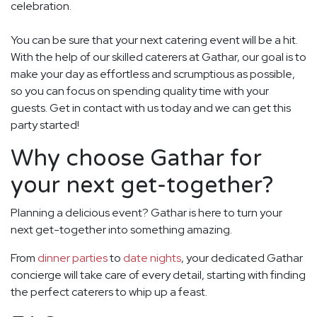
celebration.
You can be sure that your next catering event will be a hit.
With the help of our skilled caterers at Gathar, our goal is to
make your day as effortless and scrumptious as possible,
so you can focus on spending quality time with your
guests. Get in contact with us today and we can get this
party started!
Why choose Gathar for
your next get-together?
Planning a delicious event? Gathar is here to turn your
next get-together into something amazing.
From
dinner parties
to
date nights
, your dedicated Gathar
concierge will take care of every detail, starting with finding
the perfect caterers to whip up a feast.