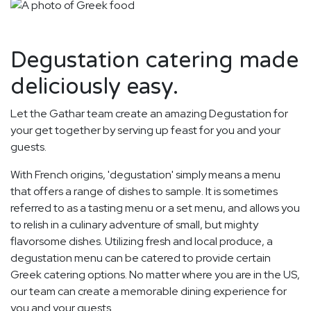
Degustation catering made
deliciously easy.
Let the Gathar team create an amazing Degustation for
your get together by serving up feast for you and your
guests.
With French origins, 'degustation' simply means a menu
that offers a range of dishes to sample. It is sometimes
referred to as a tasting menu or a set menu, and allows you
to relish in a culinary adventure of small, but mighty
flavorsome dishes. Utilizing fresh and local produce, a
degustation menu can be catered to provide certain
Greek catering options. No matter where you are in the US,
our team can create a memorable dining experience for
you and your guests.