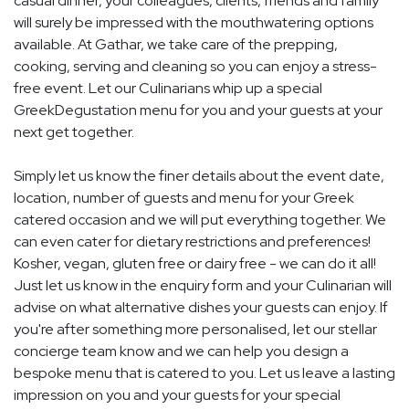
casual dinner, your colleagues, clients, friends and family
will surely be impressed with the mouthwatering options
available. At Gathar, we take care of the prepping,
cooking, serving and cleaning so you can enjoy a stress-
free event. Let our Culinarians whip up a special
GreekDegustation menu for you and your guests at your
next get together.
Simply let us know the finer details about the event date,
location, number of guests and menu for your Greek
catered occasion and we will put everything together. We
can even cater for dietary restrictions and preferences!
Kosher, vegan, gluten free or dairy free - we can do it all!
Just let us know in the enquiry form and your Culinarian will
advise on what alternative dishes your guests can enjoy. If
you're after something more personalised, let our stellar
concierge team know and we can help you design a
bespoke menu that is catered to you. Let us leave a lasting
impression on you and your guests for your special