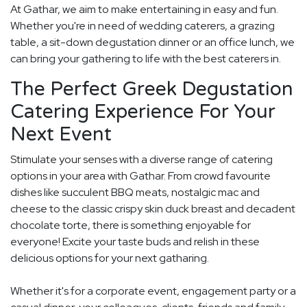
At Gathar, we aim to make entertaining in easy and fun.
Whether you're in need of wedding caterers, a grazing
table, a sit-down degustation dinner or an office lunch, we
can bring your gathering to life with the best caterers in.
The Perfect Greek Degustation
Catering Experience For Your
Next Event
Stimulate your senses with a diverse range of catering
options in your area with Gathar. From crowd favourite
dishes like succulent BBQ meats, nostalgic mac and
cheese to the classic crispy skin duck breast and decadent
chocolate torte, there is something enjoyable for
everyone! Excite your taste buds and relish in these
delicious options for your next gatharing.
Whether it's for a corporate event, engagement party or a