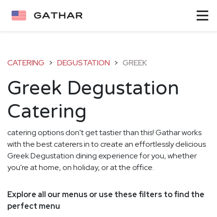
CATERING
>
DEGUSTATION
>
GREEK
Greek Degustation
Catering
catering options don't get tastier than this! Gathar works
with the best caterers in to create an effortlessly delicious
Greek Degustation dining experience for you, whether
you're at home, on holiday, or at the office.
Explore all our menus or use these filters to find the
perfect menu