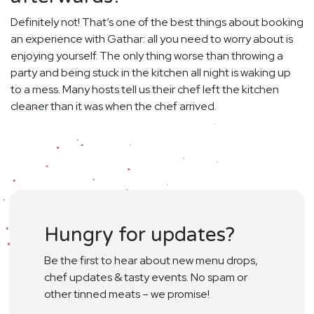
Definitely not! That’s one of the best things about booking
an experience with Gathar: all you need to worry about is
enjoying yourself. The only thing worse than throwing a
party and being stuck in the kitchen all night is waking up
to a mess. Many hosts tell us their chef left the kitchen
cleaner than it was when the chef arrived.
Hungry for updates?
Be the first to hear about new menu drops,
chef updates & tasty events. No spam or
other tinned meats – we promise!