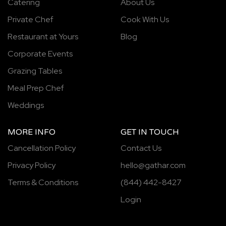
Catering
About Us
Private Chef
Cook With Us
Restaurant at Yours
Blog
Corporate Events
Grazing Tables
Meal Prep Chef
Weddings
MORE INFO
GET IN TOUCH
Cancellation Policy
Contact Us
Privacy Policy
hello@gathar.com
Terms & Conditions
(844) 442-8427
Login