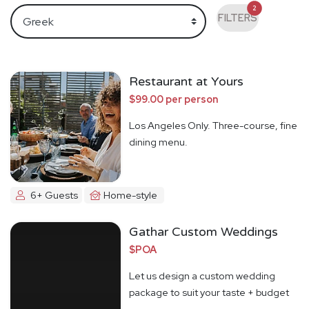
2
FILTERS
Restaurant at Yours
$99.00 per person
Los Angeles Only. Three-course, fine
dining menu.
6+ Guests
Home-style
Gathar Custom Weddings
$POA
Let us design a custom wedding
package to suit your taste + budget