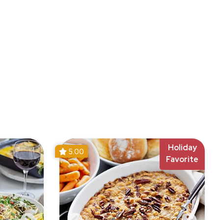
Holiday
5.00
Favorite