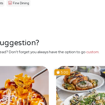
ts
Fine Dining
suggestion?
ead? Don't forget you always have the option to go
custom
.
5.00