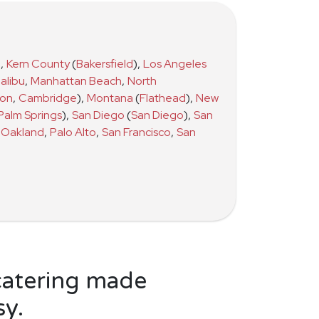
)
,
Kern County
(
Bakersfield
)
,
Los Angeles
alibu
,
Manhattan Beach
,
North
ton
,
Cambridge
)
,
Montana
(
Flathead
)
,
New
Palm Springs
)
,
San Diego
(
San Diego
)
,
San
Oakland
,
Palo Alto
,
San Francisco
,
San
catering made
sy.