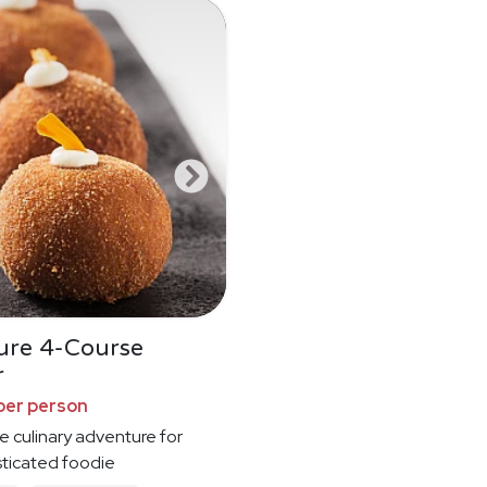
ure 4-Course
r
per person
e culinary adventure for
sticated foodie