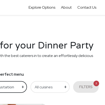
Explore Options
About
Contact Us
for your Dinner Party
th the best caterers in to create an effortlessly delicious
e perfect menu
2
FILTERS