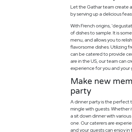
Let the Gathar team create a
by serving up a delicious feas
With French origins, 'degusta
of dishes to sample. It is som
menu, and allows you to relish
flavorsome dishes. Utilizing 
can be catered to provide ce
are in the US, our team can 
experience for you and your 
Make new memor
party
A dinner party is the perfect 
mingle with guests. Whether it
a sit down dinner with variou
one. Our caterers are experie
and your guests can enjoy in