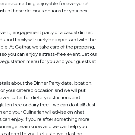
ere is something enjoyable for everyone!
ish in these delicious options for your next
event, engagement party or a casual dinner,
nds and family will surely be impressed with the
le. At Gathar, we take care of the prepping,
 so you can enjoy a stress-free event. Let our
l Degustation menu for you and your guests at
etails about the Dinner Party date, location,
r your catered occasion and we will put
ven cater for dietary restrictions and
uten free or dairy free - we can do it all! Just
m and your Culinarian will advise on what
s can enjoy. If you're after something more
r concierge team know and we can help you
 catered to you. Let us leave a lasting