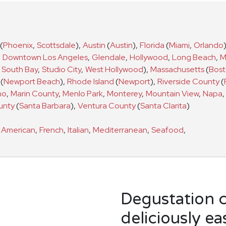
(
Phoenix
,
Scottsdale
)
,
Austin
(
Austin
)
,
Florida
(
Miami
,
Orlando
,
Downtown Los Angeles
,
Glendale
,
Hollywood
,
Long Beach
,
M
South Bay
,
Studio City
,
West Hollywood
)
,
Massachusetts
(
Bos
(
Newport Beach
)
,
Rhode Island
(
Newport
)
,
Riverside County
(
no
,
Marin County
,
Menlo Park
,
Monterey
,
Mountain View
,
Napa
,
unty
(
Santa Barbara
)
,
Ventura County
(
Santa Clarita
)
s
American
,
French
,
Italian
,
Mediterranean
,
Seafood
,
Degustation 
deliciously ea