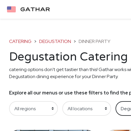
CATERING
>
DEGUSTATION
>
DINNER PARTY
Degustation Catering 
catering options don't get tastier than this! Gathar works wi
Degustation dining experience for your Dinner Party.
Explore all our menus or use these filters to find th