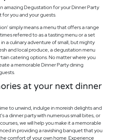
n amazing Degustation for your Dinner Party
t for you and your guests.
tion' simply means a menu that offers a range
etimes referred to as a tasting menu or a set
 in a culinary adventure of small, but mighty
fresh and local produce, a degustation menu
rtain catering options. No matter where you
create a memorable Dinner Party dining
guests.
ies at your next dinner
time to unwind, indulge in moreish delights and
's a dinner party with numerous small bites, or
s courses, we will help you make it a memorable
nced in providing a ravishing banquet that you
 the comfort of your own home. Experience