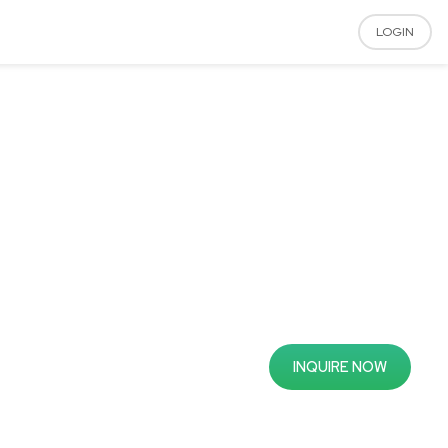
LOGIN
INQUIRE NOW