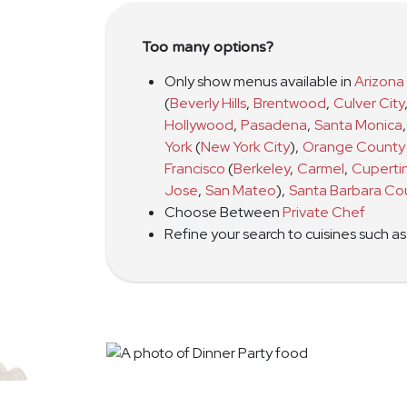
Too many options?
Only show menus available in
Arizona
(
Beverly Hills
,
Brentwood
,
Culver City
Hollywood
,
Pasadena
,
Santa Monica
,
York
(
New York City
)
,
Orange County
Francisco
(
Berkeley
,
Carmel
,
Cuperti
Jose
,
San Mateo
)
,
Santa Barbara Co
Choose Between
Private Chef
Refine your search to cuisines such a