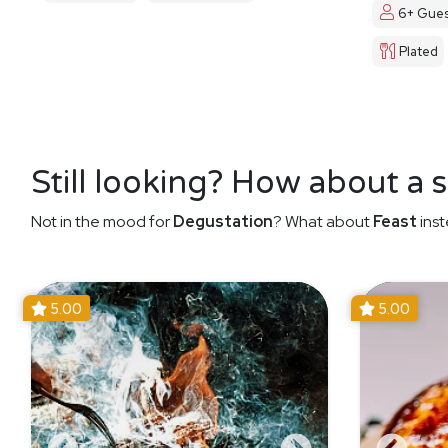
6+ Gues
Plated
Still looking? How about a 
Not in the mood for
Degustation
? What about
Feast
inst
5.00
5.00