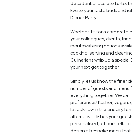
decadent chocolate torte, th
Excite your taste buds and rel
Dinner Party.
Whether it's for a corporate 
your colleagues, clients, frie
mouthwatering options availab
cooking, serving and cleaning
Culinarians whip up a specia
your next get together.
Simply let us know the finer d
number of guests and menu fo
everything together. We can e
preferences! Kosher, vegan, gl
let us know in the enquiry for
alternative dishes your guest
personalised, let our stella
design a bespoke menu that is