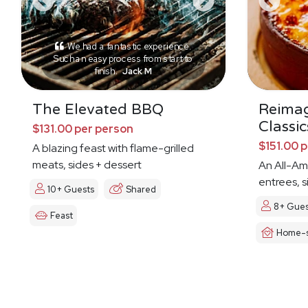
We had a fantastic experience.
Such an easy process from start to
finish.
Jack M
The Elevated BBQ
Reima
Classic
$131.00 per person
$151.00 
A blazing feast with flame-grilled
meats, sides + dessert
An All-Am
entrees, s
10+ Guests
Shared
8+ Gues
Feast
Home-s