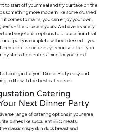
t to start off your meal and try our take on the
rhaps something more modern like some crushed
t comes to mains, you can enjoy your own,
 guests - the choice is yours. We have a variety
ood and vegetarian options to choose from that
No dinner party is complete without dessert - you
 creme brulee or a zesty lemon souffle if you
njoy stress free entertaining for your next
ertaining in for your Dinner Party easy and
g to life with the best caterers in.
gustation Catering
Your Next Dinner Party
diverse range of catering options in your area
rite dishes like succulent BBQ meats,
he classic crispy skin duck breast and