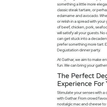
something a little more elegan
classic steak tartare, or pe
edamame and avocado. When i
or relish in a spread with your
of beef, chicken, pork, seaf
will satisfy all your guests. 
can get stuck into a decadent
prefer something more tart. E
Degustation dinner party.
At Gathar, we aim to make ent
fun. We can bring your gatherin
The Perfect De
Experience For 
Stimulate your senses with a 
with Gathar. From crowd favou
nostalgic mac and cheese to t