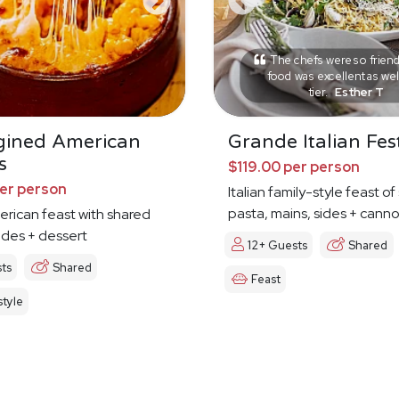
The chefs were so friend
food was excellent as wel
tier.
Esther T
gined American
Grande Italian Fes
s
$119.00 per person
per person
Italian family-style feast o
pasta, mains, sides + canno
erican feast with shared
ides + dessert
12+ Guests
Shared
ts
Shared
Feast
tyle