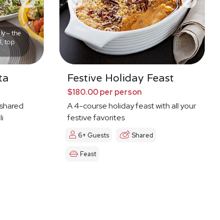
ly – the
l, top
ta
Festive Holiday Feast
$180.00 per person
f shared
A 4-course holiday feast with all your
li
festive favorites
6+ Guests
Shared
Feast