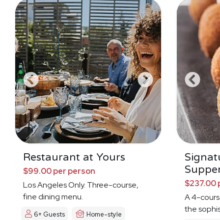
Restaurant at Yours
Signat
Suppe
$99.00 per person
$237.00 
Los Angeles Only. Three-course,
fine dining menu.
A 4-cours
the sophi
6+ Guests
Home-style