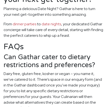
Planning a delicious Date Night? Gathar is here to turn
your next get-together into something amazing.
From
dinner parties
to
date nights
, your dedicated Gathar
concierge will take care of every detail, starting with finding
the perfect caterers to whip up a feast.
FAQs
Can Gathar cater to dietary
restrictions and preferences?
Dairy free, gluten free, kosher or vegan – you name it,
we’ve catered to it. There’s space in our enquiry form (and
in the Gathar dashboard once you’ve made your inquiry)
for you to list any specific dietary restrictions or
preferences for your guests. Your Culinarian will then
advise what alternatives they can create based on the