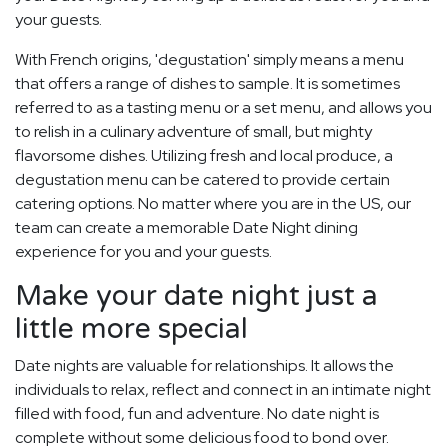
your guests.
With French origins, 'degustation' simply means a menu
that offers a range of dishes to sample. It is sometimes
referred to as a tasting menu or a set menu, and allows you
to relish in a culinary adventure of small, but mighty
flavorsome dishes. Utilizing fresh and local produce, a
degustation menu can be catered to provide certain
catering options. No matter where you are in the US, our
team can create a memorable Date Night dining
experience for you and your guests.
Make your date night just a
little more special
Date nights are valuable for relationships. It allows the
individuals to relax, reflect and connect in an intimate night
filled with food, fun and adventure. No date night is
complete without some delicious food to bond over.