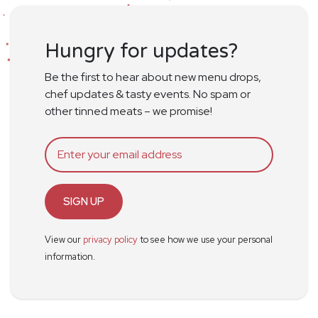
Hungry for updates?
Be the first to hear about new menu drops,
chef updates & tasty events. No spam or
other tinned meats – we promise!
SIGN UP
View our
privacy policy
to see how we use your personal
information.