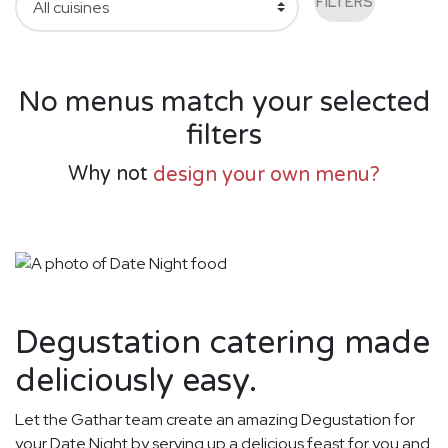
FILTERS
No menus match your selected
filters
Why not
design your own menu?
Degustation catering made
deliciously easy.
Let the Gathar team create an amazing Degustation for
your Date Night by serving up a delicious feast for you and