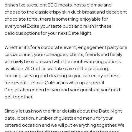
dishes like succulent BBQ meats, nostalgic mac and
cheese to the classic crispy skin duck breast and decadent
chocolate torte, there is something enjoyable for
everyone! Excite your taste buds and relish in these
delicious options for your next Date Night.
Whether it's for a corporate event, engagement party or a
casual dinner, your colleagues, clients, friends and family
will surely be impressed with the mouthwatering options
available. At Gathar, we take care of the prepping,
cooking, serving and cleaning so you can enjoy a stress-
free event. Let our Culinarians whip up a special
Degustation menu for you and your guests at your next
get together.
Simply let us know the finer details about the Date Night
date, location, number of guests and menu for your
catered occasion and we will put everything together. We