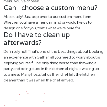
menu you’ve chosen.
Can I choose a custom menu?
Absolutely! Just pop over to our custom menu form.
Whether you have a menu in mind or would like us to
design one for you, that’s what we’re here for.
Do I have to clean up
afterwards?
Definitely not! That’s one of the best things about booking
an experience with Gathar: all you need to worry about is
enjoying yourself. The only thing worse than throwing a
party and being stuck in the kitchen all night is waking up
to a mess. Many hosts tell us their chef left the kitchen
cleaner than it was when the chef arrived.