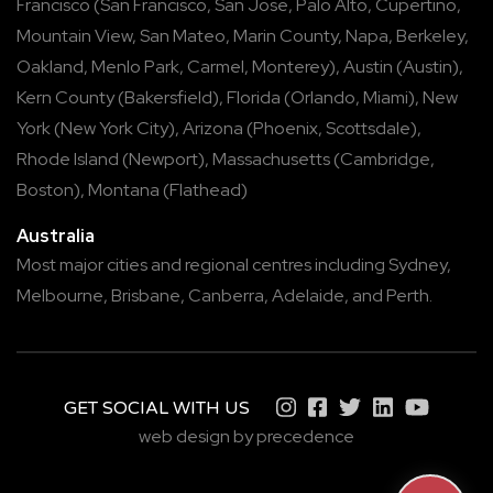
Francisco
(
San Francisco
,
San Jose
,
Palo Alto
,
Cupertino
,
Mountain View
,
San Mateo
,
Marin County
,
Napa
,
Berkeley
,
Oakland
,
Menlo Park
,
Carmel
,
Monterey
),
Austin
(
Austin
),
Kern County
(
Bakersfield
),
Florida
(
Orlando
,
Miami
),
New
York
(
New York City
),
Arizona
(
Phoenix
,
Scottsdale
),
Rhode Island
(
Newport
),
Massachusetts
(
Cambridge
,
Boston
),
Montana
(
Flathead
)
Australia
Most major cities and regional centres including
Sydney
,
Melbourne
,
Brisbane
,
Canberra
,
Adelaide
, and
Perth
.
GET SOCIAL WITH US
web design by precedence