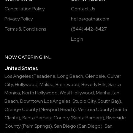
Cancellation Policy
Contact Us
Privacy Policy
hello@gathar.com
Terms & Conditions
(844) 442-8427
Login
NOW
CATERING
IN...
United States
Los Angeles
(
Pasadena
,
Long Beach
,
Glendale
,
Culver
City
,
Hollywood
,
Malibu
,
Brentwood
,
Beverly Hills
,
Santa
Monica
,
North Hollywood
,
West Hollywood
,
Manhattan
Beach
,
Downtown Los Angeles
,
Studio City
,
South Bay
),
Orange County
(
Newport Beach
),
Ventura County
(
Santa
Clarita
),
Santa Barbara County
(
Santa Barbara
),
Riverside
County
(
Palm Springs
),
San Diego
(
San Diego
),
San