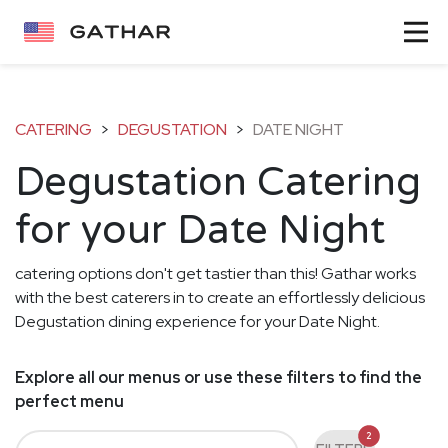
CATERING
>
DEGUSTATION
>
DATE NIGHT
Degustation Catering
for your Date Night
catering options don't get tastier than this! Gathar works
with the best caterers in to create an effortlessly delicious
Degustation dining experience for your Date Night.
Explore all our menus or use these filters to find the
perfect menu
2