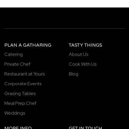
PLAN A GATHARING
TASTY THINGS
Catering
About Us
Private Chef
Cook With Us
Restaurant at Yours
Blog
Corporate Events
Grazing Tables
Meal Prep Chef
Weddings
MORE INFO
GET IN TOUCH