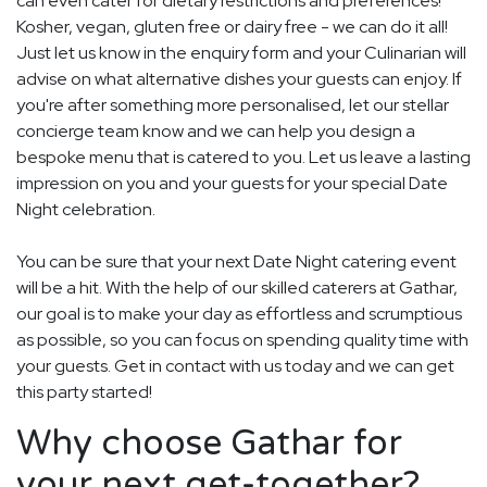
can even cater for dietary restrictions and preferences!
Kosher, vegan, gluten free or dairy free - we can do it all!
Just let us know in the enquiry form and your Culinarian will
advise on what alternative dishes your guests can enjoy. If
you're after something more personalised, let our stellar
concierge team know and we can help you design a
bespoke menu that is catered to you. Let us leave a lasting
impression on you and your guests for your special Date
Night celebration.
You can be sure that your next Date Night catering event
will be a hit. With the help of our skilled caterers at Gathar,
our goal is to make your day as effortless and scrumptious
as possible, so you can focus on spending quality time with
your guests. Get in contact with us today and we can get
this party started!
Why choose Gathar for
your next get-together?