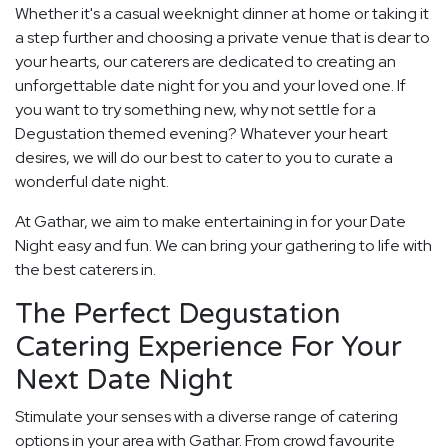
Whether it's a casual weeknight dinner at home or taking it
a step further and choosing a private venue that is dear to
your hearts, our caterers are dedicated to creating an
unforgettable date night for you and your loved one. If
you want to try something new, why not settle for a
Degustation themed evening? Whatever your heart
desires, we will do our best to cater to you to curate a
wonderful date night.
At Gathar, we aim to make entertaining in for your Date
Night easy and fun. We can bring your gathering to life with
the best caterers in.
The Perfect Degustation
Catering Experience For Your
Next Date Night
Stimulate your senses with a diverse range of catering
options in your area with Gathar. From crowd favourite