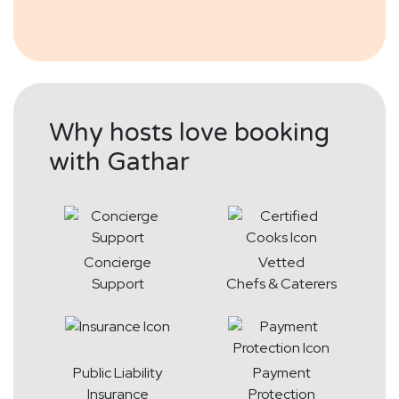
Why hosts love booking
with Gathar
Concierge
Vetted
Support
Chefs & Caterers
Public Liability
Payment
Insurance
Protection