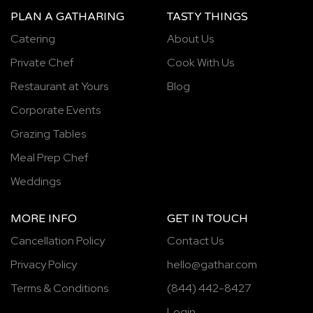
PLAN A GATHARING
TASTY THINGS
Catering
About Us
Private Chef
Cook With Us
Restaurant at Yours
Blog
Corporate Events
Grazing Tables
Meal Prep Chef
Weddings
MORE INFO
GET IN TOUCH
Cancellation Policy
Contact Us
Privacy Policy
hello@gathar.com
Terms & Conditions
(844) 442-8427
Login