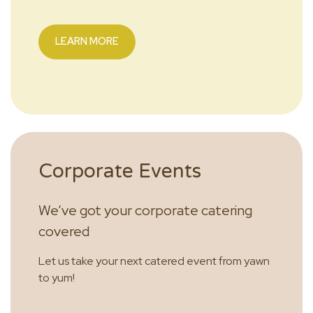
LEARN MORE
Corporate Events
We’ve got your corporate catering
covered
Let us take your next catered event from yawn
to yum!