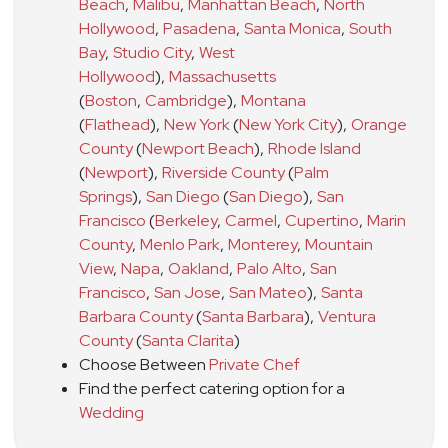
Beach
,
Malibu
,
Manhattan Beach
,
North
Hollywood
,
Pasadena
,
Santa Monica
,
South
Bay
,
Studio City
,
West
Hollywood
)
,
Massachusetts
(
Boston
,
Cambridge
)
,
Montana
(
Flathead
)
,
New York
(
New York City
)
,
Orange
County
(
Newport Beach
)
,
Rhode Island
(
Newport
)
,
Riverside County
(
Palm
Springs
)
,
San Diego
(
San Diego
)
,
San
Francisco
(
Berkeley
,
Carmel
,
Cupertino
,
Marin
County
,
Menlo Park
,
Monterey
,
Mountain
View
,
Napa
,
Oakland
,
Palo Alto
,
San
Francisco
,
San Jose
,
San Mateo
)
,
Santa
Barbara County
(
Santa Barbara
)
,
Ventura
County
(
Santa Clarita
)
Choose Between
Private Chef
Find the perfect catering option for a
Wedding