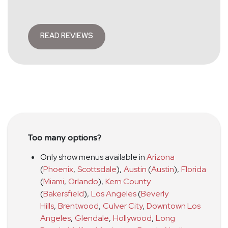
READ REVIEWS
Too many options?
Only show menus available in
Arizona
(
Phoenix
,
Scottsdale
)
,
Austin
(
Austin
)
,
Florida
(
Miami
,
Orlando
)
,
Kern County
(
Bakersfield
)
,
Los Angeles
(
Beverly
Hills
,
Brentwood
,
Culver City
,
Downtown Los
Angeles
,
Glendale
,
Hollywood
,
Long