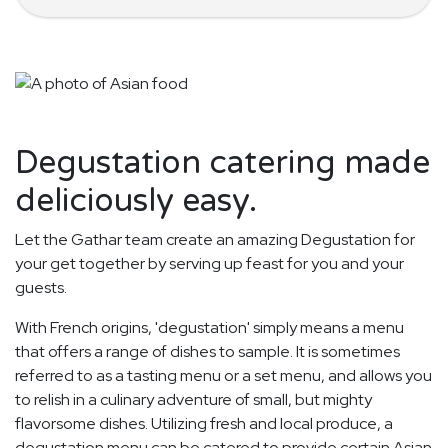
Degustation catering made
deliciously easy.
Let the Gathar team create an amazing Degustation for
your get together by serving up feast for you and your
guests.
With French origins, 'degustation' simply means a menu
that offers a range of dishes to sample. It is sometimes
referred to as a tasting menu or a set menu, and allows you
to relish in a culinary adventure of small, but mighty
flavorsome dishes. Utilizing fresh and local produce, a
degustation menu can be catered to provide certain Asian