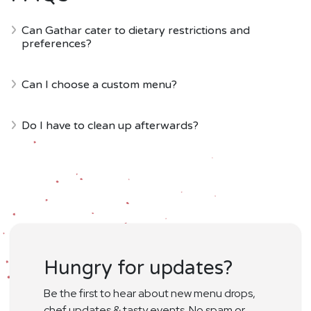
Can Gathar cater to dietary restrictions and
preferences?
Can I choose a custom menu?
Do I have to clean up afterwards?
Hungry for updates?
Be the first to hear about new menu drops,
chef updates & tasty events. No spam or