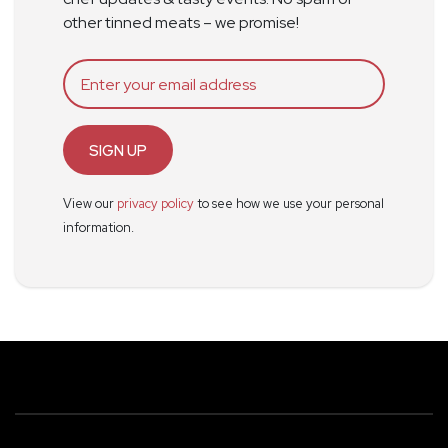
other tinned meats – we promise!
SIGN UP
View our
privacy policy
to see how we use your personal
information.