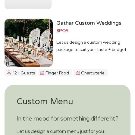
Gathar Custom Weddings
$POA
Let us design a custom wedding
package to suit your taste + budget
12+ Guests
Finger Food
Charcuterie
Custom Menu
In the mood for something different?
Let us design a custom menu just for you.