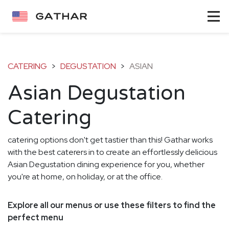
CATERING
>
DEGUSTATION
>
ASIAN
Asian Degustation
Catering
catering options don't get tastier than this! Gathar works
with the best caterers in to create an effortlessly delicious
Asian Degustation dining experience for you, whether
you're at home, on holiday, or at the office.
Explore all our menus or use these filters to find the
perfect menu