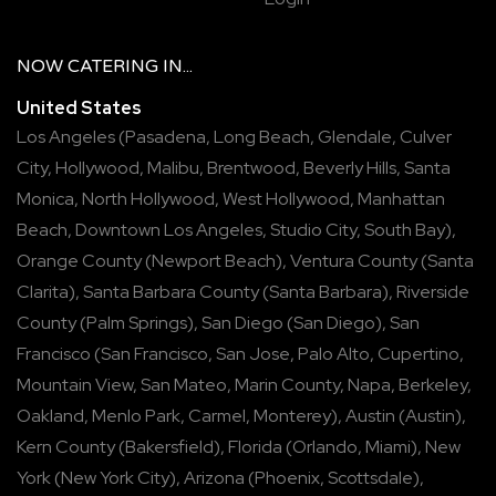
NOW
CATERING
IN...
United States
Los Angeles
(
Pasadena
,
Long Beach
,
Glendale
,
Culver
City
,
Hollywood
,
Malibu
,
Brentwood
,
Beverly Hills
,
Santa
Monica
,
North Hollywood
,
West Hollywood
,
Manhattan
Beach
,
Downtown Los Angeles
,
Studio City
,
South Bay
),
Orange County
(
Newport Beach
),
Ventura County
(
Santa
Clarita
),
Santa Barbara County
(
Santa Barbara
),
Riverside
County
(
Palm Springs
),
San Diego
(
San Diego
),
San
Francisco
(
San Francisco
,
San Jose
,
Palo Alto
,
Cupertino
,
Mountain View
,
San Mateo
,
Marin County
,
Napa
,
Berkeley
,
Oakland
,
Menlo Park
,
Carmel
,
Monterey
),
Austin
(
Austin
),
Kern County
(
Bakersfield
),
Florida
(
Orlando
,
Miami
),
New
York
(
New York City
),
Arizona
(
Phoenix
,
Scottsdale
),