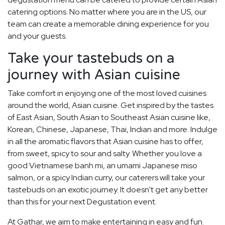
catering options. No matter where you are in the US, our
team can create a memorable dining experience for you
and your guests.
Take your tastebuds on a
journey with Asian cuisine
Take comfort in enjoying one of the most loved cuisines
around the world, Asian cuisine. Get inspired by the tastes
of East Asian, South Asian to Southeast Asian cuisine like,
Korean, Chinese, Japanese, Thai, Indian and more. Indulge
in all the aromatic flavors that Asian cuisine has to offer,
from sweet, spicy to sour and salty. Whether you love a
good Vietnamese banh mi, an umami Japanese miso
salmon, or a spicy Indian curry, our caterers will take your
tastebuds on an exotic journey. It doesn't get any better
than this for your next Degustation event.
At Gathar, we aim to make entertaining in easy and fun.