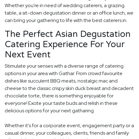
Whether you're in need of wedding caterers, a grazing
table, a sit-down degustation dinner or an office lunch, we
can bring your gathering to life with the best caterers in.
The Perfect Asian Degustation
Catering Experience For Your
Next Event
Stimulate your senses with a diverse range of catering
options in your area with Gathar. From crowd favourite
dishes like succulent BBQ meats, nostalgic mac and
cheese to the classic crispy skin duck breast and decadent
chocolate torte, there is something enjoyable for
everyone! Excite your taste buds and relish in these
delicious options for your next gatharing.
Whether it's for a corporate event, engagement party or a
casual dinner, your colleagues, clients, friends and family