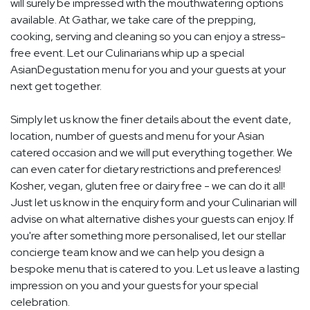
will surely be impressed with the mouthwatering options
available. At Gathar, we take care of the prepping,
cooking, serving and cleaning so you can enjoy a stress-
free event. Let our Culinarians whip up a special
AsianDegustation menu for you and your guests at your
next get together.
Simply let us know the finer details about the event date,
location, number of guests and menu for your Asian
catered occasion and we will put everything together. We
can even cater for dietary restrictions and preferences!
Kosher, vegan, gluten free or dairy free - we can do it all!
Just let us know in the enquiry form and your Culinarian will
advise on what alternative dishes your guests can enjoy. If
you're after something more personalised, let our stellar
concierge team know and we can help you design a
bespoke menu that is catered to you. Let us leave a lasting
impression on you and your guests for your special
celebration.