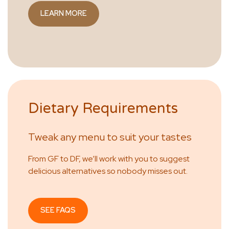
LEARN MORE
Dietary Requirements
Tweak any menu to suit your tastes
From GF to DF, we’ll work with you to suggest
delicious alternatives so nobody misses out.
SEE FAQS