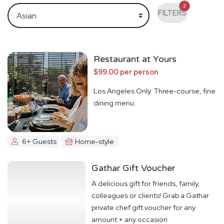
2
FILTERS
Restaurant at Yours
$99.00 per person
Los Angeles Only. Three-course, fine
dining menu.
6+ Guests
Home-style
Gathar Gift Voucher
A delicious gift for friends, family,
colleagues or clients! Grab a Gathar
private chef gift voucher for any
amount + any occasion