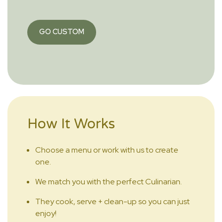
GO CUSTOM
How It Works
Choose a menu or work with us to create
one.
We match you with the perfect Culinarian.
They cook, serve + clean-up so you can just
enjoy!