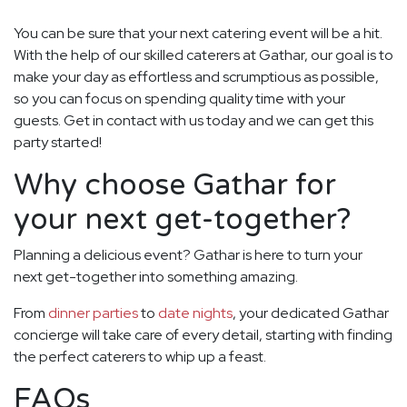
You can be sure that your next catering event will be a hit.
With the help of our skilled caterers at Gathar, our goal is to
make your day as effortless and scrumptious as possible,
so you can focus on spending quality time with your
guests. Get in contact with us today and we can get this
party started!
Why choose Gathar for
your next get-together?
Planning a delicious event? Gathar is here to turn your
next get-together into something amazing.
From
dinner parties
to
date nights
, your dedicated Gathar
concierge will take care of every detail, starting with finding
the perfect caterers to whip up a feast.
FAQs