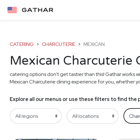
CATERING
>
CHARCUTERIE
>
MEXICAN
Mexican Charcuterie 
catering options don't get tastier than this! Gathar works wi
Mexican Charcuterie dining experience for you, whether you'
Explore all our menus or use these filters to find th