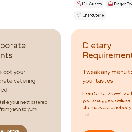
12+ Guests
Finger Fo
Charcuterie
porate
Dietary
nts
Requiremen
 got your
Tweak any menu to
rate catering
your tastes
red
From GF to DF, we’ll wor
you to suggest deliciou
 take your next catered
alternatives so nobody
from yawn to yum!
out.
ARN MORE