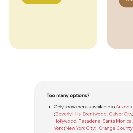
Too many options?
Only show menus available in
Arizona
(
Beverly Hills
,
Brentwood
,
Culver City
Hollywood
,
Pasadena
,
Santa Monica
,
York
(
New York City
)
,
Orange County