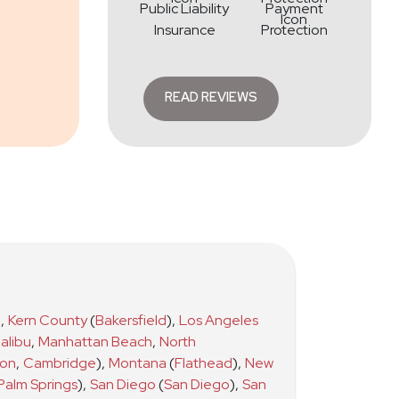
Public Liability
Payment
Insurance
Protection
READ REVIEWS
)
,
Kern County
(
Bakersfield
)
,
Los Angeles
alibu
,
Manhattan Beach
,
North
ton
,
Cambridge
)
,
Montana
(
Flathead
)
,
New
Palm Springs
)
,
San Diego
(
San Diego
)
,
San