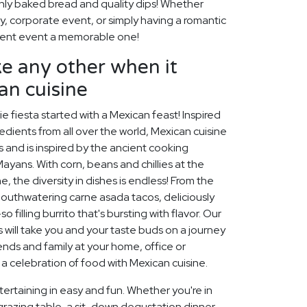
shly baked bread and quality dips! Whether
ty, corporate event, or simply having a romantic
event event a memorable one!
like any other when it
an cuisine
e fiesta started with a Mexican feast! Inspired
ients from all over the world, Mexican cuisine
 and is inspired by the ancient cooking
ayans. With corn, beans and chillies at the
, the diversity in dishes is endless! From the
mouthwatering carne asada tacos, deliciously
 filling burrito that's bursting with flavor. Our
will take you and your taste buds on a journey
ends and family at your home, office or
 a celebration of food with Mexican cuisine.
ertaining in easy and fun. Whether you're in
grazing table, a sit-down degustation dinner