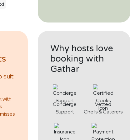
od
Why hosts love
ts
booking with
Gathar
 suit
k with
Concierge
Vetted
s
Support
Chefs & Caterers
 misses