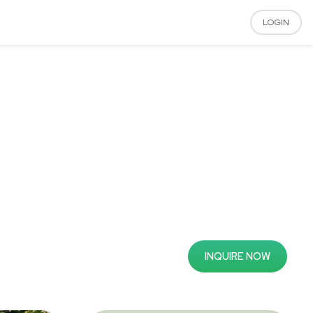
LOGIN
INQUIRE NOW