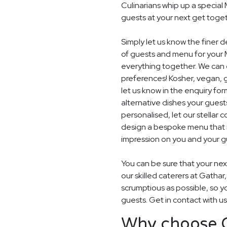
Culinarians whip up a specia
guests at your next get toget
Simply let us know the finer 
of guests and menu for your 
everything together. We can e
preferences! Kosher, vegan, gl
let us know in the enquiry for
alternative dishes your guest
personalised, let our stella
design a bespoke menu that is
impression on you and your gu
You can be sure that your next
our skilled caterers at Gathar
scrumptious as possible, so y
guests. Get in contact with u
Why choose G