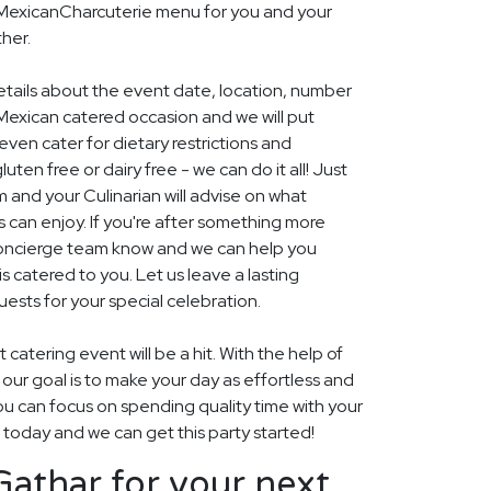
l MexicanCharcuterie menu for you and your
her.
details about the event date, location, number
Mexican catered occasion and we will put
ven cater for dietary restrictions and
uten free or dairy free - we can do it all! Just
m and your Culinarian will advise on what
s can enjoy. If you're after something more
r concierge team know and we can help you
 catered to you. Let us leave a lasting
ests for your special celebration.
 catering event will be a hit. With the help of
, our goal is to make your day as effortless and
ou can focus on spending quality time with your
s today and we can get this party started!
athar for your next