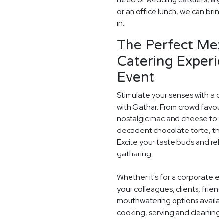
or an office lunch, we can bri
in.
The Perfect Me
Catering Experi
Event
Stimulate your senses with a 
with Gathar. From crowd favou
nostalgic mac and cheese to t
decadent chocolate torte, th
Excite your taste buds and rel
gatharing.
Whether it's for a corporate 
your colleagues, clients, frie
mouthwatering options availab
cooking, serving and cleaning