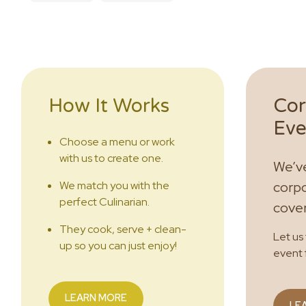
How It Works
Cor
Eve
Choose a menu or work
with us to create one.
We’ve
We match you with the
corpo
perfect Culinarian.
cove
They cook, serve + clean-
Let us
up so you can just enjoy!
event 
LEARN MORE
LE