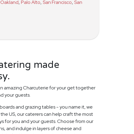
Oakland
,
Palo Alto
,
San Francisco
,
San
catering made
sy.
n amazing Charcuterie for your get together
nd your guests.
 boards and grazing tables - you name it, we
 the US, our caterers can help craft the most
ays for you and your guests. Choose from our
s, and indulge in layers of cheese and