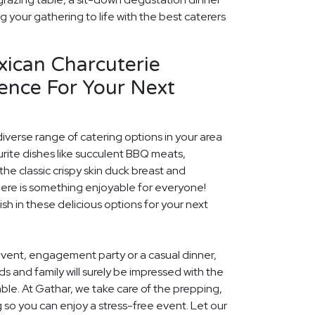
ng your gathering to life with the best caterers
xican Charcuterie
ence For Your Next
diverse range of catering options in your area
rite dishes like succulent BBQ meats,
he classic crispy skin duck breast and
ere is something enjoyable for everyone!
ish in these delicious options for your next
event, engagement party or a casual dinner,
nds and family will surely be impressed with the
le. At Gathar, we take care of the prepping,
 so you can enjoy a stress-free event. Let our