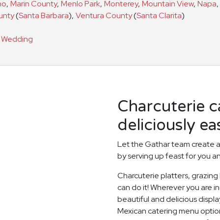
no
,
Marin County
,
Menlo Park
,
Monterey
,
Mountain View
,
Napa
,
unty
(
Santa Barbara
)
,
Ventura County
(
Santa Clarita
)
a
Wedding
Charcuterie 
deliciously ea
Let the Gathar team create a
by serving up feast for you a
Charcuterie platters, grazing
can do it! Wherever you are in
beautiful and delicious displ
Mexican catering menu option