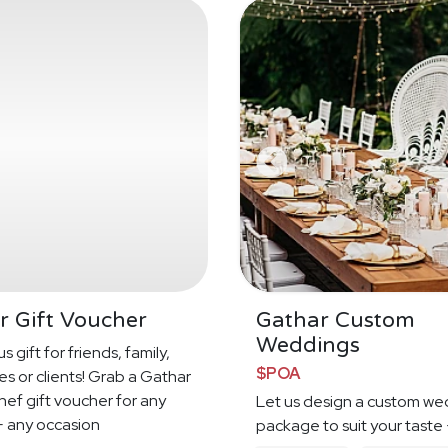
r Gift Voucher
Gathar Custom
Weddings
s gift for friends, family,
$POA
s or clients! Grab a Gathar
hef gift voucher for any
Let us design a custom we
 any occasion
package to suit your taste