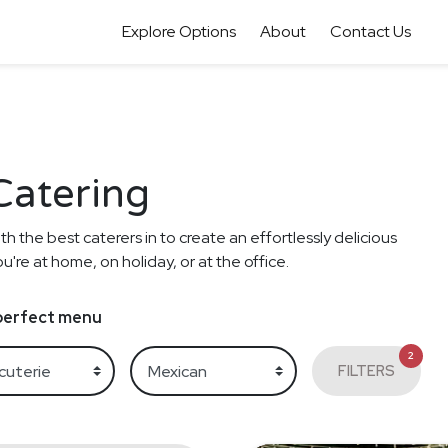
Explore Options
About
Contact Us
Catering
th the best caterers in to create an effortlessly delicious
re at home, on holiday, or at the office.
e perfect menu
2
FILTERS