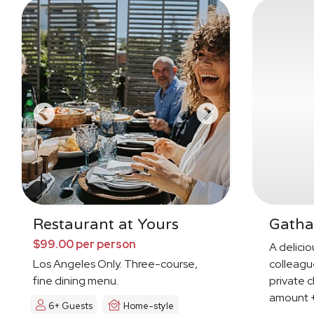
Restaurant at Yours
Gatha
$99.00 per person
A deliciou
Los Angeles Only. Three-course,
colleague
fine dining menu.
private c
amount +
6+ Guests
Home-style