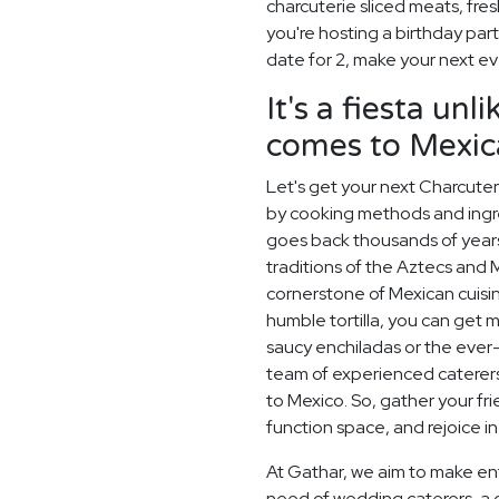
charcuterie sliced meats, fre
you're hosting a birthday par
date for 2, make your next 
It's a fiesta un
comes to Mexic
Let's get your next Charcuteri
by cooking methods and ingred
goes back thousands of years
traditions of the Aztecs and M
cornerstone of Mexican cuisine
humble tortilla, you can get 
saucy enchiladas or the ever-so
team of experienced caterers 
to Mexico. So, gather your fri
function space, and rejoice in
At Gathar, we aim to make ent
need of wedding caterers, a 