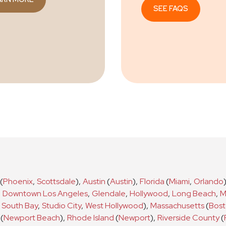
SEE FAQS
(
Phoenix
,
Scottsdale
)
,
Austin
(
Austin
)
,
Florida
(
Miami
,
Orlando
,
Downtown Los Angeles
,
Glendale
,
Hollywood
,
Long Beach
,
M
South Bay
,
Studio City
,
West Hollywood
)
,
Massachusetts
(
Bos
(
Newport Beach
)
,
Rhode Island
(
Newport
)
,
Riverside County
(