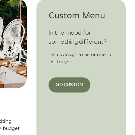
Custom Menu
In the mood for
something different?
Let us design a custom menu
just for you.
GO CUSTOM
dding
 + budget