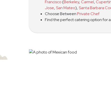
Francisco
(
Berkeley
,
Carmel
,
Cuperti
Jose
,
San Mateo
)
,
Santa Barbara Co
Choose Between
Private Chef
Find the perfect catering option for 