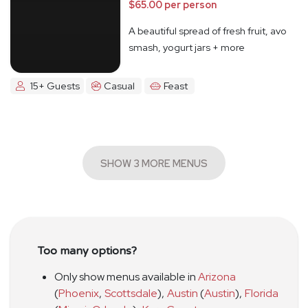
$65.00 per person
A beautiful spread of fresh fruit, avo
smash, yogurt jars + more
15+ Guests
Casual
Feast
SHOW 3 MORE MENUS
Too many options?
Only show menus available in
Arizona
(
Phoenix
,
Scottsdale
)
,
Austin
(
Austin
)
,
Florida