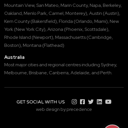
Mountain View
,
San Mateo
,
Marin County
,
Napa
,
Berkeley
,
Oakland
,
Menlo Park
,
Carmel
,
Monterey
),
Austin
(
Austin
),
Kern County
(
Bakersfield
),
Florida
(
Orlando
,
Miami
),
New
York
(
New York City
),
Arizona
(
Phoenix
,
Scottsdale
),
Rhode Island
(
Newport
),
Massachusetts
(
Cambridge
,
Boston
),
Montana
(
Flathead
)
Australia
Most major cities and regional centres including
Sydney
,
Melbourne
,
Brisbane
,
Canberra
,
Adelaide
, and
Perth
.
GET SOCIAL WITH US
web design by precedence