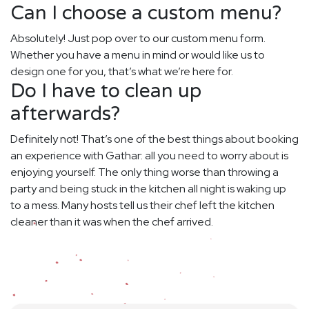
Can I choose a custom menu?
Absolutely! Just pop over to our custom menu form.
Whether you have a menu in mind or would like us to
design one for you, that’s what we’re here for.
Do I have to clean up
afterwards?
Definitely not! That’s one of the best things about booking
an experience with Gathar: all you need to worry about is
enjoying yourself. The only thing worse than throwing a
party and being stuck in the kitchen all night is waking up
to a mess. Many hosts tell us their chef left the kitchen
cleaner than it was when the chef arrived.