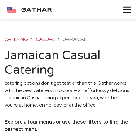
CATERING
>
CASUAL
>
JAMAICAN
Jamaican Casual
Catering
catering options don't get tastier than this! Gathar works
with the best caterers in to create an effortlessly delicious
Jamaican Casual dining experience for you, whether
you're at home, on holiday, or at the office.
Explore all our menus or use these filters to find the
perfect menu