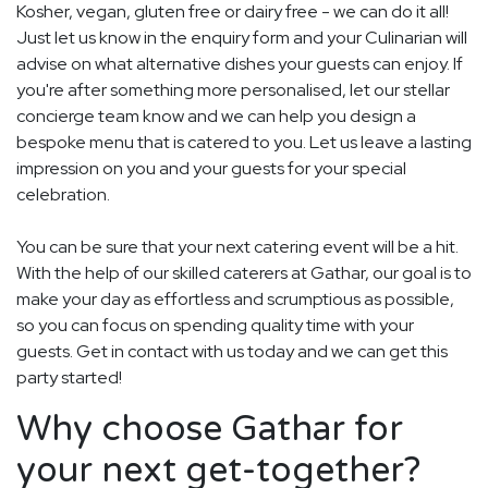
Kosher, vegan, gluten free or dairy free - we can do it all!
Just let us know in the enquiry form and your Culinarian will
advise on what alternative dishes your guests can enjoy. If
you're after something more personalised, let our stellar
concierge team know and we can help you design a
bespoke menu that is catered to you. Let us leave a lasting
impression on you and your guests for your special
celebration.
You can be sure that your next catering event will be a hit.
With the help of our skilled caterers at Gathar, our goal is to
make your day as effortless and scrumptious as possible,
so you can focus on spending quality time with your
guests. Get in contact with us today and we can get this
party started!
Why choose Gathar for
your next get-together?