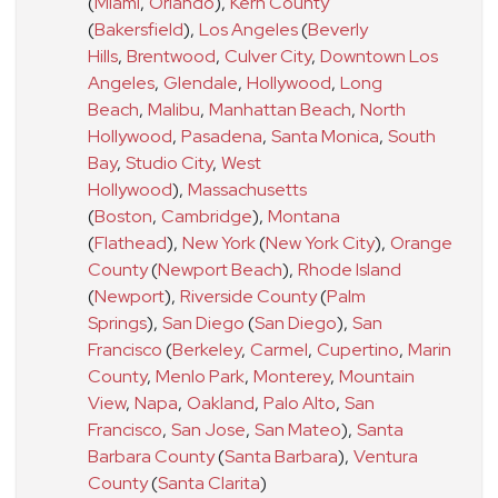
(
Miami
,
Orlando
)
,
Kern County
(
Bakersfield
)
,
Los Angeles
(
Beverly
Hills
,
Brentwood
,
Culver City
,
Downtown Los
Angeles
,
Glendale
,
Hollywood
,
Long
Beach
,
Malibu
,
Manhattan Beach
,
North
Hollywood
,
Pasadena
,
Santa Monica
,
South
Bay
,
Studio City
,
West
Hollywood
)
,
Massachusetts
(
Boston
,
Cambridge
)
,
Montana
(
Flathead
)
,
New York
(
New York City
)
,
Orange
County
(
Newport Beach
)
,
Rhode Island
(
Newport
)
,
Riverside County
(
Palm
Springs
)
,
San Diego
(
San Diego
)
,
San
Francisco
(
Berkeley
,
Carmel
,
Cupertino
,
Marin
County
,
Menlo Park
,
Monterey
,
Mountain
View
,
Napa
,
Oakland
,
Palo Alto
,
San
Francisco
,
San Jose
,
San Mateo
)
,
Santa
Barbara County
(
Santa Barbara
)
,
Ventura
County
(
Santa Clarita
)