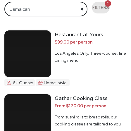
2
FILTERS
Restaurant at Yours
$99.00 per person
Los Angeles Only. Three-course, fine
dining menu.
6+ Guests
Home-style
Gathar Cooking Class
From $170.00 per person
From sushi rolls to bread rolls, our
cooking classes are tailored to you