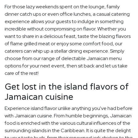
For those lazy weekends spent on the lounge, family
dinner catch ups or even office lunches, a casual catering
experience allows your guests to indulge in something
incredible without compromising on flavor. Whether you
want to share in a delicious feast, taste the blazing flavors
of flame grilled meat or enjoy some comfort food, our
caterers can whip up a stellar dining experience. Simply
choose from our range of delectable Jamaican menu
options for your next event, then sit back and let us take
care of the rest!
Get lost in the island flavors of
Jamaican cuisine
Experience island flavor unlike anything you've had before
with Jamaican cuisine. From humble beginnings, Jamaican
food is enriched with the various cultural influences of the
surrounding islands in the Caribbean. It is quite the delight
to your taste buds, from their renowned jerk chicken to the