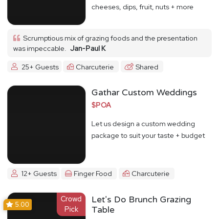
cheeses, dips, fruit, nuts + more
Scrumptious mix of grazing foods and the presentation
was impeccable.
Jan-Paul K
25+ Guests
Charcuterie
Shared
Gathar Custom Weddings
$POA
Let us design a custom wedding
package to suit your taste + budget
12+ Guests
Finger Food
Charcuterie
Crowd
Let's Do Brunch Grazing
5.00
Pick
Table