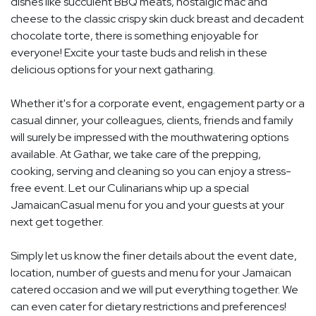
dishes like succulent BBQ meats, nostalgic mac and
cheese to the classic crispy skin duck breast and decadent
chocolate torte, there is something enjoyable for
everyone! Excite your taste buds and relish in these
delicious options for your next gatharing.
Whether it's for a corporate event, engagement party or a
casual dinner, your colleagues, clients, friends and family
will surely be impressed with the mouthwatering options
available. At Gathar, we take care of the prepping,
cooking, serving and cleaning so you can enjoy a stress-
free event. Let our Culinarians whip up a special
JamaicanCasual menu for you and your guests at your
next get together.
Simply let us know the finer details about the event date,
location, number of guests and menu for your Jamaican
catered occasion and we will put everything together. We
can even cater for dietary restrictions and preferences!