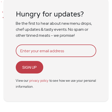
Hungry for updates?
Be the first to hear about new menu drops,
chef updates & tasty events. No spam or
other tinned meats – we promise!
SIGN UP
View our
privacy policy
to see how we use your personal
information.