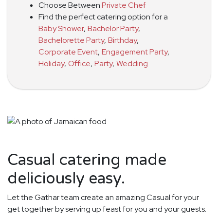
Choose Between
Private Chef
Find the perfect catering option for a
Baby Shower
,
Bachelor Party
,
Bachelorette Party
,
Birthday
,
Corporate Event
,
Engagement Party
,
Holiday
,
Office
,
Party
,
Wedding
Casual catering made
deliciously easy.
Let the Gathar team create an amazing Casual for your
get together by serving up feast for you and your guests.