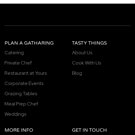
PLAN A GATHARING
TASTY THINGS
Catering
About Us
Private Chef
Cook With Us
Restaurant at Yours
Blog
Corporate Events
Grazing Tables
Meal Prep Chef
Weddings
MORE INFO
GET IN TOUCH