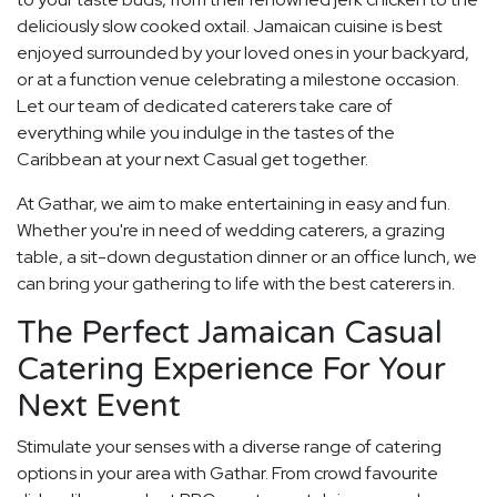
deliciously slow cooked oxtail. Jamaican cuisine is best
enjoyed surrounded by your loved ones in your backyard,
or at a function venue celebrating a milestone occasion.
Let our team of dedicated caterers take care of
everything while you indulge in the tastes of the
Caribbean at your next Casual get together.
At Gathar, we aim to make entertaining in easy and fun.
Whether you're in need of wedding caterers, a grazing
table, a sit-down degustation dinner or an office lunch, we
can bring your gathering to life with the best caterers in.
The Perfect Jamaican Casual
Catering Experience For Your
Next Event
Stimulate your senses with a diverse range of catering
options in your area with Gathar. From crowd favourite