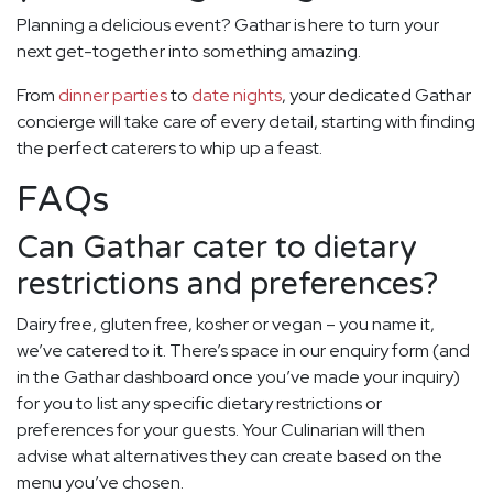
Planning a delicious event? Gathar is here to turn your
next get-together into something amazing.
From
dinner parties
to
date nights
, your dedicated Gathar
concierge will take care of every detail, starting with finding
the perfect caterers to whip up a feast.
FAQs
Can Gathar cater to dietary
restrictions and preferences?
Dairy free, gluten free, kosher or vegan – you name it,
we’ve catered to it. There’s space in our enquiry form (and
in the Gathar dashboard once you’ve made your inquiry)
for you to list any specific dietary restrictions or
preferences for your guests. Your Culinarian will then
advise what alternatives they can create based on the
menu you’ve chosen.