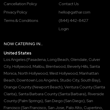
Cancellation Policy
Contact Us
Privacy Policy
hello@gathar.com
Terms & Conditions
(844) 442-8427
Login
NOW
CATERING
IN...
United States
Los Angeles
(
Pasadena
,
Long Beach
,
Glendale
,
Culver
City
,
Hollywood
,
Malibu
,
Brentwood
,
Beverly Hills
,
Santa
Monica
,
North Hollywood
,
West Hollywood
,
Manhattan
Beach
,
Downtown Los Angeles
,
Studio City
,
South Bay
),
Orange County
(
Newport Beach
),
Ventura County
(
Santa
Clarita
),
Santa Barbara County
(
Santa Barbara
),
Riverside
County
(
Palm Springs
),
San Diego
(
San Diego
),
San
Francisco
(
San Francisco
,
San Jose
,
Palo Alto
,
Cupertino
,