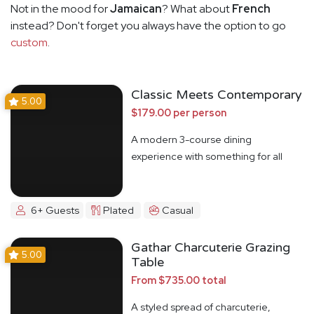
Not in the mood for
Jamaican
? What about
French
instead? Don't forget you always have the option to go
custom
.
Classic Meets Contemporary
5.00
$179.00 per person
A modern 3-course dining
experience with something for all
6+ Guests
Plated
Casual
Gathar Charcuterie Grazing
5.00
Table
From $735.00 total
A styled spread of charcuterie,