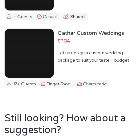
+ Guests
Casual
Shared
Gathar Custom Weddings
$POA
Let us design a custom wedding
package to suit your taste + budget
12+ Guests
Finger Food
Charcuterie
Still looking? How about a
suggestion?