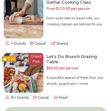
Gathar Cooking Class
From $170.00 per person
From sushi rolls to bread rolls, our
cooking classes are tailored to you
+ Guests
Casual
Shared
Crowd
Let's Do Brunch Grazing
5.00
Pick
Table
$65.00 per person
A beautiful spread of fresh fruit, avo
smash, yogurt jars + more
15+ Guests
Casual
Feast