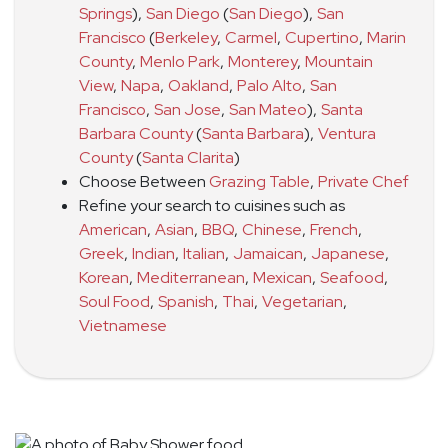
Springs
)
,
San Diego
(
San Diego
)
,
San
Francisco
(
Berkeley
,
Carmel
,
Cupertino
,
Marin
County
,
Menlo Park
,
Monterey
,
Mountain
View
,
Napa
,
Oakland
,
Palo Alto
,
San
Francisco
,
San Jose
,
San Mateo
)
,
Santa
Barbara County
(
Santa Barbara
)
,
Ventura
County
(
Santa Clarita
)
Choose Between
Grazing Table
,
Private Chef
Refine your search to cuisines such as
American
,
Asian
,
BBQ
,
Chinese
,
French
,
Greek
,
Indian
,
Italian
,
Jamaican
,
Japanese
,
Korean
,
Mediterranean
,
Mexican
,
Seafood
,
Soul Food
,
Spanish
,
Thai
,
Vegetarian
,
Vietnamese