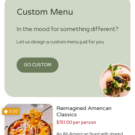
Custom Menu
In the mood for something different?
Let us design a custom menu just for you.
GO CUSTOM
Reimagined American
5.00
Classics
$151.00 per person
An All-American feast with shared