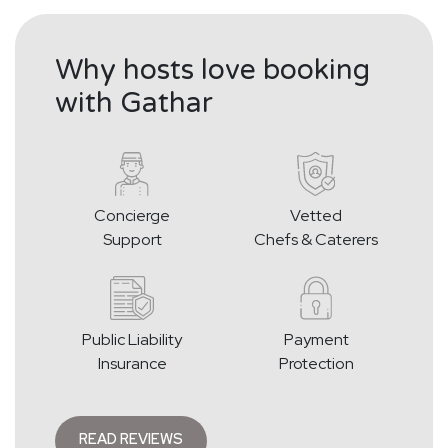
Why hosts love booking
with Gathar
Concierge
Vetted
Support
Chefs & Caterers
Public Liability
Payment
Insurance
Protection
READ REVIEWS