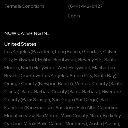
Terms & Conditions
(844) 442-8427
Login
NOW
CATERING
IN...
United States
Los Angeles
(
Pasadena
,
Long Beach
,
Glendale
,
Culver
City
,
Hollywood
,
Malibu
,
Brentwood
,
Beverly Hills
,
Santa
Monica
,
North Hollywood
,
West Hollywood
,
Manhattan
Beach
,
Downtown Los Angeles
,
Studio City
,
South Bay
),
Orange County
(
Newport Beach
),
Ventura County
(
Santa
Clarita
),
Santa Barbara County
(
Santa Barbara
),
Riverside
County
(
Palm Springs
),
San Diego
(
San Diego
),
San
Francisco
(
San Francisco
,
San Jose
,
Palo Alto
,
Cupertino
,
Mountain View
,
San Mateo
,
Marin County
,
Napa
,
Berkeley
,
Oakland
,
Menlo Park
,
Carmel
,
Monterey
),
Austin
(
Austin
),