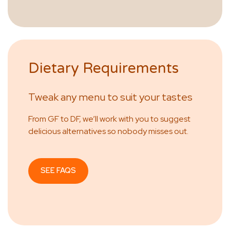
Dietary Requirements
Tweak any menu to suit your tastes
From GF to DF, we’ll work with you to suggest
delicious alternatives so nobody misses out.
SEE FAQS