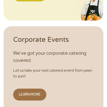
Corporate Events
We’ve got your corporate catering
covered
Let us take your next catered event from yawn
to yum!
LEARN MORE