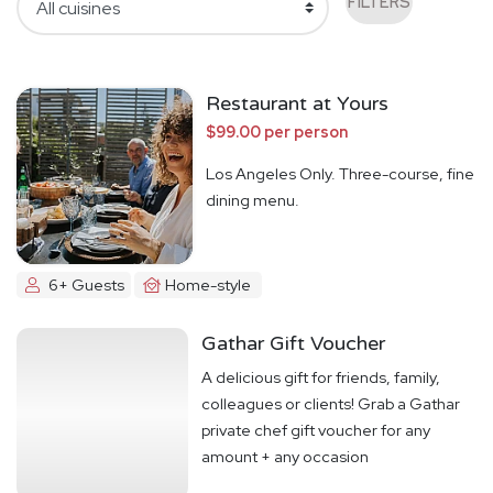
FILTERS
Restaurant at Yours
$99.00 per person
Los Angeles Only. Three-course, fine
dining menu.
6+ Guests
Home-style
Gathar Gift Voucher
A delicious gift for friends, family,
colleagues or clients! Grab a Gathar
private chef gift voucher for any
amount + any occasion