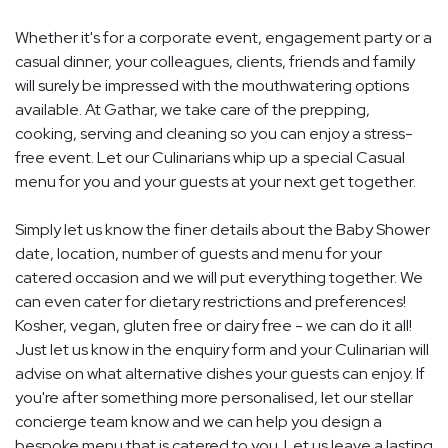
Whether it's for a corporate event, engagement party or a
casual dinner, your colleagues, clients, friends and family
will surely be impressed with the mouthwatering options
available. At Gathar, we take care of the prepping,
cooking, serving and cleaning so you can enjoy a stress-
free event. Let our Culinarians whip up a special Casual
menu for you and your guests at your next get together.
Simply let us know the finer details about the Baby Shower
date, location, number of guests and menu for your
catered occasion and we will put everything together. We
can even cater for dietary restrictions and preferences!
Kosher, vegan, gluten free or dairy free - we can do it all!
Just let us know in the enquiry form and your Culinarian will
advise on what alternative dishes your guests can enjoy. If
you're after something more personalised, let our stellar
concierge team know and we can help you design a
bespoke menu that is catered to you. Let us leave a lasting