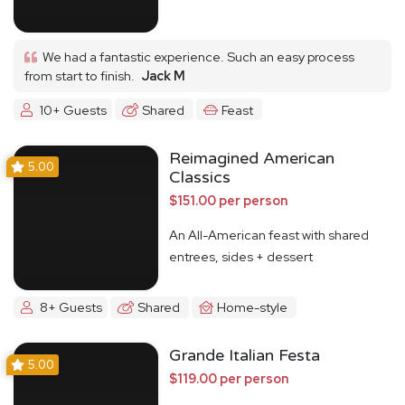
We had a fantastic experience. Such an easy process
from start to finish.
Jack M
10+ Guests
Shared
Feast
Reimagined American
5.00
Classics
$151.00 per person
An All-American feast with shared
entrees, sides + dessert
8+ Guests
Shared
Home-style
Grande Italian Festa
5.00
$119.00 per person