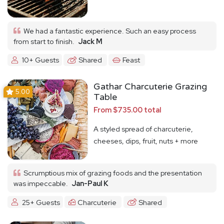
We had a fantastic experience. Such an easy process
from start to finish.
Jack M
10+ Guests
Shared
Feast
Gathar Charcuterie Grazing
5.00
Table
From $735.00 total
A styled spread of charcuterie,
cheeses, dips, fruit, nuts + more
Scrumptious mix of grazing foods and the presentation
was impeccable.
Jan-Paul K
25+ Guests
Charcuterie
Shared