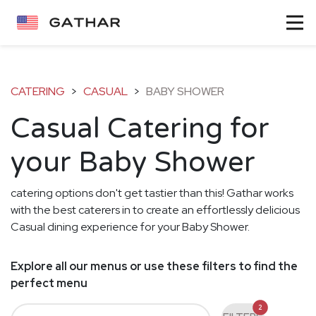
CATERING
>
CASUAL
>
BABY SHOWER
Casual Catering for
your Baby Shower
catering options don't get tastier than this! Gathar works
with the best caterers in to create an effortlessly delicious
Casual dining experience for your Baby Shower.
Explore all our menus or use these filters to find the
perfect menu
2