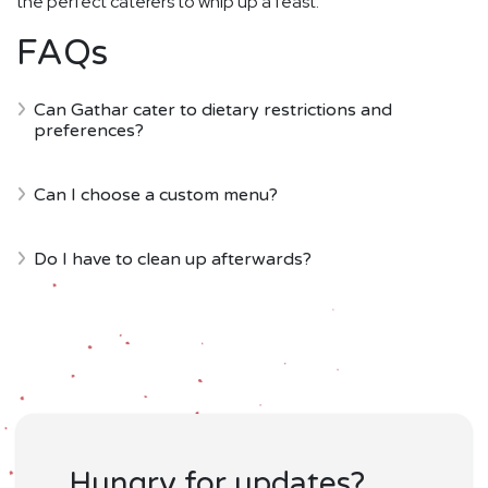
the perfect caterers to whip up a feast.
FAQs
Can Gathar cater to dietary restrictions and
preferences?
Can I choose a custom menu?
Do I have to clean up afterwards?
Hungry for updates?