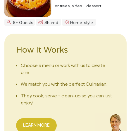
entrees, sides + dessert
8+ Guests
Shared
Home-style
How It Works
Choose a menu or work with us to create
one.
We match you with the perfect Culinarian.
They cook, serve + clean-up so you can just
enjoy!
LEARN MORE