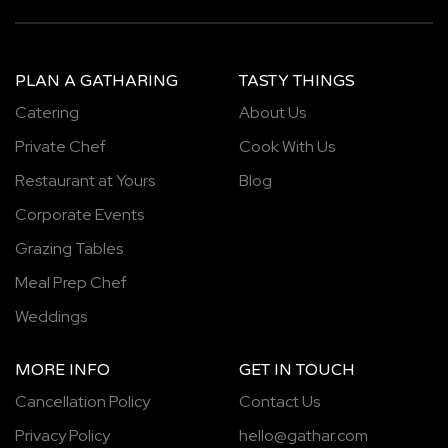
PLAN A GATHARING
TASTY THINGS
Catering
About Us
Private Chef
Cook With Us
Restaurant at Yours
Blog
Corporate Events
Grazing Tables
Meal Prep Chef
Weddings
MORE INFO
GET IN TOUCH
Cancellation Policy
Contact Us
Privacy Policy
hello@gathar.com