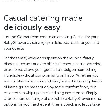
Casual catering made
deliciously easy.
Let the Gathar team create an amazing Casual for your
Baby Shower by serving up a delicious feast for you and
your guests.
For those lazy weekends spent on the lounge, family
dinner catch ups or even office lunches, a casual catering
experience allows your guests to indulge in something
incredible without compromising on flavor. Whether you
want to share in a delicious feast, taste the blazing flavors
of flame grilled meat or enjoy some comfort food, our
caterers can whip up a stellar dining experience. Simply
choose from our range of delectable Baby Shower menu
options for your next event, then sit back and let us take