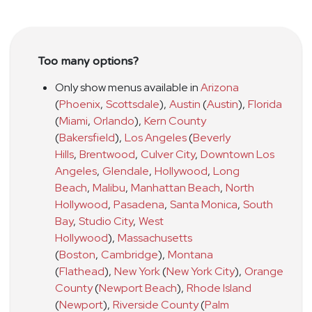
Too many options?
Only show menus available in
Arizona
(
Phoenix
,
Scottsdale
)
,
Austin
(
Austin
)
,
Florida
(
Miami
,
Orlando
)
,
Kern County
(
Bakersfield
)
,
Los Angeles
(
Beverly
Hills
,
Brentwood
,
Culver City
,
Downtown Los
Angeles
,
Glendale
,
Hollywood
,
Long
Beach
,
Malibu
,
Manhattan Beach
,
North
Hollywood
,
Pasadena
,
Santa Monica
,
South
Bay
,
Studio City
,
West
Hollywood
)
,
Massachusetts
(
Boston
,
Cambridge
)
,
Montana
(
Flathead
)
,
New York
(
New York City
)
,
Orange
County
(
Newport Beach
)
,
Rhode Island
(
Newport
)
,
Riverside County
(
Palm