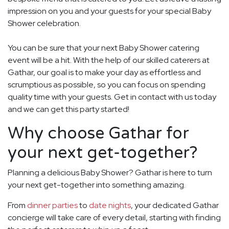
impression on you and your guests for your special Baby
Shower celebration.
You can be sure that your next Baby Shower catering
event will be a hit. With the help of our skilled caterers at
Gathar, our goal is to make your day as effortless and
scrumptious as possible, so you can focus on spending
quality time with your guests. Get in contact with us today
and we can get this party started!
Why choose Gathar for
your next get-together?
Planning a delicious Baby Shower? Gathar is here to turn
your next get-together into something amazing.
From
dinner parties
to
date nights
, your dedicated Gathar
concierge will take care of every detail, starting with finding