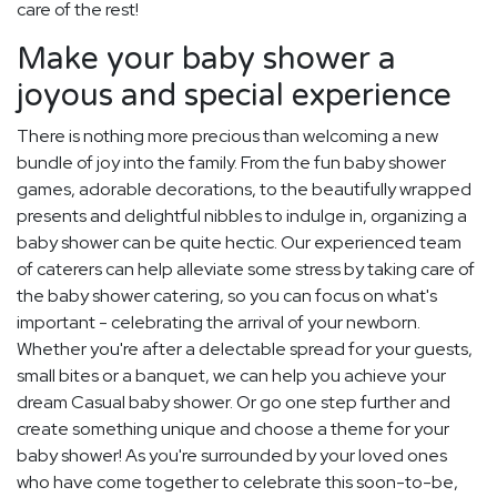
care of the rest!
Make your baby shower a
joyous and special experience
There is nothing more precious than welcoming a new
bundle of joy into the family. From the fun baby shower
games, adorable decorations, to the beautifully wrapped
presents and delightful nibbles to indulge in, organizing a
baby shower can be quite hectic. Our experienced team
of caterers can help alleviate some stress by taking care of
the baby shower catering, so you can focus on what's
important - celebrating the arrival of your newborn.
Whether you're after a delectable spread for your guests,
small bites or a banquet, we can help you achieve your
dream Casual baby shower. Or go one step further and
create something unique and choose a theme for your
baby shower! As you're surrounded by your loved ones
who have come together to celebrate this soon-to-be,