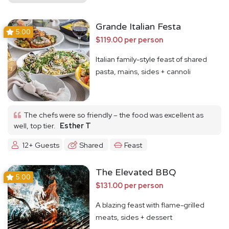
Grande Italian Festa
5.00
$119.00 per person
Italian family-style feast of shared
pasta, mains, sides + cannoli
The chefs were so friendly – the food was excellent as
well, top tier.
Esther T
12+ Guests
Shared
Feast
The Elevated BBQ
5.00
$131.00 per person
A blazing feast with flame-grilled
meats, sides + dessert