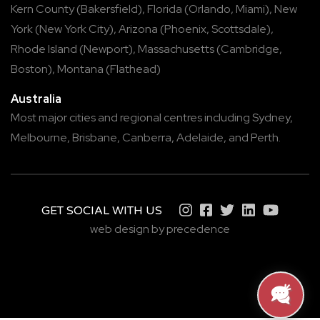
Kern County
(
Bakersfield
),
Florida
(
Orlando
,
Miami
),
New
York
(
New York City
),
Arizona
(
Phoenix
,
Scottsdale
),
Rhode Island
(
Newport
),
Massachusetts
(
Cambridge
,
Boston
),
Montana
(
Flathead
)
Australia
Most major cities and regional centres including
Sydney
,
Melbourne
,
Brisbane
,
Canberra
,
Adelaide
, and
Perth
.
GET SOCIAL WITH US
web design by precedence