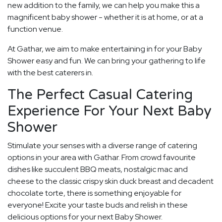
new addition to the family, we can help you make this a
magnificent baby shower - whether it is at home, or at a
function venue.
At Gathar, we aim to make entertaining in for your Baby
Shower easy and fun. We can bring your gathering to life
with the best caterers in.
The Perfect Casual Catering
Experience For Your Next Baby
Shower
Stimulate your senses with a diverse range of catering
options in your area with Gathar. From crowd favourite
dishes like succulent BBQ meats, nostalgic mac and
cheese to the classic crispy skin duck breast and decadent
chocolate torte, there is something enjoyable for
everyone! Excite your taste buds and relish in these
delicious options for your next Baby Shower.