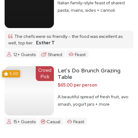
Italian family-style feast of shared
pasta, mains, sides + cannoli
The chefs were so friendly – the food was excellent as
well, top tier.
Esther T
12+ Guests
Shared
Feast
Crowd
Let's Do Brunch Grazing
5.00
Pick
Table
$65.00 per person
A beautiful spread of fresh fruit, avo
smash, yogurt jars + more
15+ Guests
Casual
Feast