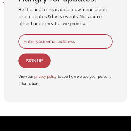
Be the first to hear about new menu drops,
chef updates & tasty events. No spam or
other tinned meats – we promise!
SIGN UP
View our
privacy policy
to see how we use your personal
information.