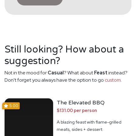
Still looking? How about a
suggestion?
Not in the mood for
Casual
? What about
Feast
instead?
Don't forget you always have the option to go
custom
.
The Elevated BBQ
5.00
$131.00 per person
A blazing feast with flame-grilled
meats, sides + dessert