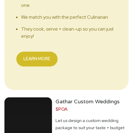
one.
We match you with the perfect Culinarian.
They cook, serve + clean-up so you can just
enjoy!
LEARN MORE
Gathar Custom Weddings
$POA
Let us design a custom wedding
package to suit your taste + budget