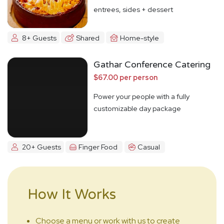
entrees, sides + dessert
8+ Guests
Shared
Home-style
Gathar Conference Catering
$67.00 per person
Power your people with a fully
customizable day package
20+ Guests
Finger Food
Casual
How It Works
Choose a menu or work with us to create