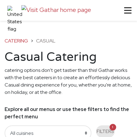
CATERING
>
CASUAL
Casual Catering
catering options don't get tastier than this! Gathar works
with the best caterers in to create an effortlessly delicious
Casual dining experience for you, whether you're at home,
on holiday, or at the office.
Explore all our menus or use these filters to find the
perfect menu
1
FILTERS