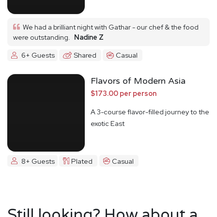
We had a brilliant night with Gathar - our chef & the food
were outstanding.
Nadine Z
6+ Guests
Shared
Casual
Flavors of Modern Asia
$173.00 per person
A 3-course flavor-filled journey to the
exotic East
8+ Guests
Plated
Casual
Still looking? How about a