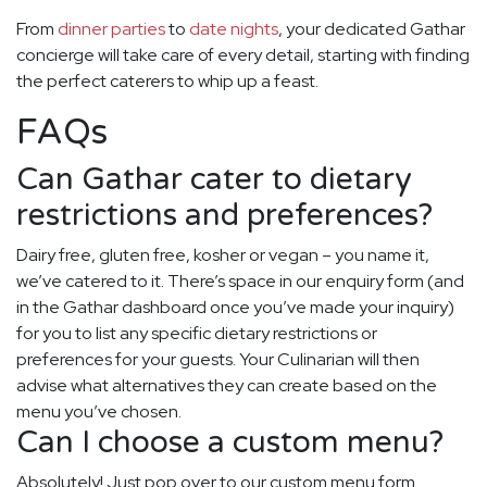
From
dinner parties
to
date nights
, your dedicated Gathar
concierge will take care of every detail, starting with finding
the perfect caterers to whip up a feast.
FAQs
Can Gathar cater to dietary
restrictions and preferences?
Dairy free, gluten free, kosher or vegan – you name it,
we’ve catered to it. There’s space in our enquiry form (and
in the Gathar dashboard once you’ve made your inquiry)
for you to list any specific dietary restrictions or
preferences for your guests. Your Culinarian will then
advise what alternatives they can create based on the
menu you’ve chosen.
Can I choose a custom menu?
Absolutely! Just pop over to our custom menu form.