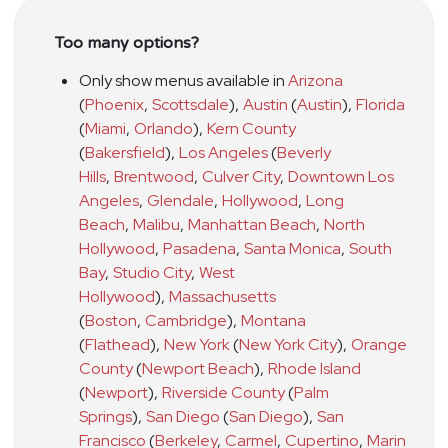
Too many options?
Only show menus available in
Arizona
(
Phoenix
,
Scottsdale
)
,
Austin
(
Austin
)
,
Florida
(
Miami
,
Orlando
)
,
Kern County
(
Bakersfield
)
,
Los Angeles
(
Beverly
Hills
,
Brentwood
,
Culver City
,
Downtown Los
Angeles
,
Glendale
,
Hollywood
,
Long
Beach
,
Malibu
,
Manhattan Beach
,
North
Hollywood
,
Pasadena
,
Santa Monica
,
South
Bay
,
Studio City
,
West
Hollywood
)
,
Massachusetts
(
Boston
,
Cambridge
)
,
Montana
(
Flathead
)
,
New York
(
New York City
)
,
Orange
County
(
Newport Beach
)
,
Rhode Island
(
Newport
)
,
Riverside County
(
Palm
Springs
)
,
San Diego
(
San Diego
)
,
San
Francisco
(
Berkeley
,
Carmel
,
Cupertino
,
Marin