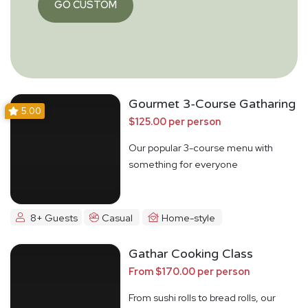
GO CUSTOM
Gourmet 3-Course Gatharing
5.00
$125.00 per person
Our popular 3-course menu with
something for everyone
8+ Guests
Casual
Home-style
Gathar Cooking Class
From $170.00 per person
From sushi rolls to bread rolls, our