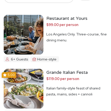
Restaurant at Yours
$99.00 per person
Los Angeles Only. Three-course, fine
dining menu.
6+ Guests
Home-style
Grande Italian Festa
5.00
$119.00 per person
Italian family-style feast of shared
pasta, mains, sides + cannoli