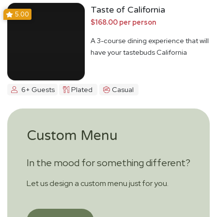
Taste of California
5.00
$168.00 per person
A 3-course dining experience that will
have your tastebuds California
Dreamin'
6+ Guests
Plated
Casual
Custom Menu
In the mood for something different?
Let us design a custom menu just for you.