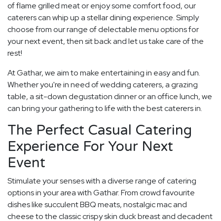
of flame grilled meat or enjoy some comfort food, our
caterers can whip up a stellar dining experience. Simply
choose from our range of delectable menu options for
your next event, then sit back and let us take care of the
rest!
At Gathar, we aim to make entertaining in easy and fun.
Whether you're in need of wedding caterers, a grazing
table, a sit-down degustation dinner or an office lunch, we
can bring your gathering to life with the best caterers in.
The Perfect Casual Catering
Experience For Your Next
Event
Stimulate your senses with a diverse range of catering
options in your area with Gathar. From crowd favourite
dishes like succulent BBQ meats, nostalgic mac and
cheese to the classic crispy skin duck breast and decadent