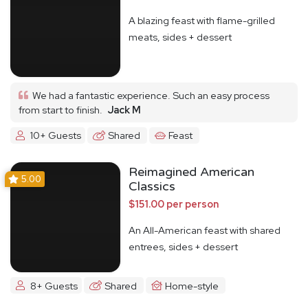
A blazing feast with flame-grilled
meats, sides + dessert
We had a fantastic experience. Such an easy process
from start to finish.
Jack M
10+ Guests
Shared
Feast
Reimagined American
5.00
Classics
$151.00 per person
An All-American feast with shared
entrees, sides + dessert
8+ Guests
Shared
Home-style