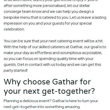
after something more personalised, let our stellar
concierge team know and we can help you design a
bespoke menu that is catered to you. Let us leave a lasting
impression on you and your guests for your special
celebration.
You can be sure that your next catering event will be a hit.
With the help of our skilled caterers at Gathar, our goal is to
make your day as effortless and scrumptious as possible,
so you can focus on spending quality time with your
guests. Get in contact with us today and we can get this
party started!
Why choose Gathar for
your next get-together?
Planning a delicious event? Gathar is here to turn your
next get-together into something amazing.