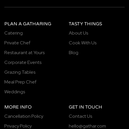
PLAN A GATHARING
TASTY THINGS
Catering
About Us
Private Chef
Cook With Us
Restaurant at Yours
Blog
Corporate Events
Grazing Tables
Meal Prep Chef
Weddings
MORE INFO
GET IN TOUCH
Cancellation Policy
Contact Us
Privacy Policy
hello@gathar.com