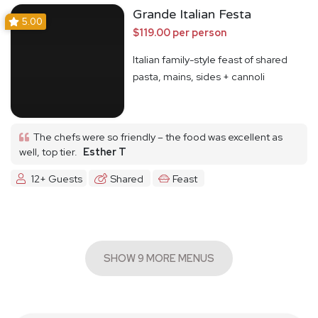
Grande Italian Festa
5.00
$119.00 per person
Italian family-style feast of shared
pasta, mains, sides + cannoli
The chefs were so friendly – the food was excellent as
well, top tier.
Esther T
12+ Guests
Shared
Feast
SHOW 9 MORE MENUS