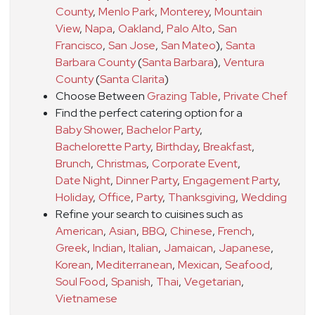
County
,
Menlo Park
,
Monterey
,
Mountain
View
,
Napa
,
Oakland
,
Palo Alto
,
San
Francisco
,
San Jose
,
San Mateo
)
,
Santa
Barbara County
(
Santa Barbara
)
,
Ventura
County
(
Santa Clarita
)
Choose Between
Grazing Table
,
Private Chef
Find the perfect catering option for a
Baby Shower
,
Bachelor Party
,
Bachelorette Party
,
Birthday
,
Breakfast
,
Brunch
,
Christmas
,
Corporate Event
,
Date Night
,
Dinner Party
,
Engagement Party
,
Holiday
,
Office
,
Party
,
Thanksgiving
,
Wedding
Refine your search to cuisines such as
American
,
Asian
,
BBQ
,
Chinese
,
French
,
Greek
,
Indian
,
Italian
,
Jamaican
,
Japanese
,
Korean
,
Mediterranean
,
Mexican
,
Seafood
,
Soul Food
,
Spanish
,
Thai
,
Vegetarian
,
Vietnamese