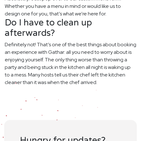
Whether you have a menu in mind or would like us to
design one for you, that’s what we’re here for.
Do I have to clean up
afterwards?
Definitely not! That’s one of the best things about booking
an experience with Gathar: all you need to worry about is
enjoying yourself. The only thing worse than throwing a
party and being stuck in the kitchen all night is waking up
to a mess. Many hosts tell us their chef left the kitchen
cleaner than it was when the chef arrived.
Hungry for updates?