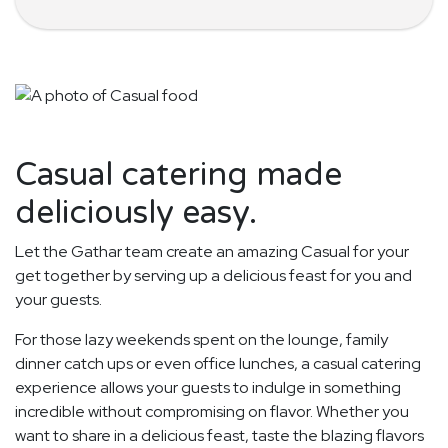
Casual catering made
deliciously easy.
Let the Gathar team create an amazing Casual for your
get together by serving up a delicious feast for you and
your guests.
For those lazy weekends spent on the lounge, family
dinner catch ups or even office lunches, a casual catering
experience allows your guests to indulge in something
incredible without compromising on flavor. Whether you
want to share in a delicious feast, taste the blazing flavors