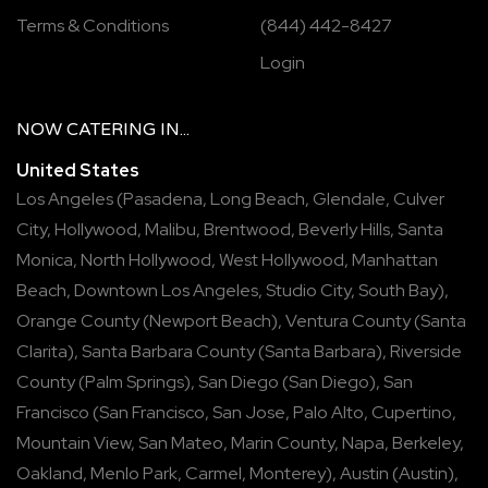
Terms & Conditions
(844) 442-8427
Login
NOW
CATERING
IN...
United States
Los Angeles
(
Pasadena
,
Long Beach
,
Glendale
,
Culver
City
,
Hollywood
,
Malibu
,
Brentwood
,
Beverly Hills
,
Santa
Monica
,
North Hollywood
,
West Hollywood
,
Manhattan
Beach
,
Downtown Los Angeles
,
Studio City
,
South Bay
),
Orange County
(
Newport Beach
),
Ventura County
(
Santa
Clarita
),
Santa Barbara County
(
Santa Barbara
),
Riverside
County
(
Palm Springs
),
San Diego
(
San Diego
),
San
Francisco
(
San Francisco
,
San Jose
,
Palo Alto
,
Cupertino
,
Mountain View
,
San Mateo
,
Marin County
,
Napa
,
Berkeley
,
Oakland
,
Menlo Park
,
Carmel
,
Monterey
),
Austin
(
Austin
),