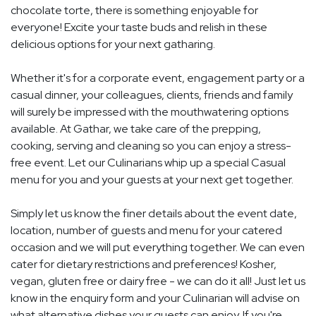
chocolate torte, there is something enjoyable for
everyone! Excite your taste buds and relish in these
delicious options for your next gatharing.
Whether it's for a corporate event, engagement party or a
casual dinner, your colleagues, clients, friends and family
will surely be impressed with the mouthwatering options
available. At Gathar, we take care of the prepping,
cooking, serving and cleaning so you can enjoy a stress-
free event. Let our Culinarians whip up a special Casual
menu for you and your guests at your next get together.
Simply let us know the finer details about the event date,
location, number of guests and menu for your catered
occasion and we will put everything together. We can even
cater for dietary restrictions and preferences! Kosher,
vegan, gluten free or dairy free - we can do it all! Just let us
know in the enquiry form and your Culinarian will advise on
what alternative dishes your guests can enjoy. If you're