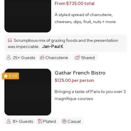
From $735.00 total
A styled spread of charcuterie,
cheeses, dips, fruit, nuts + more
Scrumptious mix of grazing foods and the presentation
was impeccable.
Jan-Paul K
25+ Guests
Charcuterie
Shared
Gathar French Bistro
5.00
$125.00 per person
Bringing a taste of Paris to you over 3
magnifique courses
8+ Guests
Plated
Casual