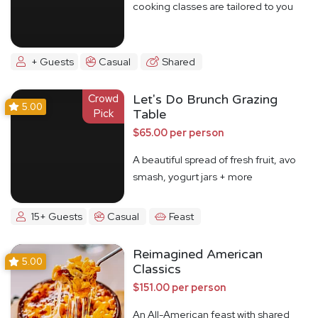
cooking classes are tailored to you
+ Guests
Casual
Shared
Crowd
Let's Do Brunch Grazing
5.00
Pick
Table
$65.00 per person
A beautiful spread of fresh fruit, avo
smash, yogurt jars + more
15+ Guests
Casual
Feast
Reimagined American
5.00
Classics
$151.00 per person
An All-American feast with shared