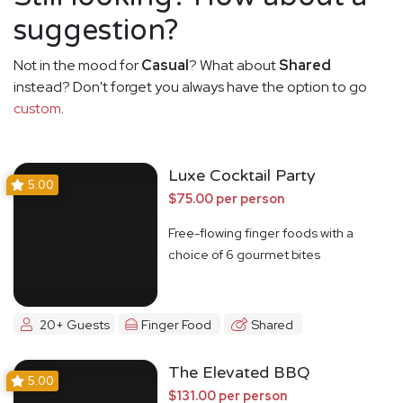
suggestion?
Not in the mood for
Casual
? What about
Shared
instead? Don't forget you always have the option to go
custom
.
Luxe Cocktail Party
5.00
$75.00 per person
Free-flowing finger foods with a
choice of 6 gourmet bites
20+ Guests
Finger Food
Shared
The Elevated BBQ
5.00
$131.00 per person