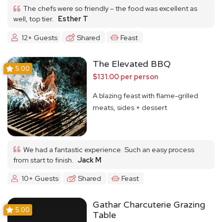
The chefs were so friendly – the food was excellent as
well, top tier.
Esther T
12+ Guests
Shared
Feast
The Elevated BBQ
5.00
$131.00 per person
A blazing feast with flame-grilled
meats, sides + dessert
We had a fantastic experience. Such an easy process
from start to finish.
Jack M
10+ Guests
Shared
Feast
Gathar Charcuterie Grazing
5.00
Table