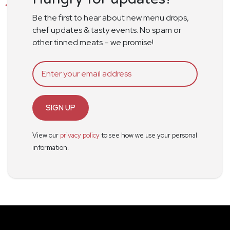
Be the first to hear about new menu drops,
chef updates & tasty events. No spam or
other tinned meats – we promise!
SIGN UP
View our
privacy policy
to see how we use your personal
information.