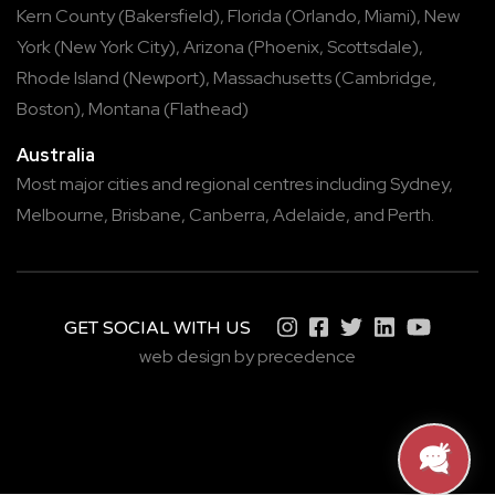
Kern County
(
Bakersfield
),
Florida
(
Orlando
,
Miami
),
New
York
(
New York City
),
Arizona
(
Phoenix
,
Scottsdale
),
Rhode Island
(
Newport
),
Massachusetts
(
Cambridge
,
Boston
),
Montana
(
Flathead
)
Australia
Most major cities and regional centres including
Sydney
,
Melbourne
,
Brisbane
,
Canberra
,
Adelaide
, and
Perth
.
GET SOCIAL WITH US
web design by precedence