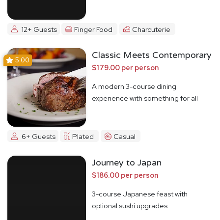
12+ Guests
Finger Food
Charcuterie
Classic Meets Contemporary
5.00
$179.00 per person
A modern 3-course dining
experience with something for all
6+ Guests
Plated
Casual
Journey to Japan
$186.00 per person
3-course Japanese feast with
optional sushi upgrades