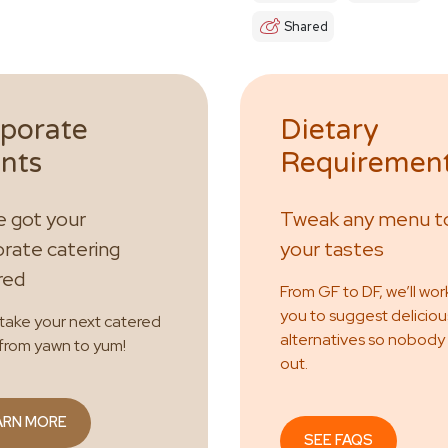
Shared
porate
Dietary
nts
Requiremen
 got your
Tweak any menu to
rate catering
your tastes
red
From GF to DF, we’ll wor
you to suggest deliciou
 take your next catered
alternatives so nobody
from yawn to yum!
out.
ARN MORE
SEE FAQS