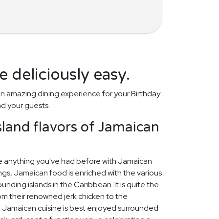
 deliciously easy.
n amazing dining experience for your Birthday
nd your guests.
island flavors of Jamaican
ike anything you've had before with Jamaican
gs, Jamaican food is enriched with the various
ounding islands in the Caribbean. It is quite the
rom their renowned jerk chicken to the
l. Jamaican cuisine is best enjoyed surrounded