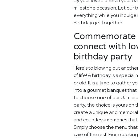
by your loved ones in your ba
milestone occasion. Let our 
everything while you indulge 
Birthday get together.
Commemorate t
connect with lo
birthday party
Here's to blowing out another
of life! A birthday is a speci
or old. It is a time to gather 
into a gourmet banquet that i
to choose one of our Jamaica
party, the choice is yours on 
create a unique and memorable
and countless memories that w
Simply choose the menu that s
care of the rest! From cooking