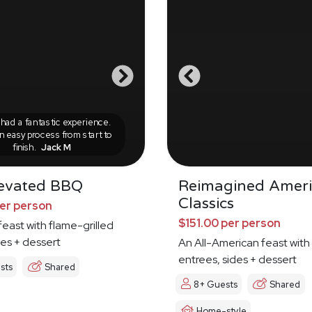
ad a fantastic experience.
n easy process from start to
finish.
Jack M
evated BBQ
Reimagined Amer
Classics
per person
$151.00 per person
feast with flame-grilled
es + dessert
An All-American feast with
entrees, sides + dessert
sts
Shared
8+ Guests
Shared
Home-style