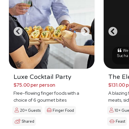
We h
Such a
Luxe Cocktail Party
The El
$75.00 per person
$131.00 
Free-flowing finger foods with a
A blazing 
choice of 6 gourmet bites
meats, sid
20+ Guests
Finger Food
10+ Gue
Shared
Feast