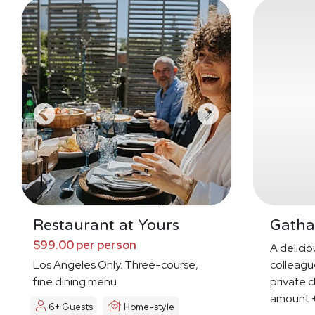
Restaurant at Yours
Gatha
$99.00 per person
A deliciou
Los Angeles Only. Three-course,
colleague
fine dining menu.
private c
amount +
6+ Guests
Home-style