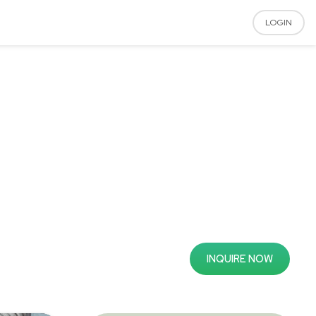
LOGIN
INQUIRE NOW