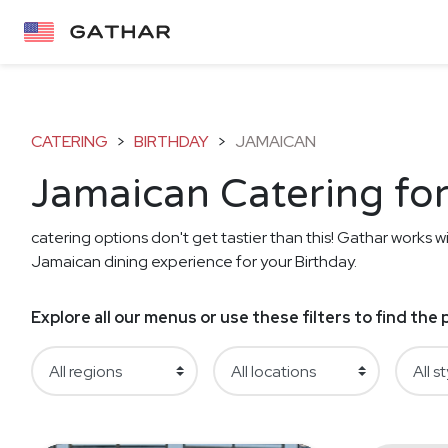
CATERING
>
BIRTHDAY
>
JAMAICAN
Jamaican Catering for
catering options don't get tastier than this! Gathar works wi
Jamaican dining experience for your Birthday.
Explore all our menus or use these filters to find th