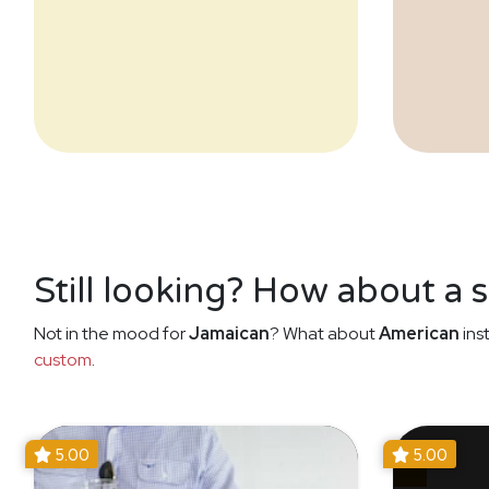
Still looking? How about a 
Not in the mood for
Jamaican
? What about
American
ins
custom
.
5.00
5.00