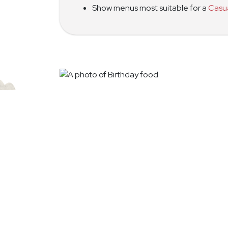
Show menus most suitable for a
Casu