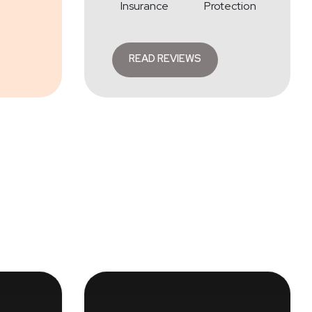
Insurance
Protection
READ REVIEWS