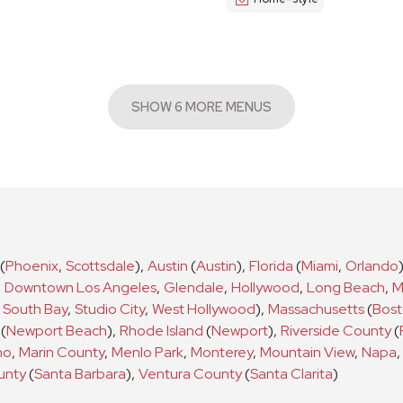
SHOW 6 MORE MENUS
(
Phoenix
,
Scottsdale
)
,
Austin
(
Austin
)
,
Florida
(
Miami
,
Orlando
,
Downtown Los Angeles
,
Glendale
,
Hollywood
,
Long Beach
,
M
South Bay
,
Studio City
,
West Hollywood
)
,
Massachusetts
(
Bos
(
Newport Beach
)
,
Rhode Island
(
Newport
)
,
Riverside County
(
no
,
Marin County
,
Menlo Park
,
Monterey
,
Mountain View
,
Napa
,
unty
(
Santa Barbara
)
,
Ventura County
(
Santa Clarita
)