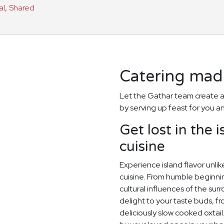
al
,
Shared
Catering made
Let the Gathar team create a
by serving up feast for you a
Get lost in the 
cuisine
Experience island flavor unl
cuisine. From humble beginnin
cultural influences of the surr
delight to your taste buds, f
deliciously slow cooked oxtai