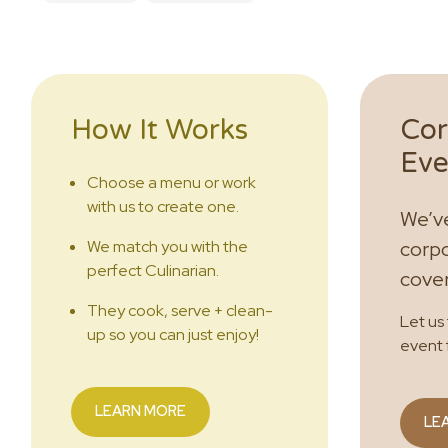
How It Works
Cor
Eve
Choose a menu or work
with us to create one.
We’ve
We match you with the
corpo
perfect Culinarian.
cove
They cook, serve + clean-
Let us
up so you can just enjoy!
event 
LEARN MORE
LE