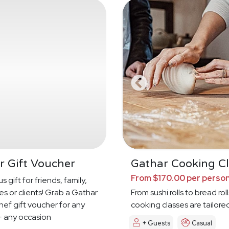
r Gift Voucher
Gathar Cooking Cl
From $170.00 per perso
s gift for friends, family,
s or clients! Grab a Gathar
From sushi rolls to bread roll
hef gift voucher for any
cooking classes are tailore
 any occasion
+ Guests
Casual