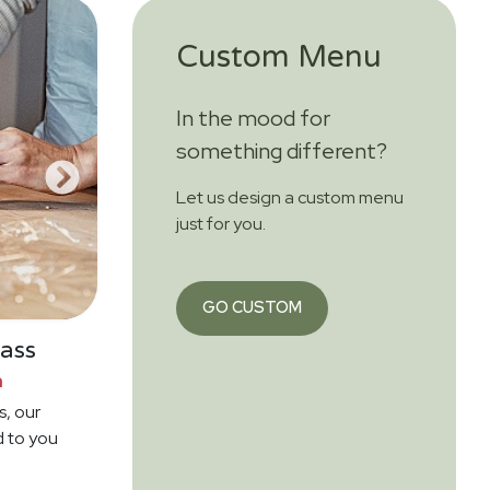
Custom Menu
In the mood for
something different?
Let us design a custom menu
just for you.
GO CUSTOM
ass
n
s, our
d to you