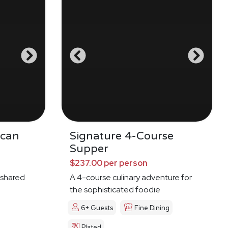
ican
Signature 4-Course
Supper
$237.00 per person
 shared
A 4-course culinary adventure for
the sophisticated foodie
6+ Guests
Fine Dining
Plated