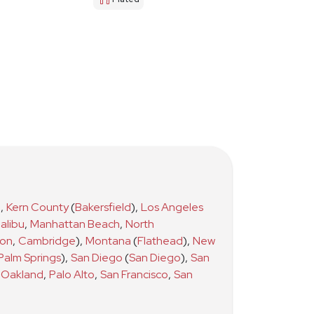
)
,
Kern County
(
Bakersfield
)
,
Los Angeles
alibu
,
Manhattan Beach
,
North
ton
,
Cambridge
)
,
Montana
(
Flathead
)
,
New
Palm Springs
)
,
San Diego
(
San Diego
)
,
San
Oakland
,
Palo Alto
,
San Francisco
,
San