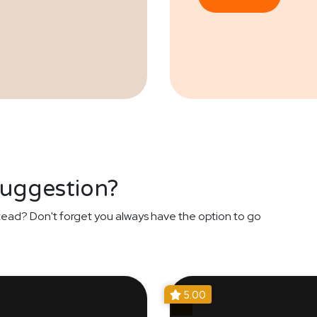
suggestion?
tead? Don't forget you always have the option to go
5.00