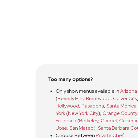
Too many options?
Only show menus available in
Arizona
(
Beverly Hills
,
Brentwood
,
Culver City
Hollywood
,
Pasadena
,
Santa Monica
,
York
(
New York City
)
,
Orange County
Francisco
(
Berkeley
,
Carmel
,
Cuperti
Jose
,
San Mateo
)
,
Santa Barbara Co
Choose Between
Private Chef