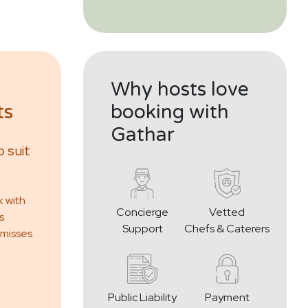
Why hosts love
ts
booking with
Gathar
 suit
k with
Concierge
Vetted
s
Support
Chefs & Caterers
 misses
Public Liability
Payment