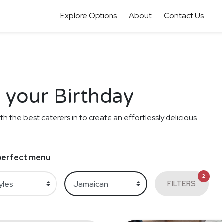
Explore Options
About
Contact Us
 your Birthday
th the best caterers in to create an effortlessly delicious
e perfect menu
2
FILTERS