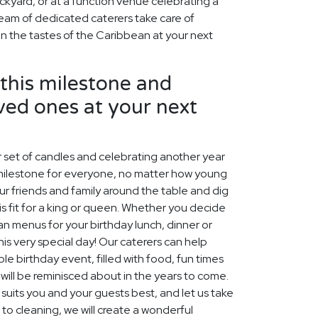
ckyard, or at a function venue celebrating a
team of dedicated caterers take care of
in the tastes of the Caribbean at your next
his milestone and
ved ones at your next
 set of candles and celebrating another year
al milestone for everyone, no matter how young
your friends and family around the table and dig
s fit for a king or queen. Whether you decide
n menus for your birthday lunch, dinner or
this very special day! Our caterers can help
 birthday event, filled with food, fun times
ill be reminisced about in the years to come.
uits you and your guests best, and let us take
 to cleaning, we will create a wonderful