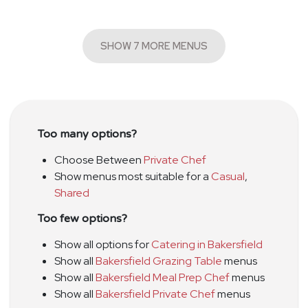
SHOW 7 MORE MENUS
Too many options?
Choose Between
Private Chef
Show menus most suitable for a
Casual
,
Shared
Too few options?
Show all options for
Catering in Bakersfield
Show all
Bakersfield Grazing Table
menus
Show all
Bakersfield Meal Prep Chef
menus
Show all
Bakersfield Private Chef
menus