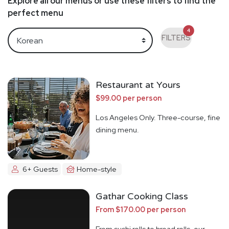
Explore all our menus or use these filters to find the
perfect menu
4
FILTERS
Restaurant at Yours
$99.00 per person
Los Angeles Only. Three-course, fine
dining menu.
6+ Guests
Home-style
Gathar Cooking Class
From $170.00 per person
From sushi rolls to bread rolls, our