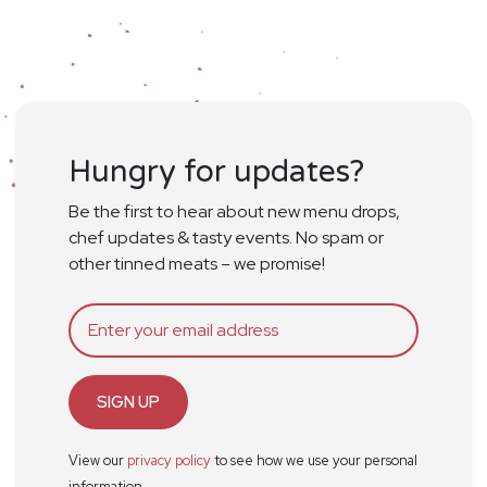
Hungry for updates?
Be the first to hear about new menu drops,
chef updates & tasty events. No spam or
other tinned meats – we promise!
SIGN UP
View our
privacy policy
to see how we use your personal
information.