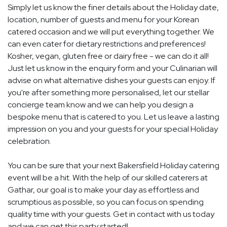
Simply let us know the finer details about the Holiday date,
location, number of guests and menu for your Korean
catered occasion and we will put everything together. We
can even cater for dietary restrictions and preferences!
Kosher, vegan, gluten free or dairy free - we can do it all!
Just let us know in the enquiry form and your Culinarian will
advise on what alternative dishes your guests can enjoy. If
you're after something more personalised, let our stellar
concierge team know and we can help you design a
bespoke menu that is catered to you. Let us leave a lasting
impression on you and your guests for your special Holiday
celebration.
You can be sure that your next Bakersfield Holiday catering
event will be a hit. With the help of our skilled caterers at
Gathar, our goal is to make your day as effortless and
scrumptious as possible, so you can focus on spending
quality time with your guests. Get in contact with us today
and we can get this party started!