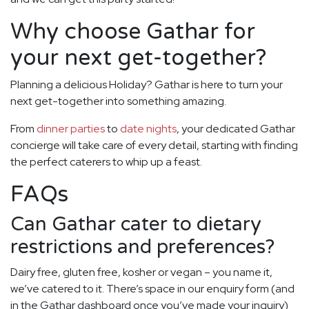
Why choose Gathar for
your next get-together?
Planning a delicious Holiday? Gathar is here to turn your
next get-together into something amazing.
From
dinner parties
to
date nights
, your dedicated Gathar
concierge will take care of every detail, starting with finding
the perfect caterers to whip up a feast.
FAQs
Can Gathar cater to dietary
restrictions and preferences?
Dairy free, gluten free, kosher or vegan – you name it,
we’ve catered to it. There’s space in our enquiry form (and
in the Gathar dashboard once you’ve made your inquiry)