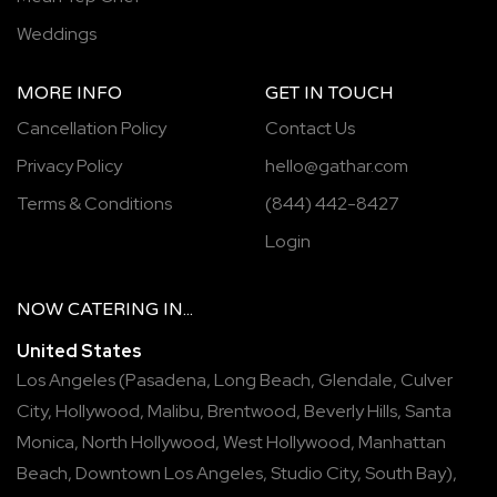
Weddings
MORE INFO
GET IN TOUCH
Cancellation Policy
Contact Us
Privacy Policy
hello@gathar.com
Terms & Conditions
(844) 442-8427
Login
NOW
CATERING
IN...
United States
Los Angeles
(
Pasadena
,
Long Beach
,
Glendale
,
Culver
City
,
Hollywood
,
Malibu
,
Brentwood
,
Beverly Hills
,
Santa
Monica
,
North Hollywood
,
West Hollywood
,
Manhattan
Beach
,
Downtown Los Angeles
,
Studio City
,
South Bay
),