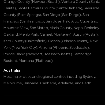
Orange County
(
Newport Beach
),
Ventura County
(
Santa
Clarita
),
Santa Barbara County
(
Santa Barbara
),
Riverside
County
(
Palm Springs
),
San Diego
(
San Diego
),
San
Francisco
(
San Francisco
,
San Jose
,
Palo Alto
,
Cupertino
,
Mountain View
,
San Mateo
,
Marin County
,
Napa
,
Berkeley
,
Oakland
,
Menlo Park
,
Carmel
,
Monterey
),
Austin
(
Austin
),
Kern County
(
Bakersfield
),
Florida
(
Orlando
,
Miami
),
New
York
(
New York City
),
Arizona
(
Phoenix
,
Scottsdale
),
Rhode Island
(
Newport
),
Massachusetts
(
Cambridge
,
Boston
),
Montana
(
Flathead
)
Australia
Most major cities and regional centres including
Sydney
,
Melbourne
,
Brisbane
,
Canberra
,
Adelaide
, and
Perth
.