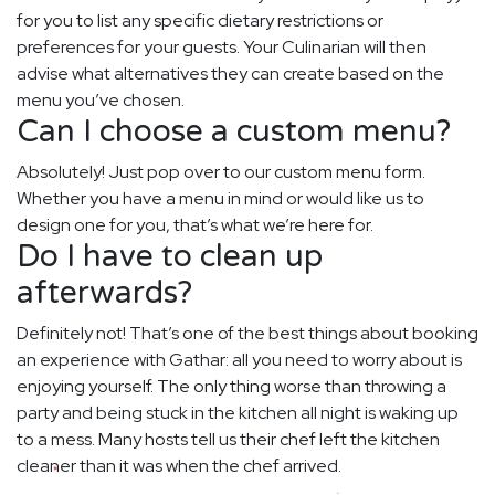
for you to list any specific dietary restrictions or
preferences for your guests. Your Culinarian will then
advise what alternatives they can create based on the
menu you’ve chosen.
Can I choose a custom menu?
Absolutely! Just pop over to our custom menu form.
Whether you have a menu in mind or would like us to
design one for you, that’s what we’re here for.
Do I have to clean up
afterwards?
Definitely not! That’s one of the best things about booking
an experience with Gathar: all you need to worry about is
enjoying yourself. The only thing worse than throwing a
party and being stuck in the kitchen all night is waking up
to a mess. Many hosts tell us their chef left the kitchen
cleaner than it was when the chef arrived.