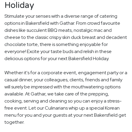
Holiday
Stimulate your senses with a diverse range of catering
options in Bakersfield with Gathar. From crowd favourite
dishes like succulent BBQ meats, nostalgic mac and
cheese to the classic crispy skin duck breast and decadent
chocolate torte, there is something enjoyable for
everyone! Excite your taste buds and relish in these
delicious options for your next Bakersfield Holiday.
Whether it's for a corporate event, engagement party or a
casual dinner, your colleagues, clients, friends and family
will surely be impressed with the mouthwatering options
available. At Gathar, we take care of the prepping,
cooking, serving and cleaning so you can enjoy a stress-
free event. Let our Culinarians whip up a special Korean
menu for you and your guests at your next Bakersfield get
together.