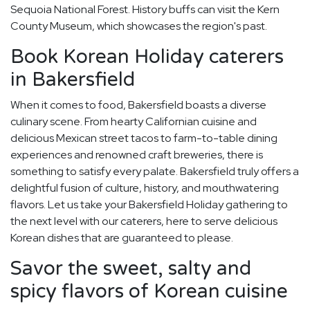
Sequoia National Forest. History buffs can visit the Kern
County Museum, which showcases the region's past.
Book Korean Holiday caterers
in Bakersfield
When it comes to food, Bakersfield boasts a diverse
culinary scene. From hearty Californian cuisine and
delicious Mexican street tacos to farm-to-table dining
experiences and renowned craft breweries, there is
something to satisfy every palate. Bakersfield truly offers a
delightful fusion of culture, history, and mouthwatering
flavors. Let us take your Bakersfield Holiday gathering to
the next level with our caterers, here to serve delicious
Korean dishes that are guaranteed to please.
Savor the sweet, salty and
spicy flavors of Korean cuisine