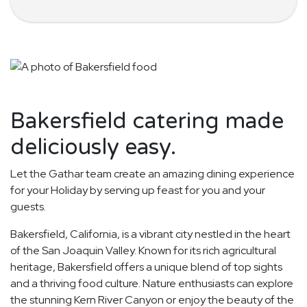
Bakersfield catering made
deliciously easy.
Let the Gathar team create an amazing dining experience
for your Holiday by serving up feast for you and your
guests.
Bakersfield, California, is a vibrant city nestled in the heart
of the San Joaquin Valley. Known for its rich agricultural
heritage, Bakersfield offers a unique blend of top sights
and a thriving food culture. Nature enthusiasts can explore
the stunning Kern River Canyon or enjoy the beauty of the