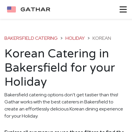
BAKERSFIELD CATERING
>
HOLIDAY
>
KOREAN
Korean Catering in
Bakersfield for your
Holiday
Bakersfield catering options don't get tastier than this!
Gathar works with the best caterers in Bakersfield to
create an effortlessly delicious Korean dining experience
for your Holiday.