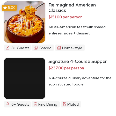
Reimagined American
5.00
Classics
$151.00 per person
An All-American feast with shared
entrees, sides + dessert
8+ Guests
Shared
Home-style
Signature 4-Course Supper
$237.00 per person
A 4-course culinary adventure for the
sophisticated foodie
6+ Guests
Fine Dining
Plated