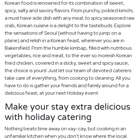
Korean food is renowned for its combination of sweet,
spicy, salty and savory flavors. From punchy, pickled kimchi,
a must have side dish with any meal, to spicy seasoned raw
crab, Korean cuisine is a delight to the tastebuds. Explore
the sensations of Seoul (without having to jump on a
plane) and relish in a Korean feast, wherever you are in
Bakersfield. From the humble kimbap, filled with nutritious
vegetables, rice and meat, to the ever so moreish Korean
fried chicken, covered in a sticky, sweet and spicy sauce,
the choice is yours! Just let our team of devoted caterers
take care of everything, from cooking to cleaning. All you
have to do is gather your friends and family around for a
delicious feast, at your next Holiday event.
Make your stay extra delicious
with holiday catering
Nothing beats time away on vay-cay, but cooking in an
unfamiliar kitchen when you don't know where the local