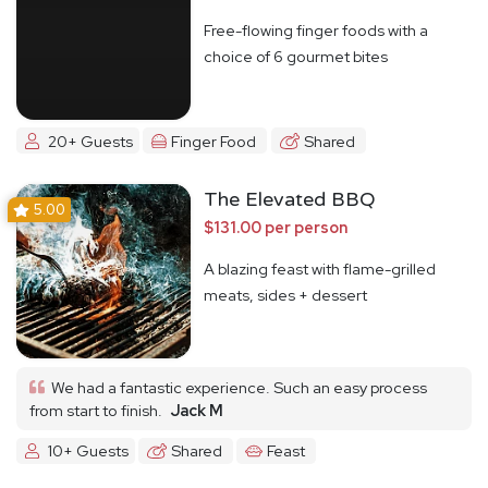
Free-flowing finger foods with a
choice of 6 gourmet bites
20+ Guests
Finger Food
Shared
The Elevated BBQ
5.00
$131.00 per person
A blazing feast with flame-grilled
meats, sides + dessert
We had a fantastic experience. Such an easy process
from start to finish.
Jack M
10+ Guests
Shared
Feast