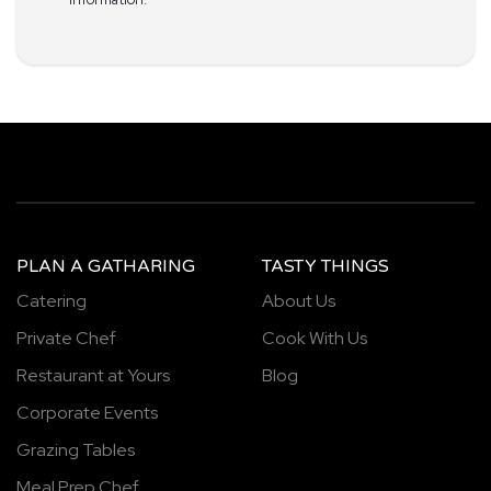
PLAN A GATHARING
TASTY THINGS
Catering
About Us
Private Chef
Cook With Us
Restaurant at Yours
Blog
Corporate Events
Grazing Tables
Meal Prep Chef