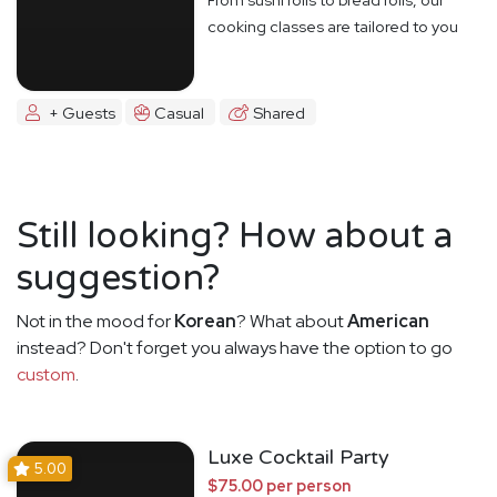
cooking classes are tailored to you
+ Guests
Casual
Shared
Still looking? How about a
suggestion?
Not in the mood for
Korean
? What about
American
instead? Don't forget you always have the option to go
custom
.
Luxe Cocktail Party
5.00
$75.00 per person