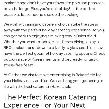
market is and don't have your favourite pots and pans can
be a challenge. Plus, you're on holiday! It's the perfect
excuse to let someone else do the cooking.
We work with amazing caterers who can take the stress
away with the perfect holiday catering experience, so you
can get back to enjoying a relaxing stay in Bakersfield.
Whether you want to indulge in al fresco dining, enjoy a
BBQ cookout or sit down to a family-style shared feast, we
have the perfect gourmet holiday catering options. Check
outour range of Korean menus and get ready for tasty,
stress-free feast!
At Gathar, we aim to make entertaining in Bakersfield for
your Holiday easy and fun. We can bring your gathering to
life with the best caterers in Bakersfield.
The Perfect Korean Catering
Experience For Your Next