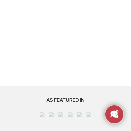
AS FEATURED IN