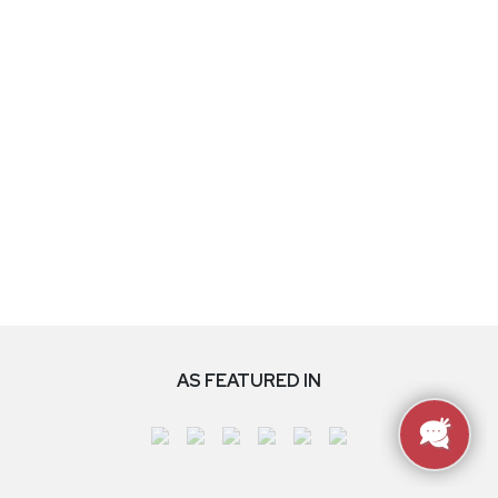
AS FEATURED IN