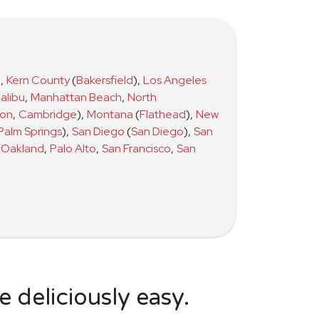
)
,
Kern County
(
Bakersfield
)
,
Los Angeles
alibu
,
Manhattan Beach
,
North
ton
,
Cambridge
)
,
Montana
(
Flathead
)
,
New
Palm Springs
)
,
San Diego
(
San Diego
)
,
San
Oakland
,
Palo Alto
,
San Francisco
,
San
 deliciously easy.