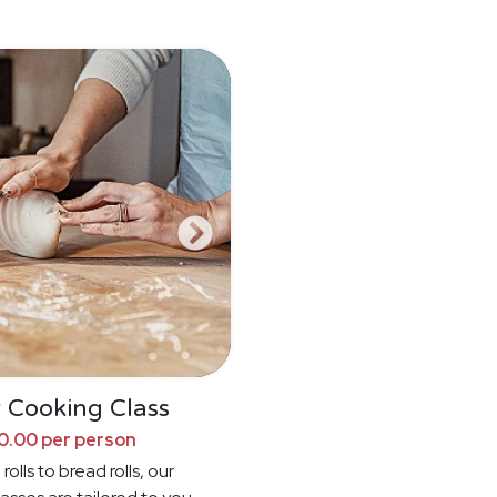
 Cooking Class
0.00 per person
rolls to bread rolls, our