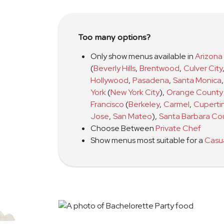
Too many options?
Only show menus available in
Arizona
(
Beverly Hills
,
Brentwood
,
Culver City
Hollywood
,
Pasadena
,
Santa Monica
,
York
(
New York City
)
,
Orange County
Francisco
(
Berkeley
,
Carmel
,
Cuperti
Jose
,
San Mateo
)
,
Santa Barbara Co
Choose Between
Private Chef
Show menus most suitable for a
Casu