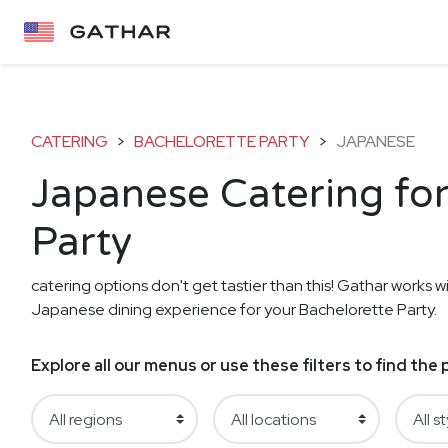
CATERING
>
BACHELORETTE PARTY
>
JAPANESE
Japanese Catering for
Party
catering options don't get tastier than this! Gathar works wi
Japanese dining experience for your Bachelorette Party.
Explore all our menus or use these filters to find th