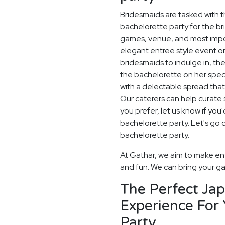
Bridesmaids are tasked with t
bachelorette party for the br
games, venue, and most impor
elegant entree style event or
bridesmaids to indulge in, th
the bachelorette on her spec
with a delectable spread that
Our caterers can help curate s
you prefer, let us know if yo
bachelorette party. Let's go 
bachelorette party.
At Gathar, we aim to make ent
and fun. We can bring your gat
The Perfect Ja
Experience For 
Party