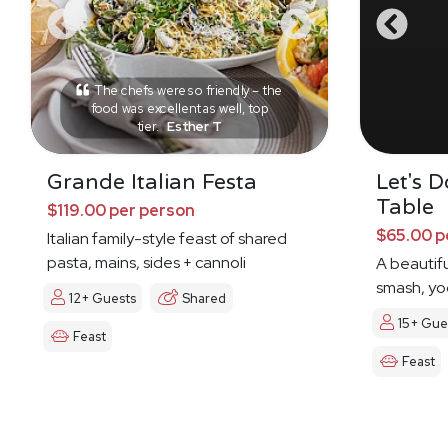
The chefs were so friendly – the
food was excellent as well, top
tier.
Esther T
Grande Italian Festa
Let's 
Table
$119.00 per person
$65.00 p
Italian family-style feast of shared
pasta, mains, sides + cannoli
A beautifu
smash, yog
12+ Guests
Shared
15+ Gue
Feast
Feast