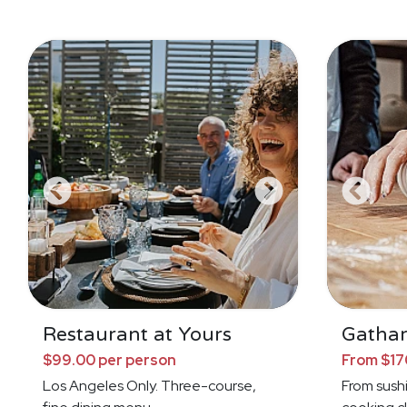
Restaurant at Yours
Gathar
$99.00 per person
From $17
Los Angeles Only. Three-course,
From sushi 