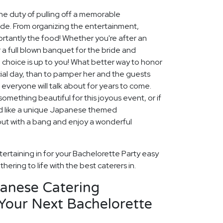
he duty of pulling off a memorable
ide. From organizing the entertainment,
tantly the food! Whether you're after an
 a full blown banquet for the bride and
e choice is up to you! What better way to honor
ial day, than to pamper her and the guests
 everyone will talk about for years to come.
omething beautiful for this joyous event, or if
u'd like a unique Japanese themed
out with a bang and enjoy a wonderful
ertaining in for your Bachelorette Party easy
hering to life with the best caterers in.
panese Catering
Your Next Bachelorette