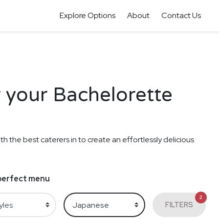
Explore Options
About
Contact Us
 your Bachelorette
th the best caterers in to create an effortlessly delicious
e perfect menu
2
FILTERS