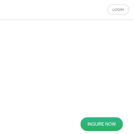
LOGIN
INQUIRE NOW