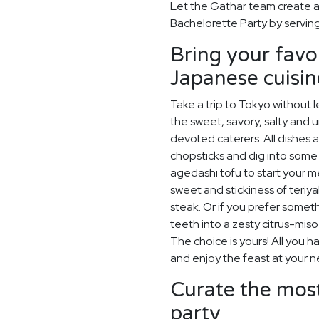
Let the Gathar team create a
Bachelorette Party by serving
Bring your favo
Japanese cuisin
Take a trip to Tokyo without 
the sweet, savory, salty and 
devoted caterers. All dishes 
chopsticks and dig into some
agedashi tofu to start your me
sweet and stickiness of teriy
steak. Or if you prefer somet
teeth into a zesty citrus-mis
The choice is yours! All you h
and enjoy the feast at your n
Curate the most
party