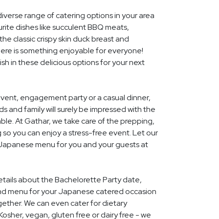
diverse range of catering options in your area
rite dishes like succulent BBQ meats,
he classic crispy skin duck breast and
ere is something enjoyable for everyone!
ish in these delicious options for your next
event, engagement party or a casual dinner,
nds and family will surely be impressed with the
le. At Gathar, we take care of the prepping,
 so you can enjoy a stress-free event. Let our
l Japanese menu for you and your guests at
details about the Bachelorette Party date,
and menu for your Japanese catered occasion
gether. We can even cater for dietary
Kosher, vegan, gluten free or dairy free - we