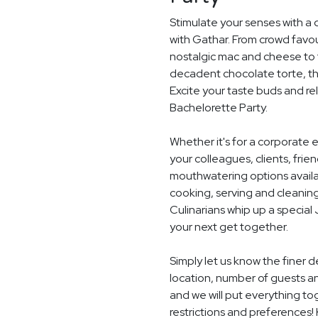
Stimulate your senses with a 
with Gathar. From crowd favou
nostalgic mac and cheese to t
decadent chocolate torte, th
Excite your taste buds and rel
Bachelorette Party.
Whether it's for a corporate 
your colleagues, clients, frie
mouthwatering options availab
cooking, serving and cleaning
Culinarians whip up a specia
your next get together.
Simply let us know the finer 
location, number of guests 
and we will put everything to
restrictions and preferences! 