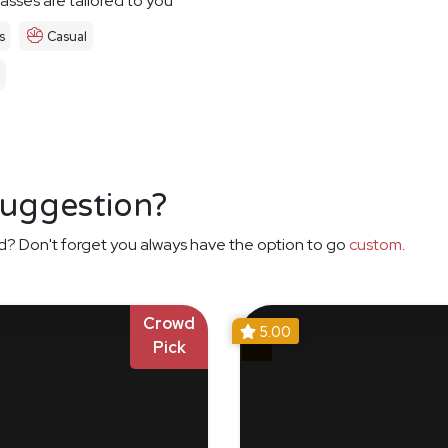
asses are tailored to you
s
Casual
suggestion?
d? Don't forget you always have the option to go
custom
.
Crowd
5.00
Pick