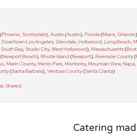
(
Phoenix
,
Scottsdale
)
,
Austin
(
Austin
)
,
Florida
(
Miami
,
Orlando
,
Downtown Los Angeles
,
Glendale
,
Hollywood
,
Long Beach
,
M
South Bay
,
Studio City
,
West Hollywood
)
,
Massachusetts
(
Bos
(
Newport Beach
)
,
Rhode Island
(
Newport
)
,
Riverside County
(
no
,
Marin County
,
Menlo Park
,
Monterey
,
Mountain View
,
Napa
,
unty
(
Santa Barbara
)
,
Ventura County
(
Santa Clarita
)
al
,
Shared
Catering made