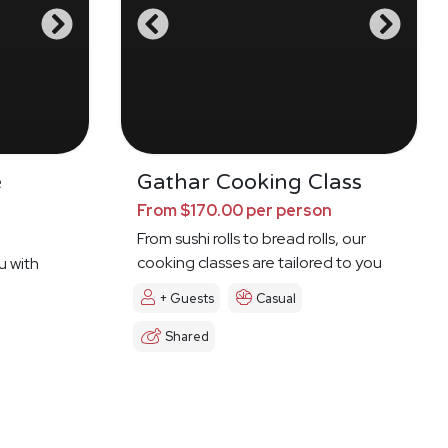
e
Gathar Cooking Class
From $170.00 per person
From sushi rolls to bread rolls, our
cooking classes are tailored to you
u with
+ Guests
Casual
Shared