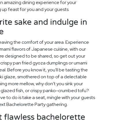
n amazing dining experience for your
 up feast for you and your guests.
rite sake and indulge in
e
leaving the comfort of your area. Experience
umami flavors of Japanese cuisine, with our
are designed to be shared, so get out your
 crispy pan fried gyoza dumplings or umami
al. Before you know it, you'll be tasting the
aki glaze, smothered on top of a delectable
hing more mellow, why don't you sink your
o glazed fish, or crispy panko-crumbed tofu?
ave to do is take a seat, mingle with your guests
ext Bachelorette Party gathering.
 flawless bachelorette