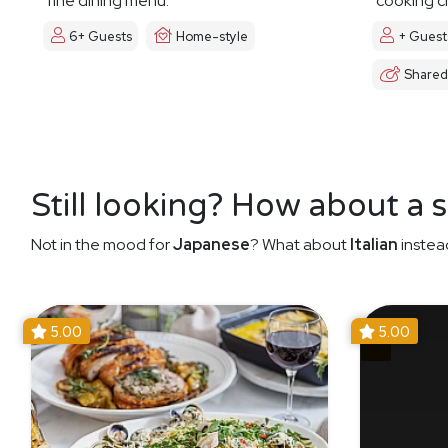
fine dining menu.
cooking cl
6+ Guests
Home-style
+ Guest
Shared
Still looking? How about a 
Not in the mood for
Japanese
? What about
Italian
instea
5.00
5.00