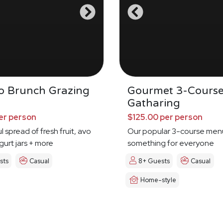
Do Brunch Grazing
Gourmet 3-Cours
Gatharing
er person
$125.00 per person
l spread of fresh fruit, avo
Our popular 3-course men
urt jars + more
something for everyone
sts
Casual
8+ Guests
Casual
Home-style