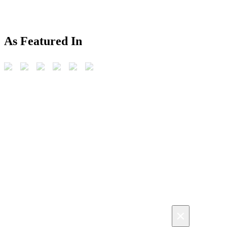
As Featured In
×