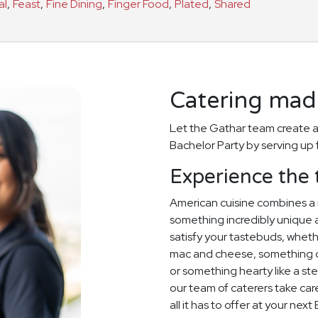
al
,
Feast
,
Fine Dining
,
Finger Food
,
Plated
,
Shared
Catering made
Let the Gathar team create a
Bachelor Party by serving up 
Experience the 
American cuisine combines a 
something incredibly unique an
satisfy your tastebuds, whet
mac and cheese, something de
or something hearty like a stea
our team of caterers take care
all it has to offer at your nex