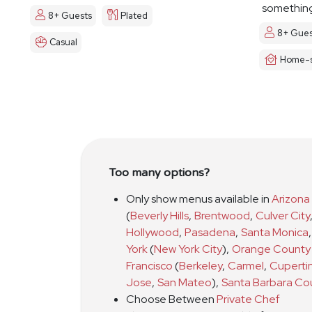
something
8+ Guests
Plated
8+ Gues
Casual
Home-s
Too many options?
Only show menus available in
Arizona
(
Beverly Hills
,
Brentwood
,
Culver City
Hollywood
,
Pasadena
,
Santa Monica
,
York
(
New York City
)
,
Orange County
Francisco
(
Berkeley
,
Carmel
,
Cuperti
Jose
,
San Mateo
)
,
Santa Barbara Co
Choose Between
Private Chef