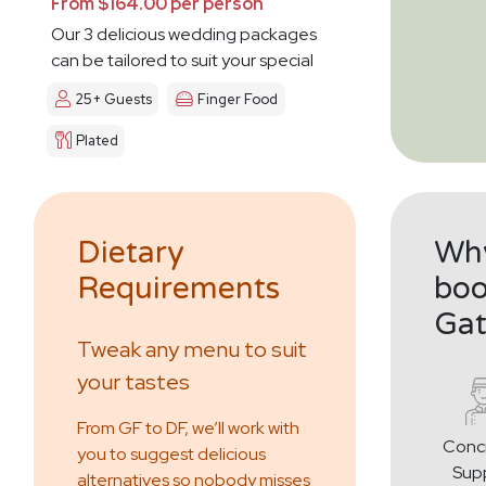
From $164.00 per person
Our 3 delicious wedding packages
can be tailored to suit your special
day
25+ Guests
Finger Food
Plated
Dietary
Why
Requirements
boo
Gat
Tweak any menu to suit
your tastes
From GF to DF, we’ll work with
Conc
you to suggest delicious
Sup
alternatives so nobody misses