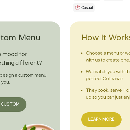
Casual
stom Menu
How It Work
Choose a menu or w
e mood for
with us to create one.
hing different?
We match you with t
 design a custom menu
perfect Culinarian.
r you.
They cook, serve + c
up so you can just enj
 CUSTOM
LEARN MORE