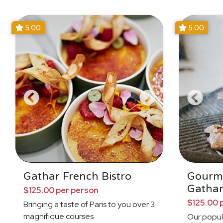
5.00
5.00
Gathar French Bistro
Gourm
Gathar
$125.00 per person
$125.00 
Bringing a taste of Paris to you over 3
magnifique courses
Our popul