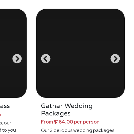
ass
Gathar Wedding
Packages
n
From $164.00 per person
s, our
d to you
Our 3 delicious wedding packages