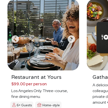
Restaurant at Yours
Gatha
$99.00 per person
A deliciou
Los Angeles Only. Three-course,
colleague
fine dining menu.
private c
amount +
6+ Guests
Home-style