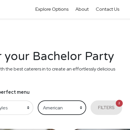
Explore Options
About
Contact Us
 your Bachelor Party
th the best caterers in to create an effortlessly delicious
e perfect menu
2
FILTERS