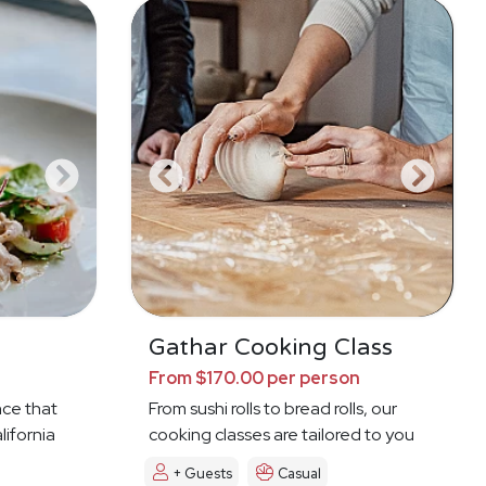
a
Gathar Cooking Class
From $170.00 per person
nce that
From sushi rolls to bread rolls, our
lifornia
cooking classes are tailored to you
+ Guests
Casual