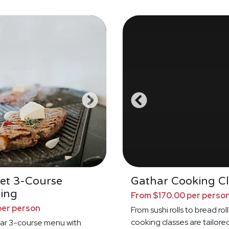
et 3-Course
Gathar Cooking Cl
ing
From $170.00 per perso
per person
From sushi rolls to bread roll
cooking classes are tailore
ar 3-course menu with