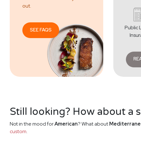
out.
Public L
SEE FAQS
Insu
RE
Still looking? How about a 
Not in the mood for
American
? What about
Mediterrane
custom
.