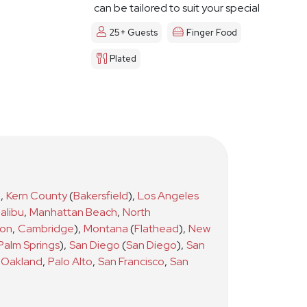
can be tailored to suit your special
day
25+ Guests
Finger Food
Plated
)
,
Kern County
(
Bakersfield
)
,
Los Angeles
alibu
,
Manhattan Beach
,
North
ton
,
Cambridge
)
,
Montana
(
Flathead
)
,
New
Palm Springs
)
,
San Diego
(
San Diego
)
,
San
Oakland
,
Palo Alto
,
San Francisco
,
San