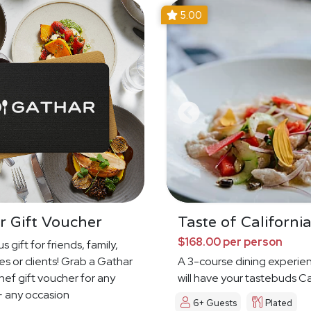
5.00
r Gift Voucher
Taste of Californi
$168.00 per person
s gift for friends, family,
s or clients! Grab a Gathar
A 3-course dining experie
hef gift voucher for any
will have your tastebuds Ca
 any occasion
Dreamin'
6+ Guests
Plated