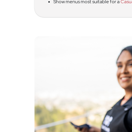
Show menus most suitable for a
Casu