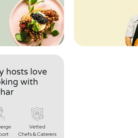
 hosts love
king with
har
ierge
Vetted
port
Chefs & Caterers