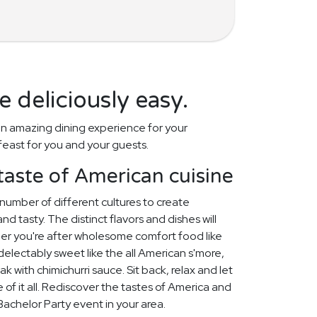
 deliciously easy.
n amazing dining experience for your
feast for you and your guests.
taste of American cuisine
number of different cultures to create
d tasty. The distinct flavors and dishes will
her you're after wholesome comfort food like
lectably sweet like the all American s'more,
k with chimichurri sauce. Sit back, relax and let
 of it all. Rediscover the tastes of America and
t Bachelor Party event in your area.