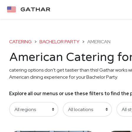
CATERING
>
BACHELOR PARTY
>
AMERICAN
American Catering for
catering options don't get tastier than this! Gathar works wi
American dining experience for your Bachelor Party.
Explore all our menus or use these filters to find th