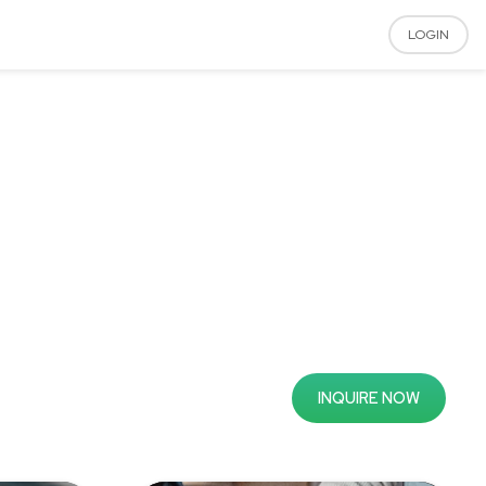
LOGIN
INQUIRE NOW