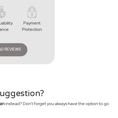
iability
Payment
rance
Protection
AD REVIEWS
suggestion?
an
instead? Don't forget you always have the option to go