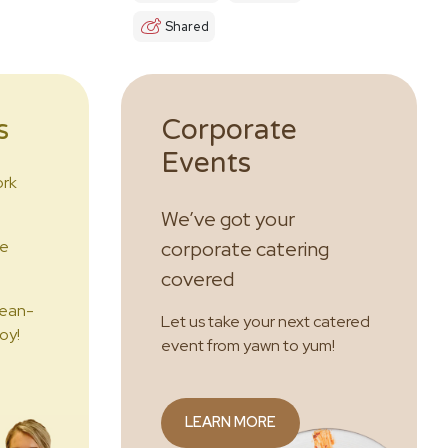
Shared
s
Corporate
Events
ork
We’ve got your
he
corporate catering
covered
lean-
Let us take your next catered
oy!
event from yawn to yum!
LEARN MORE