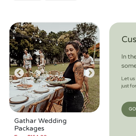
Cu
In th
somet
Let us
just fo
GO
Gathar Wedding
Packages