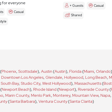
 for everyone
+ Guests
Casual
ts
Casual
Shared
tyle
(
Phoenix
,
Scottsdale
)
,
Austin
(
Austin
)
,
Florida
(
Miami
,
Orlando
,
Downtown Los Angeles
,
Glendale
,
Hollywood
,
Long Beach
,
M
South Bay
,
Studio City
,
West Hollywood
)
,
Massachusetts
(
Bos
(
Newport Beach
)
,
Rhode Island
(
Newport
)
,
Riverside County
(
no
,
Marin County
,
Menlo Park
,
Monterey
,
Mountain View
,
Napa
,
unty
(
Santa Barbara
)
,
Ventura County
(
Santa Clarita
)