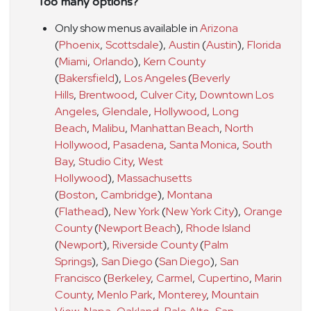
Too many options?
Only show menus available in
Arizona
(
Phoenix
,
Scottsdale
)
,
Austin
(
Austin
)
,
Florida
(
Miami
,
Orlando
)
,
Kern County
(
Bakersfield
)
,
Los Angeles
(
Beverly
Hills
,
Brentwood
,
Culver City
,
Downtown Los
Angeles
,
Glendale
,
Hollywood
,
Long
Beach
,
Malibu
,
Manhattan Beach
,
North
Hollywood
,
Pasadena
,
Santa Monica
,
South
Bay
,
Studio City
,
West
Hollywood
)
,
Massachusetts
(
Boston
,
Cambridge
)
,
Montana
(
Flathead
)
,
New York
(
New York City
)
,
Orange
County
(
Newport Beach
)
,
Rhode Island
(
Newport
)
,
Riverside County
(
Palm
Springs
)
,
San Diego
(
San Diego
)
,
San
Francisco
(
Berkeley
,
Carmel
,
Cupertino
,
Marin
County
,
Menlo Park
,
Monterey
,
Mountain