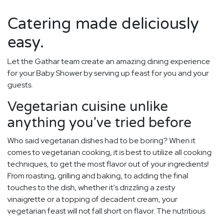
Catering made deliciously
easy.
Let the Gathar team create an amazing dining experience
for your Baby Shower by serving up feast for you and your
guests.
Vegetarian cuisine unlike
anything you've tried before
Who said vegetarian dishes had to be boring? When it
comes to vegetarian cooking, it is best to utilize all cooking
techniques, to get the most flavor out of your ingredients!
From roasting, grilling and baking, to adding the final
touches to the dish, whether it's drizzling a zesty
vinaigrette or a topping of decadent cream, your
vegetarian feast will not fall short on flavor. The nutritious