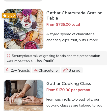
Gathar Charcuterie Grazing
5.00
Table
From $735.00 total
A styled spread of charcuterie,
cheeses, dips, fruit, nuts + more
Scrumptious mix of grazing foods and the presentation
was impeccable.
Jan-Paul K
25+ Guests
Charcuterie
Shared
Gathar Cooking Class
From $170.00 per person
From sushi rolls to bread rolls, our
cooking classes are tailored to you