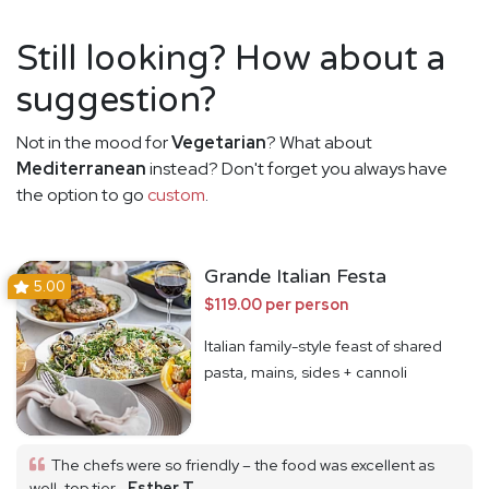
Still looking? How about a
suggestion?
Not in the mood for
Vegetarian
? What about
Mediterranean
instead? Don't forget you always have
the option to go
custom
.
Grande Italian Festa
5.00
$119.00 per person
Italian family-style feast of shared
pasta, mains, sides + cannoli
The chefs were so friendly – the food was excellent as
well, top tier.
Esther T