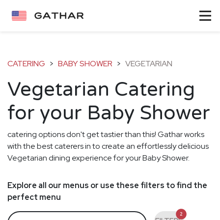
CATERING
>
BABY SHOWER
>
VEGETARIAN
Vegetarian Catering
for your Baby Shower
catering options don't get tastier than this! Gathar works
with the best caterers in to create an effortlessly delicious
Vegetarian dining experience for your Baby Shower.
Explore all our menus or use these filters to find the
perfect menu
2