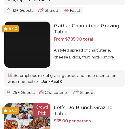
12+ Guests
Shared
Feast
Gathar Charcuterie Grazing
5.00
Table
From $735.00 total
A styled spread of charcuterie,
cheeses, dips, fruit, nuts + more
Scrumptious mix of grazing foods and the presentation
was impeccable.
Jan-Paul K
25+ Guests
Charcuterie
Shared
Crowd
Let's Do Brunch Grazing
5.00
Pick
Table
$65.00 per person