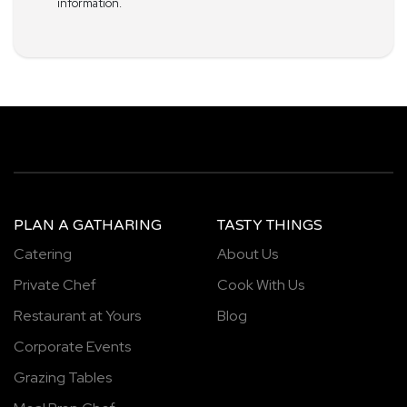
information.
PLAN A GATHARING
TASTY THINGS
Catering
About Us
Private Chef
Cook With Us
Restaurant at Yours
Blog
Corporate Events
Grazing Tables