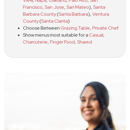
View
,
Napa
,
Oakland
,
Palo Alto
,
San
Francisco
,
San Jose
,
San Mateo
)
,
Santa
Barbara County
(
Santa Barbara
)
,
Ventura
County
(
Santa Clarita
)
Choose Between
Grazing Table
,
Private Chef
Show menus most suitable for a
Casual
,
Charcuterie
,
Finger Food
,
Shared