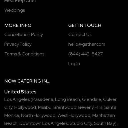
Meal Prep Chef
Weddings
MORE INFO
GET IN TOUCH
Cancellation Policy
Contact Us
Privacy Policy
hello@gathar.com
Terms & Conditions
(844) 442-8427
Login
NOW
CATERING
IN...
United States
Los Angeles
(
Pasadena
,
Long Beach
,
Glendale
,
Culver
City
,
Hollywood
,
Malibu
,
Brentwood
,
Beverly Hills
,
Santa
Monica
,
North Hollywood
,
West Hollywood
,
Manhattan
Beach
,
Downtown Los Angeles
,
Studio City
,
South Bay
),