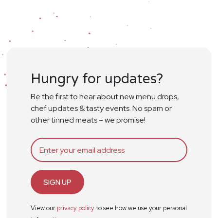
Hungry for updates?
Be the first to hear about new menu drops,
chef updates & tasty events. No spam or
other tinned meats – we promise!
SIGN UP
View our
privacy policy
to see how we use your personal