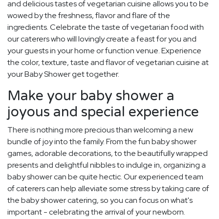
and delicious tastes of vegetarian cuisine allows you to be
wowed by the freshness, flavor and flare of the
ingredients. Celebrate the taste of vegetarian food with
our caterers who will lovingly create a feast for you and
your guests in your home or function venue. Experience
the color, texture, taste and flavor of vegetarian cuisine at
your Baby Shower get together.
Make your baby shower a
joyous and special experience
There is nothing more precious than welcoming a new
bundle of joy into the family. From the fun baby shower
games, adorable decorations, to the beautifully wrapped
presents and delightful nibbles to indulge in, organizing a
baby shower can be quite hectic. Our experienced team
of caterers can help alleviate some stress by taking care of
the baby shower catering, so you can focus on what's
important - celebrating the arrival of your newborn.