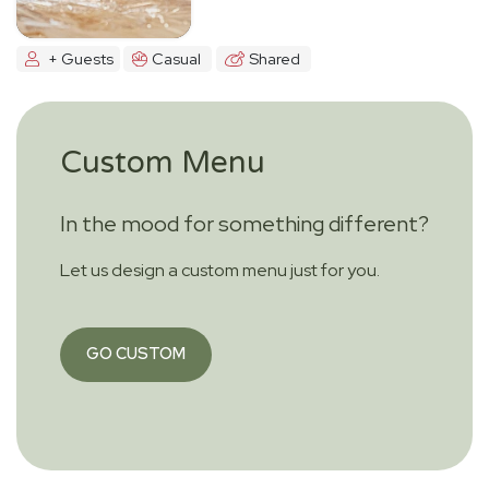
+ Guests
Casual
Shared
Custom Menu
In the mood for something different?
Let us design a custom menu just for you.
GO CUSTOM