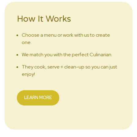
How It Works
Choose a menu or work with us to create
one.
We match you with the perfect Culinarian.
They cook, serve + clean-up so you can just
enjoy!
LEARN MORE