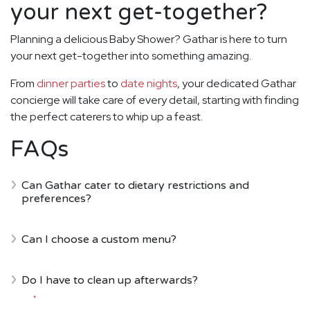
your next get-together?
Planning a delicious Baby Shower? Gathar is here to turn
your next get-together into something amazing.
From
dinner parties
to
date nights
, your dedicated Gathar
concierge will take care of every detail, starting with finding
the perfect caterers to whip up a feast.
FAQs
Can Gathar cater to dietary restrictions and
preferences?
Can I choose a custom menu?
Do I have to clean up afterwards?