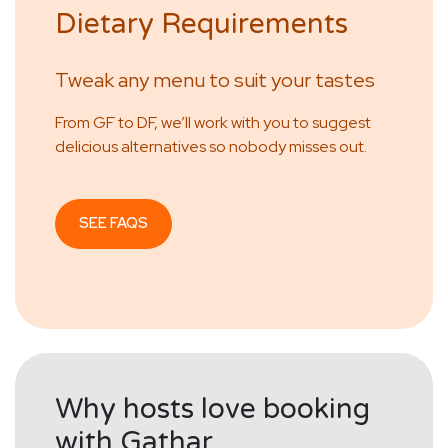
Dietary Requirements
Tweak any menu to suit your tastes
From GF to DF, we’ll work with you to suggest
delicious alternatives so nobody misses out.
SEE FAQS
Why hosts love booking
with Gathar