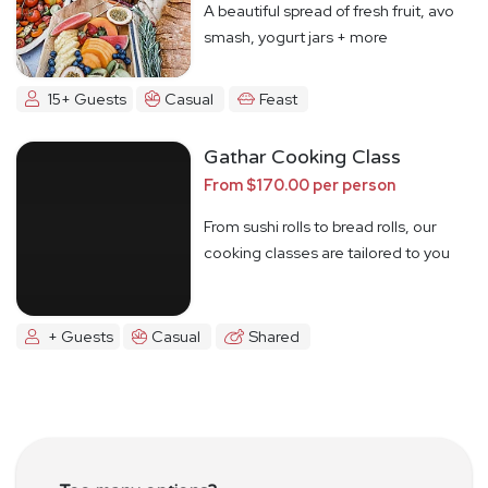
A beautiful spread of fresh fruit, avo
smash, yogurt jars + more
15+ Guests
Casual
Feast
Gathar Cooking Class
From $170.00 per person
From sushi rolls to bread rolls, our
cooking classes are tailored to you
+ Guests
Casual
Shared