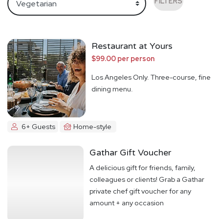
FILTERS
Restaurant at Yours
$99.00 per person
Los Angeles Only. Three-course, fine
dining menu.
6+ Guests
Home-style
Gathar Gift Voucher
A delicious gift for friends, family,
colleagues or clients! Grab a Gathar
private chef gift voucher for any
amount + any occasion