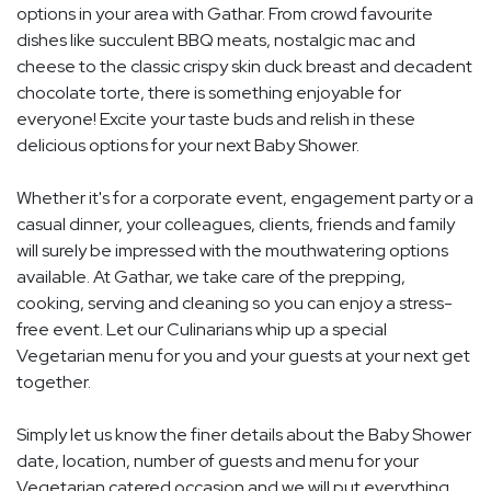
options in your area with Gathar. From crowd favourite
dishes like succulent BBQ meats, nostalgic mac and
cheese to the classic crispy skin duck breast and decadent
chocolate torte, there is something enjoyable for
everyone! Excite your taste buds and relish in these
delicious options for your next Baby Shower.
Whether it's for a corporate event, engagement party or a
casual dinner, your colleagues, clients, friends and family
will surely be impressed with the mouthwatering options
available. At Gathar, we take care of the prepping,
cooking, serving and cleaning so you can enjoy a stress-
free event. Let our Culinarians whip up a special
Vegetarian menu for you and your guests at your next get
together.
Simply let us know the finer details about the Baby Shower
date, location, number of guests and menu for your
Vegetarian catered occasion and we will put everything