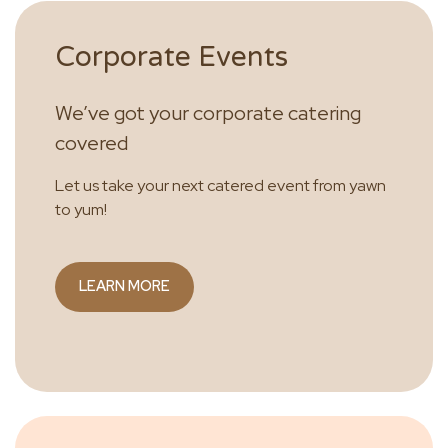
Corporate Events
We’ve got your corporate catering
covered
Let us take your next catered event from yawn
to yum!
LEARN MORE