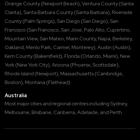
Orange County
(
Newport Beach
),
Ventura County
(
Santa
Clarita
),
Santa Barbara County
(
Santa Barbara
),
Riverside
County
(
Palm Springs
),
San Diego
(
San Diego
),
San
Francisco
(
San Francisco
,
San Jose
,
Palo Alto
,
Cupertino
,
Mountain View
,
San Mateo
,
Marin County
,
Napa
,
Berkeley
,
Oakland
,
Menlo Park
,
Carmel
,
Monterey
),
Austin
(
Austin
),
Kern County
(
Bakersfield
),
Florida
(
Orlando
,
Miami
),
New
York
(
New York City
),
Arizona
(
Phoenix
,
Scottsdale
),
Rhode Island
(
Newport
),
Massachusetts
(
Cambridge
,
Boston
),
Montana
(
Flathead
)
Australia
Most major cities and regional centres including
Sydney
,
Melbourne
,
Brisbane
,
Canberra
,
Adelaide
, and
Perth
.