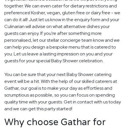
together. We can even cater for dietary restrictions and
preferences! Kosher, vegan, gluten free or dairy free - we
can do it all! Just let us know in the enquiry form and your
Culinarian will advise on what alternative dishes your
guests can enjoy. If you're after something more
personalised, let our stellar concierge team know and we
can help you design a bespoke menu that is catered to
you. Let us leave a lasting impression on you and your
guests for your special Baby Shower celebration.
You can be sure that your next Baby Shower catering
event will be a hit. With the help of our skilled caterers at
Gathar, our goal is to make your day as effortless and
scrumptious as possible, so you can focus on spending
quality time with your guests. Get in contact with us today
and we can get this party started!
Why choose Gathar for