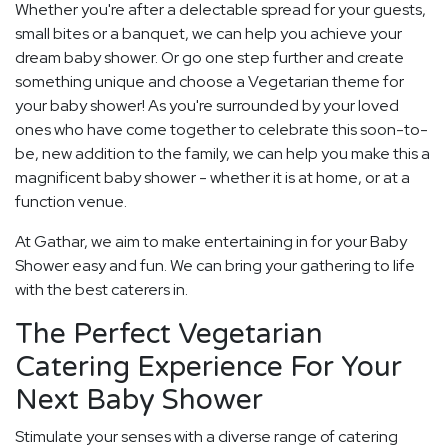
Whether you're after a delectable spread for your guests,
small bites or a banquet, we can help you achieve your
dream baby shower. Or go one step further and create
something unique and choose a Vegetarian theme for
your baby shower! As you're surrounded by your loved
ones who have come together to celebrate this soon-to-
be, new addition to the family, we can help you make this a
magnificent baby shower - whether it is at home, or at a
function venue.
At Gathar, we aim to make entertaining in for your Baby
Shower easy and fun. We can bring your gathering to life
with the best caterers in.
The Perfect Vegetarian
Catering Experience For Your
Next Baby Shower
Stimulate your senses with a diverse range of catering