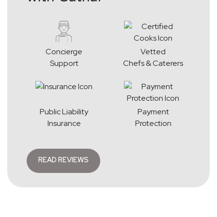
Concierge
Vetted
Support
Chefs & Caterers
Public Liability
Payment
Insurance
Protection
READ REVIEWS