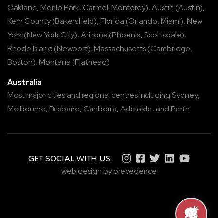
Oakland
,
Menlo Park
,
Carmel
,
Monterey
),
Austin
(
Austin
),
Kern County
(
Bakersfield
),
Florida
(
Orlando
,
Miami
),
New
York
(
New York City
),
Arizona
(
Phoenix
,
Scottsdale
),
Rhode Island
(
Newport
),
Massachusetts
(
Cambridge
,
Boston
),
Montana
(
Flathead
)
Australia
Most major cities and regional centres including
Sydney
,
Melbourne
,
Brisbane
,
Canberra
,
Adelaide
, and
Perth
.
GET SOCIAL WITH US
web design by precedence