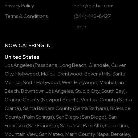
Privacy Policy
hello@gathar.com
Terms & Conditions
(844) 442-8427
Login
NOW
CATERING
IN...
United States
Los Angeles
(
Pasadena
,
Long Beach
,
Glendale
,
Culver
City
,
Hollywood
,
Malibu
,
Brentwood
,
Beverly Hills
,
Santa
Monica
,
North Hollywood
,
West Hollywood
,
Manhattan
Beach
,
Downtown Los Angeles
,
Studio City
,
South Bay
),
Orange County
(
Newport Beach
),
Ventura County
(
Santa
Clarita
),
Santa Barbara County
(
Santa Barbara
),
Riverside
County
(
Palm Springs
),
San Diego
(
San Diego
),
San
Francisco
(
San Francisco
,
San Jose
,
Palo Alto
,
Cupertino
,
Mountain View
,
San Mateo
,
Marin County
,
Napa
,
Berkeley
,