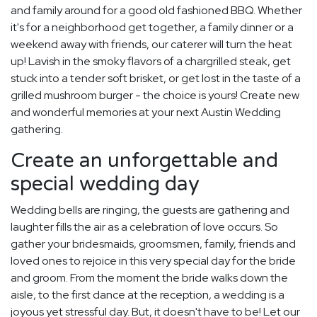
and family around for a good old fashioned BBQ. Whether
it's for a neighborhood get together, a family dinner or a
weekend away with friends, our caterer will turn the heat
up! Lavish in the smoky flavors of a chargrilled steak, get
stuck into a tender soft brisket, or get lost in the taste of a
grilled mushroom burger - the choice is yours! Create new
and wonderful memories at your next Austin Wedding
gathering.
Create an unforgettable and
special wedding day
Wedding bells are ringing, the guests are gathering and
laughter fills the air as a celebration of love occurs. So
gather your bridesmaids, groomsmen, family, friends and
loved ones to rejoice in this very special day for the bride
and groom. From the moment the bride walks down the
aisle, to the first dance at the reception, a wedding is a
joyous yet stressful day. But, it doesn't have to be! Let our