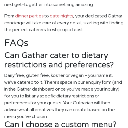
next get-together into something amazing.
From
dinner parties
to
date nights
, your dedicated Gathar
concierge will take care of every detail, starting with finding
the perfect caterers to whip up a feast.
FAQs
Can Gathar cater to dietary
restrictions and preferences?
Dairy free, gluten free, kosher or vegan – you name it,
we’ve catered to it. There’s space in our enquiry form (and
in the Gathar dashboard once you’ve made your inquiry)
for you to list any specific dietary restrictions or
preferences for your guests. Your Culinarian will then
advise what alternatives they can create based on the
menu you’ve chosen.
Can I choose a custom menu?