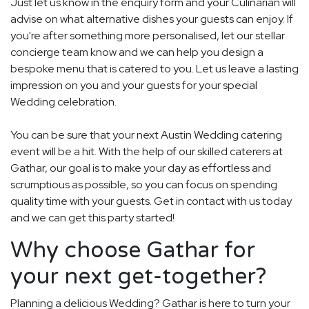
Just let us know in the enquiry form and your Culinarian will
advise on what alternative dishes your guests can enjoy. If
you're after something more personalised, let our stellar
concierge team know and we can help you design a
bespoke menu that is catered to you. Let us leave a lasting
impression on you and your guests for your special
Wedding celebration.
You can be sure that your next Austin Wedding catering
event will be a hit. With the help of our skilled caterers at
Gathar, our goal is to make your day as effortless and
scrumptious as possible, so you can focus on spending
quality time with your guests. Get in contact with us today
and we can get this party started!
Why choose Gathar for
your next get-together?
Planning a delicious Wedding? Gathar is here to turn your