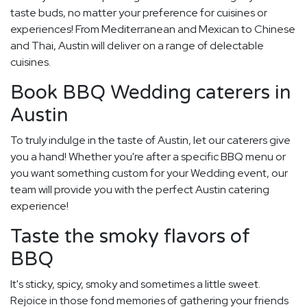
taste buds, no matter your preference for cuisines or
experiences! From Mediterranean and Mexican to Chinese
and Thai, Austin will deliver on a range of delectable
cuisines.
Book BBQ Wedding caterers in
Austin
To truly indulge in the taste of Austin, let our caterers give
you a hand! Whether you're after a specific BBQ menu or
you want something custom for your Wedding event, our
team will provide you with the perfect Austin catering
experience!
Taste the smoky flavors of
BBQ
It's sticky, spicy, smoky and sometimes a little sweet.
Rejoice in those fond memories of gathering your friends