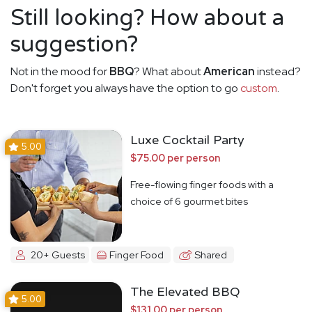
Still looking? How about a
suggestion?
Not in the mood for
BBQ
? What about
American
instead?
Don't forget you always have the option to go
custom
.
Luxe Cocktail Party
5.00
$75.00 per person
Free-flowing finger foods with a
choice of 6 gourmet bites
20+ Guests
Finger Food
Shared
The Elevated BBQ
5.00
$131.00 per person