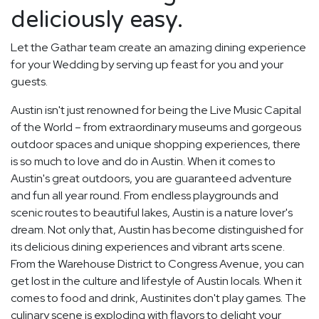
deliciously easy.
Let the Gathar team create an amazing dining experience
for your Wedding by serving up feast for you and your
guests.
Austin isn't just renowned for being the Live Music Capital
of the World – from extraordinary museums and gorgeous
outdoor spaces and unique shopping experiences, there
is so much to love and do in Austin. When it comes to
Austin's great outdoors, you are guaranteed adventure
and fun all year round. From endless playgrounds and
scenic routes to beautiful lakes, Austin is a nature lover's
dream. Not only that, Austin has become distinguished for
its delicious dining experiences and vibrant arts scene.
From the Warehouse District to Congress Avenue, you can
get lost in the culture and lifestyle of Austin locals. When it
comes to food and drink, Austinites don't play games. The
culinary scene is exploding with flavors to delight your