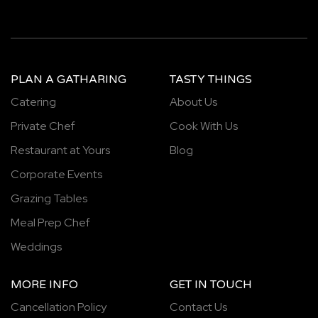
PLAN A GATHARING
TASTY THINGS
Catering
About Us
Private Chef
Cook With Us
Restaurant at Yours
Blog
Corporate Events
Grazing Tables
Meal Prep Chef
Weddings
MORE INFO
GET IN TOUCH
Cancellation Policy
Contact Us