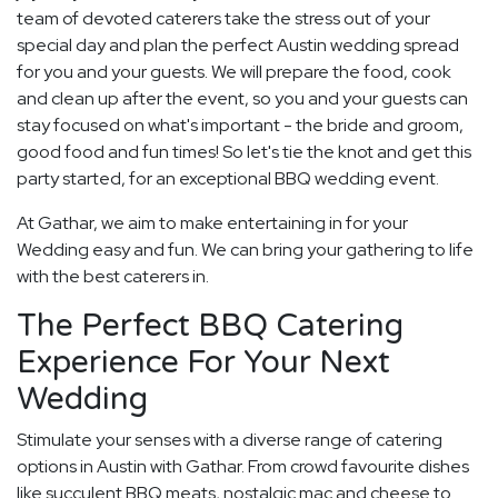
team of devoted caterers take the stress out of your
special day and plan the perfect Austin wedding spread
for you and your guests. We will prepare the food, cook
and clean up after the event, so you and your guests can
stay focused on what's important - the bride and groom,
good food and fun times! So let's tie the knot and get this
party started, for an exceptional BBQ wedding event.
At Gathar, we aim to make entertaining in for your
Wedding easy and fun. We can bring your gathering to life
with the best caterers in.
The Perfect BBQ Catering
Experience For Your Next
Wedding
Stimulate your senses with a diverse range of catering
options in Austin with Gathar. From crowd favourite dishes
like succulent BBQ meats, nostalgic mac and cheese to