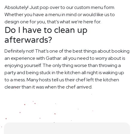
Absolutely! Just pop over to our custom menu form.
Whether you have a menu in mind or would like us to
design one for you, that’s what we’re here for.
Do I have to clean up
afterwards?
Definitely not! That’s one of the best things about booking
an experience with Gathar: all you need to worry about is
enjoying yourself. The only thing worse than throwing a
party and being stuck in the kitchen all night is waking up
to a mess. Many hosts tell us their chef left the kitchen
cleaner than it was when the chef arrived.