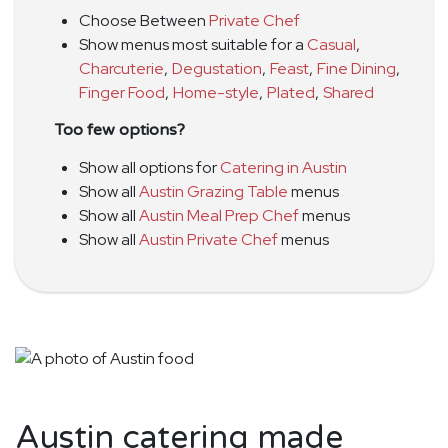
Choose Between
Private Chef
Show menus most suitable for a
Casual
,
Charcuterie
,
Degustation
,
Feast
,
Fine Dining
,
Finger Food
,
Home-style
,
Plated
,
Shared
Too few options?
Show all options for
Catering in Austin
Show all
Austin Grazing Table
menus
Show all
Austin Meal Prep Chef
menus
Show all
Austin Private Chef
menus
Austin catering made