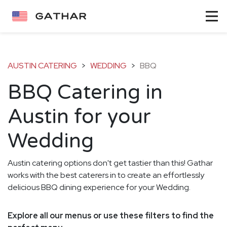
AUSTIN CATERING
>
WEDDING
>
BBQ
BBQ Catering in
Austin for your
Wedding
Austin catering options don't get tastier than this! Gathar
works with the best caterers in to create an effortlessly
delicious BBQ dining experience for your Wedding.
Explore all our menus or use these filters to find the