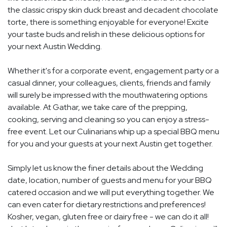
the classic crispy skin duck breast and decadent chocolate
torte, there is something enjoyable for everyone! Excite
your taste buds and relish in these delicious options for
your next Austin Wedding.
Whether it's for a corporate event, engagement party or a
casual dinner, your colleagues, clients, friends and family
will surely be impressed with the mouthwatering options
available. At Gathar, we take care of the prepping,
cooking, serving and cleaning so you can enjoy a stress-
free event. Let our Culinarians whip up a special BBQ menu
for you and your guests at your next Austin get together.
Simply let us know the finer details about the Wedding
date, location, number of guests and menu for your BBQ
catered occasion and we will put everything together. We
can even cater for dietary restrictions and preferences!
Kosher, vegan, gluten free or dairy free - we can do it all!