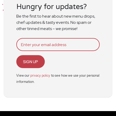
Hungry for updates?
Be the first to hear about new menu drops,
chef updates & tasty events. No spam or
other tinned meats – we promise!
SIGN UP
View our
privacy policy
to see how we use your personal
information.