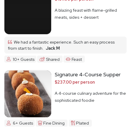
A blazing feast with flame-grilled
meats, sides + dessert
We had a fantastic experience. Such an easy process
from start to finish.
Jack M
10+ Guests
Shared
Feast
Signature 4-Course Supper
$237.00 per person
A 4-course culinary adventure for the
sophisticated foodie
6+ Guests
Fine Dining
Plated