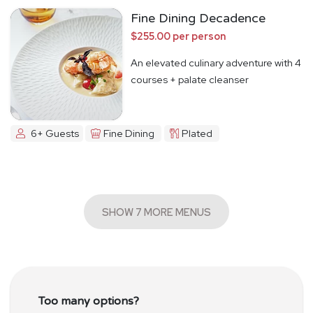
Fine Dining Decadence
$255.00 per person
An elevated culinary adventure with 4
courses + palate cleanser
6+ Guests
Fine Dining
Plated
SHOW 7 MORE MENUS
Too many options?