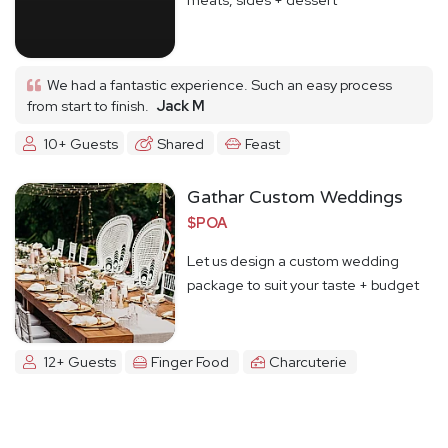
We had a fantastic experience. Such an easy process
from start to finish.
Jack M
10+ Guests
Shared
Feast
Gathar Custom Weddings
$POA
Let us design a custom wedding
package to suit your taste + budget
12+ Guests
Finger Food
Charcuterie