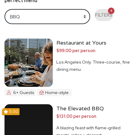
perfect menu
4
FILTERS
Restaurant at Yours
$99.00 per person
Los Angeles Only. Three-course, fine
dining menu.
6+ Guests
Home-style
The Elevated BBQ
5.00
$131.00 per person
A blazing feast with flame-grilled
meats, sides + dessert