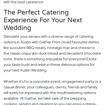
with the best caterers in.
The Perfect Catering
Experience For Your Next
Wedding
Stimulate your senses with a diverse range of catering
options in Austin with Gathar. From crowd favourite dishes
like succulent BBQ meats, nostalgic mac and cheese to
the classic crispy skin duck breast and decadent chocolate
torte, there is something enjoyable for everyone! Excite
your taste buds and relish in these delicious options for
your next Austin Wedding.
Whether it's for a corporate event, engagement party or a
casual dinner, your colleagues, clients, friends and family
will surely be impressed with the mouthwatering options
available. At Gathar, we take care of the prepping,
cooking, serving and cleaning so you can enjoy a stress-