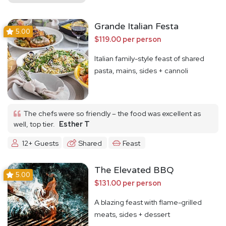
Grande Italian Festa
5.00
$119.00 per person
Italian family-style feast of shared
pasta, mains, sides + cannoli
The chefs were so friendly – the food was excellent as
well, top tier.
Esther T
12+ Guests
Shared
Feast
The Elevated BBQ
5.00
$131.00 per person
A blazing feast with flame-grilled
meats, sides + dessert