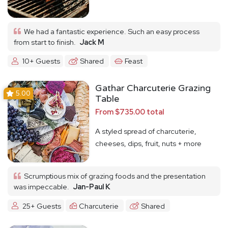
We had a fantastic experience. Such an easy process
from start to finish.
Jack M
10+ Guests
Shared
Feast
Gathar Charcuterie Grazing
5.00
Table
From $735.00 total
A styled spread of charcuterie,
cheeses, dips, fruit, nuts + more
Scrumptious mix of grazing foods and the presentation
was impeccable.
Jan-Paul K
25+ Guests
Charcuterie
Shared