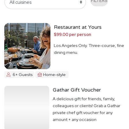
FILTERS
Restaurant at Yours
$99.00 per person
Los Angeles Only. Three-course, fine
dining menu.
6+ Guests
Home-style
Gathar Gift Voucher
A delicious gift for friends, family,
colleagues or clients! Grab a Gathar
private chef gift voucher for any
amount + any occasion