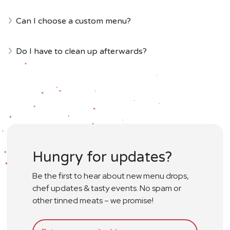
Can I choose a custom menu?
Do I have to clean up afterwards?
Hungry for updates?
Be the first to hear about new menu drops,
chef updates & tasty events. No spam or
other tinned meats – we promise!