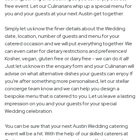
free event. Let our Culinarians whip up a special menu for
you and your guests at your next Austin get together.
Simply let us know the finer details about the Wedding
date, location, number of guests and menu for your
catered occasion and we will put everything together. We
can even cater for dietary restrictions and preferences!
Kosher, vegan, gluten free or dairy free - we can do it all!
Just let us know in the enquiry form and your Culinarian will
advise on what alternative dishes your guests can enjoy. If
you're after something more personalised, let our stellar
concierge team know and we can help you design a
bespoke menu that is catered to you. Let us leave a lasting
impression on you and your guests for your special
Wedding celebration.
You can be sure that your next Austin Wedding catering
event will be a hit. With the help of our skilled caterers at