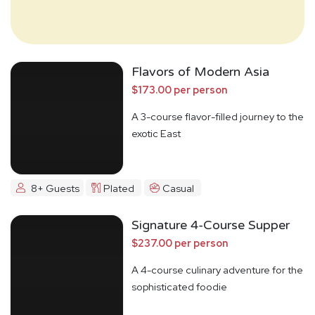
Flavors of Modern Asia
$173.00 per person
A 3-course flavor-filled journey to the
exotic East
8+ Guests
Plated
Casual
Signature 4-Course Supper
$237.00 per person
A 4-course culinary adventure for the
sophisticated foodie