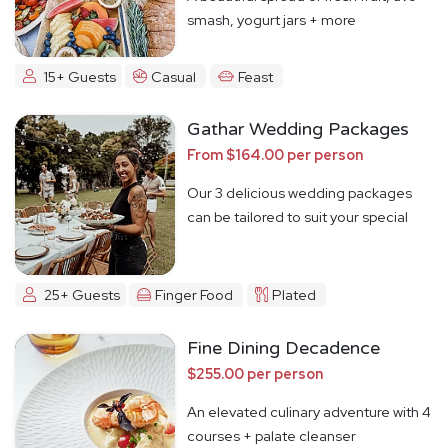
smash, yogurt jars + more
15+ Guests
Casual
Feast
Gathar Wedding Packages
From $164.00 per person
Our 3 delicious wedding packages
can be tailored to suit your special
day
25+ Guests
Finger Food
Plated
Fine Dining Decadence
$255.00 per person
An elevated culinary adventure with 4
courses + palate cleanser