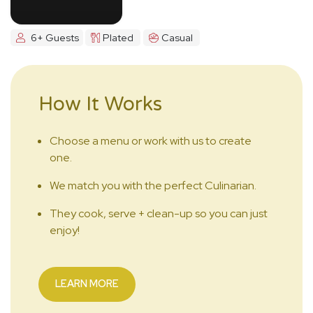
6+ Guests
Plated
Casual
How It Works
Choose a menu or work with us to create
one.
We match you with the perfect Culinarian.
They cook, serve + clean-up so you can just
enjoy!
LEARN MORE