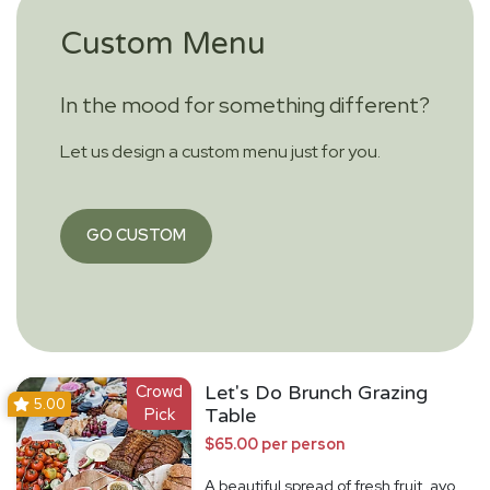
Custom Menu
In the mood for something different?
Let us design a custom menu just for you.
GO CUSTOM
Crowd
Let's Do Brunch Grazing
5.00
Pick
Table
$65.00 per person
A beautiful spread of fresh fruit, avo