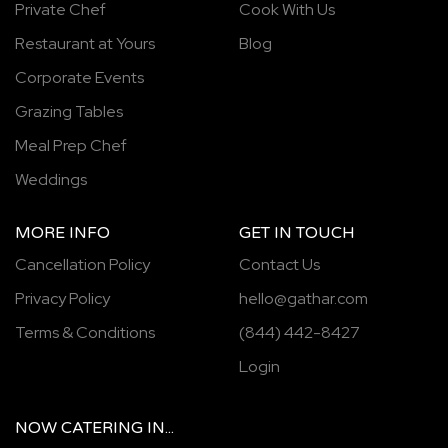
Private Chef
Cook With Us
Restaurant at Yours
Blog
Corporate Events
Grazing Tables
Meal Prep Chef
Weddings
MORE INFO
GET IN TOUCH
Cancellation Policy
Contact Us
Privacy Policy
hello@gathar.com
Terms & Conditions
(844) 442-8427
Login
NOW
CATERING
IN...