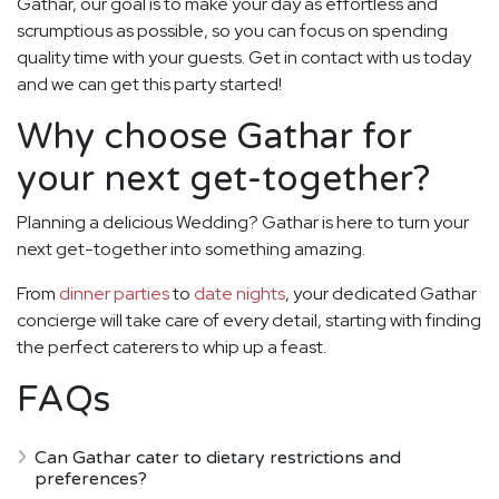
Gathar, our goal is to make your day as effortless and
scrumptious as possible, so you can focus on spending
quality time with your guests. Get in contact with us today
and we can get this party started!
Why choose Gathar for
your next get-together?
Planning a delicious Wedding? Gathar is here to turn your
next get-together into something amazing.
From
dinner parties
to
date nights
, your dedicated Gathar
concierge will take care of every detail, starting with finding
the perfect caterers to whip up a feast.
FAQs
Can Gathar cater to dietary restrictions and
preferences?