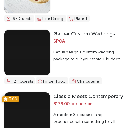
6+ Guests
Fine Dining
Plated
Gathar Custom Weddings
$POA
Let us design a custom wedding
package to suit your taste + budget
12+ Guests
Finger Food
Charcuterie
Classic Meets Contemporary
5.00
$179.00 per person
A modern 3-course dining
experience with something for all