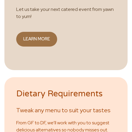
Let us take your next catered event from yawn
to yum!
LEARN MORE
Dietary Requirements
Tweak any menu to suit your tastes
From GF to DF, we’ll work with you to suggest
delicious alternatives so nobody misses out.