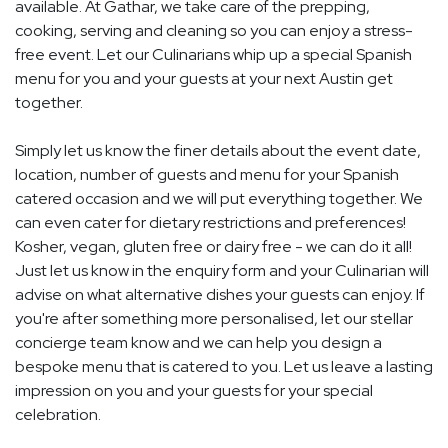
available. At Gathar, we take care of the prepping,
cooking, serving and cleaning so you can enjoy a stress-
free event. Let our Culinarians whip up a special Spanish
menu for you and your guests at your next Austin get
together.
Simply let us know the finer details about the event date,
location, number of guests and menu for your Spanish
catered occasion and we will put everything together. We
can even cater for dietary restrictions and preferences!
Kosher, vegan, gluten free or dairy free - we can do it all!
Just let us know in the enquiry form and your Culinarian will
advise on what alternative dishes your guests can enjoy. If
you're after something more personalised, let our stellar
concierge team know and we can help you design a
bespoke menu that is catered to you. Let us leave a lasting
impression on you and your guests for your special
celebration.