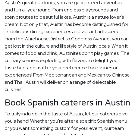
Austin's great outdoors, you are guaranteed adventure
and fun all year round. From endless playgrounds and
scenic routes to beautiful lakes, Austin is a nature lover's
dream. Not only that, Austin has become distinguished for
its delicious dining experiences and vibrant arts scene.
From the Warehouse District to Congress Avenue, you can
get lost in the culture and lifestyle of Austin locals. When it
comes to food and drink, Austinites don't play games. The
culinary scene is exploding with flavors to delight your
taste buds, no matter your preference for cuisines or
experiences! From Mediterranean and Mexican to Chinese
and Thai, Austin will deliver on a range of delectable
cuisines.
Book Spanish caterers in Austin
To truly indulge in the taste of Austin, let our caterers give
you a hand! Whether you're after a specific Spanish menu
or you want something custom for your event, our team