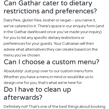
Can Gathar cater to dietary
restrictions and preferences?
Dairy free, gluten free, kosher or vegan – you name it,
we’ve catered to it. There’s space in our enquiry form (and
in the Gathar dashboard once you’ve made your inquiry)
for you to list any specific dietary restrictions or
preferences for your guests. Your Culinarian will then
advise what alternatives they can create based on the
menu you’ve chosen.
Can I choose a custom menu?
Absolutely! Just pop over to our custom menu form.
Whether you have a menu in mind or would like us to
design one for you, that’s what we’re here for.
Do I have to clean up
afterwards?
Definitely not! That’s one of the best things about booking