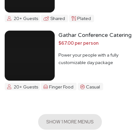
20+ Guests
Shared
Plated
Gathar Conference Catering
$67.00 per person
Power your people with a fully
customizable day package
20+ Guests
Finger Food
Casual
SHOW 1 MORE MENUS