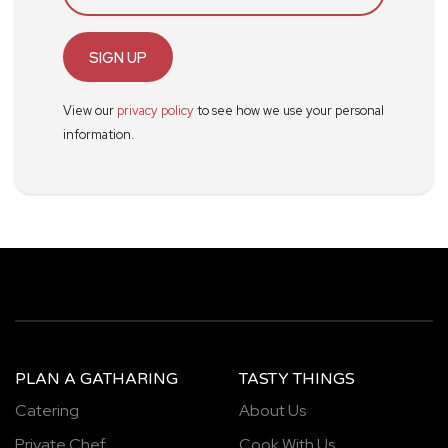
SIGN UP
View our
privacy policy
to see how we use your personal
information.
PLAN A GATHARING
TASTY THINGS
Catering
About Us
Private Chef
Cook With Us