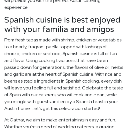
will provide you with the perfect Austin catering
experience!
Spanish cuisine is best enjoyed
with your familia and amigos
From fresh tapas made with shrimp, chicken or vegetables,
to a hearty, fragrant paella topped with lashings of
chorizo, chicken or seafood, Spanish cuisine is full of fun
and flavor. Using cooking traditions that have been
passed down for generations, the flavors of olive oil, herbs
and garlic are at the heart of Spanish cuisine. With rice and
beans as staple ingredients in Spanish cooking, every dish
will leave you feeling full and satisfied. Celebrate the taste
of Spain with our caterers, who will cook and clean, while
you mingle with guests and enjoy a Spanish feast in your
Austin home. Let's get this celebración started!
At Gathar, we aim to make entertaining in easy and fun.
Whether you're in need of wedding caterers, a grazing