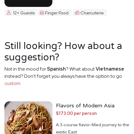
12+ Guests
Finger Food
Charcuterie
Still looking? How about a
suggestion?
Not in the mood for
Spanish
? What about
Vietnamese
instead? Don't forget you always have the option to go
custom
.
Flavors of Modern Asia
$173.00 per person
A 3-course flavor-filled journey to the
exotic East