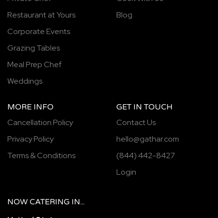
Restaurant at Yours
Blog
Corporate Events
Grazing Tables
Meal Prep Chef
Weddings
MORE INFO
GET IN TOUCH
Cancellation Policy
Contact Us
Privacy Policy
hello@gathar.com
Terms & Conditions
(844) 442-8427
Login
NOW
CATERING
IN...