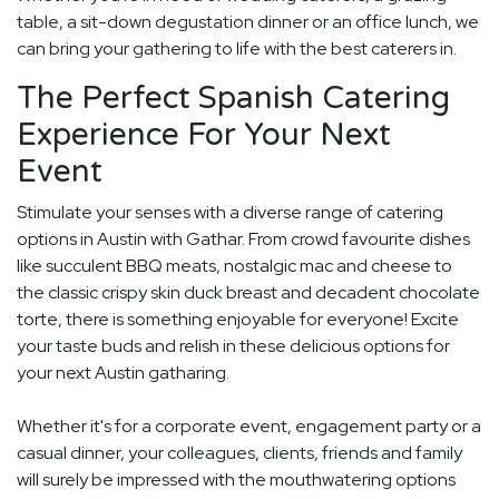
table, a sit-down degustation dinner or an office lunch, we
can bring your gathering to life with the best caterers in.
The Perfect Spanish Catering
Experience For Your Next
Event
Stimulate your senses with a diverse range of catering
options in Austin with Gathar. From crowd favourite dishes
like succulent BBQ meats, nostalgic mac and cheese to
the classic crispy skin duck breast and decadent chocolate
torte, there is something enjoyable for everyone! Excite
your taste buds and relish in these delicious options for
your next Austin gatharing.
Whether it's for a corporate event, engagement party or a
casual dinner, your colleagues, clients, friends and family
will surely be impressed with the mouthwatering options