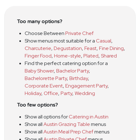
Too many options?
Choose Between
Private Chef
Show menus most suitable for a
Casual
,
Charcuterie
,
Degustation
,
Feast
,
Fine Dining
,
Finger Food
,
Home-style
,
Plated
,
Shared
Find the perfect catering option for a
Baby Shower
,
Bachelor Party
,
Bachelorette Party
,
Birthday
,
Corporate Event
,
Engagement Party
,
Holiday
,
Office
,
Party
,
Wedding
Too few options?
Show all options for
Catering in Austin
Show all
Austin Grazing Table
menus
Show all
Austin Meal Prep Chef
menus
Show all
Austin Private Chef
menus