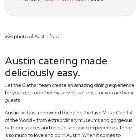
Austin catering made
deliciously easy.
Let the Gathar team create an amazing dining experience
for your get together by serving up feast for you and your
guests.
Austin isn't just renowned for being the Live Music Capital
of the World – from extraordinary museums and gorgeous
outdoor spaces and unique shopping experiences, there
is so much to love and do in Austin. When it comes to