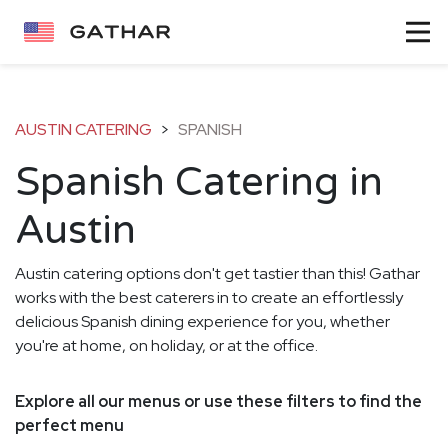
AUSTIN CATERING
>
SPANISH
Spanish Catering in
Austin
Austin catering options don't get tastier than this! Gathar
works with the best caterers in to create an effortlessly
delicious Spanish dining experience for you, whether
you're at home, on holiday, or at the office.
Explore all our menus or use these filters to find the
perfect menu