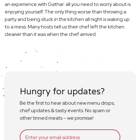
an experience with Gathar: all you need to worry about is
enjoying yourself. The only thing worse than throwing a
party and being stuck in the kitchen all night is waking up
to a mess. Many hosts tell us their chef left the kitchen
cleaner than it was when the chef arrived.
Hungry for updates?
Be the first to hear about new menu drops,
chef updates & tasty events. No spam or
other tinned meats – we promise!