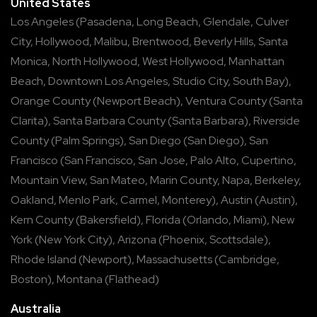
United States
Los Angeles
(
Pasadena
,
Long Beach
,
Glendale
,
Culver
City
,
Hollywood
,
Malibu
,
Brentwood
,
Beverly Hills
,
Santa
Monica
,
North Hollywood
,
West Hollywood
,
Manhattan
Beach
,
Downtown Los Angeles
,
Studio City
,
South Bay
),
Orange County
(
Newport Beach
),
Ventura County
(
Santa
Clarita
),
Santa Barbara County
(
Santa Barbara
),
Riverside
County
(
Palm Springs
),
San Diego
(
San Diego
),
San
Francisco
(
San Francisco
,
San Jose
,
Palo Alto
,
Cupertino
,
Mountain View
,
San Mateo
,
Marin County
,
Napa
,
Berkeley
,
Oakland
,
Menlo Park
,
Carmel
,
Monterey
),
Austin
(
Austin
),
Kern County
(
Bakersfield
),
Florida
(
Orlando
,
Miami
),
New
York
(
New York City
),
Arizona
(
Phoenix
,
Scottsdale
),
Rhode Island
(
Newport
),
Massachusetts
(
Cambridge
,
Boston
),
Montana
(
Flathead
)
Australia