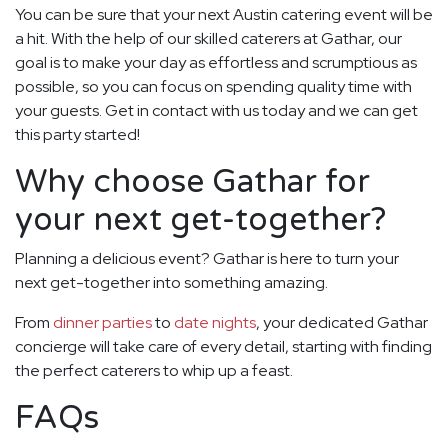
You can be sure that your next Austin catering event will be
a hit. With the help of our skilled caterers at Gathar, our
goal is to make your day as effortless and scrumptious as
possible, so you can focus on spending quality time with
your guests. Get in contact with us today and we can get
this party started!
Why choose Gathar for
your next get-together?
Planning a delicious event? Gathar is here to turn your
next get-together into something amazing.
From
dinner parties
to
date nights
, your dedicated Gathar
concierge will take care of every detail, starting with finding
the perfect caterers to whip up a feast.
FAQs