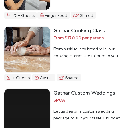
20+ Guests
Finger Food
Shared
Gathar Cooking Class
From $170.00 per person
From sushi rolls to bread rolls, our
cooking classes are tailored to you
+ Guests
Casual
Shared
Gathar Custom Weddings
$POA
Let us design a custom wedding
package to suit your taste + budget