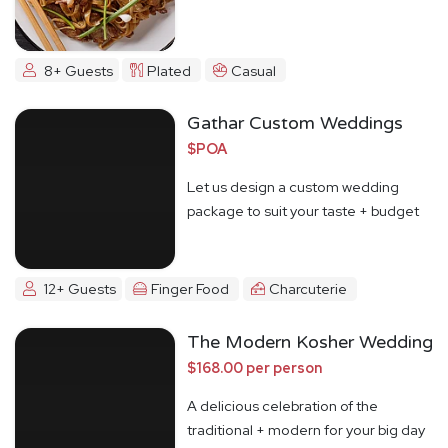
8+ Guests
Plated
Casual
Gathar Custom Weddings
$POA
Let us design a custom wedding
package to suit your taste + budget
12+ Guests
Finger Food
Charcuterie
The Modern Kosher Wedding
$168.00 per person
A delicious celebration of the
traditional + modern for your big day