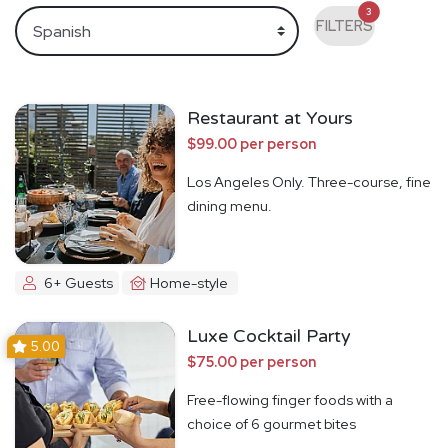
3
FILTERS
Restaurant at Yours
$99.00 per person
Los Angeles Only. Three-course, fine
dining menu.
6+ Guests
Home-style
Luxe Cocktail Party
5.00
$75.00 per person
Free-flowing finger foods with a
choice of 6 gourmet bites