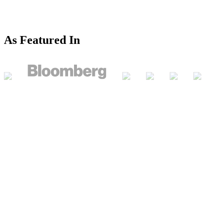
As Featured In