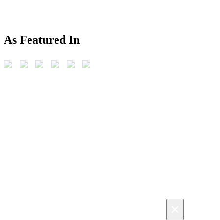
As Featured In
×