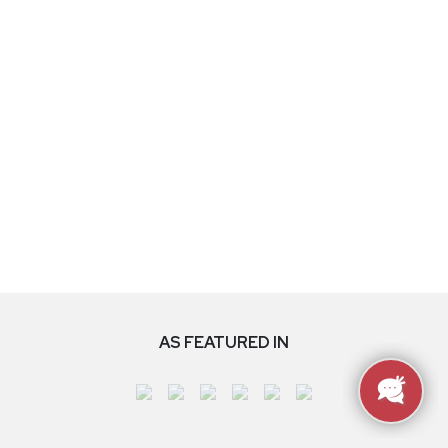
AS FEATURED IN