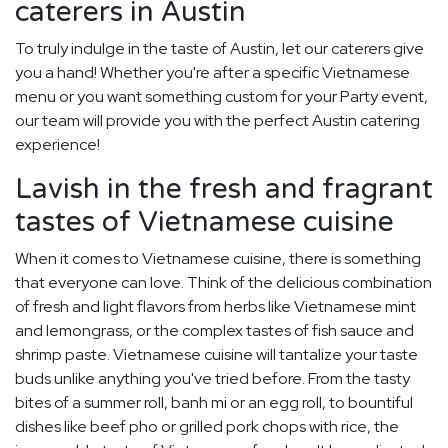
caterers in Austin
To truly indulge in the taste of Austin, let our caterers give
you a hand! Whether you're after a specific Vietnamese
menu or you want something custom for your Party event,
our team will provide you with the perfect Austin catering
experience!
Lavish in the fresh and fragrant
tastes of Vietnamese cuisine
When it comes to Vietnamese cuisine, there is something
that everyone can love. Think of the delicious combination
of fresh and light flavors from herbs like Vietnamese mint
and lemongrass, or the complex tastes of fish sauce and
shrimp paste. Vietnamese cuisine will tantalize your taste
buds unlike anything you've tried before. From the tasty
bites of a summer roll, banh mi or an egg roll, to bountiful
dishes like beef pho or grilled pork chops with rice, the