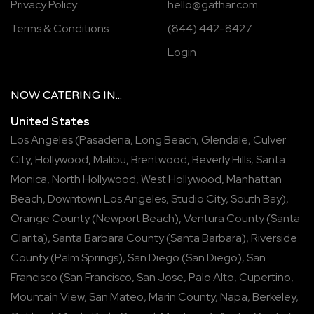
Privacy Policy
hello@gathar.com
Terms & Conditions
(844) 442-8427
Login
NOW
CATERING
IN...
United States
Los Angeles
(
Pasadena
,
Long Beach
,
Glendale
,
Culver
City
,
Hollywood
,
Malibu
,
Brentwood
,
Beverly Hills
,
Santa
Monica
,
North Hollywood
,
West Hollywood
,
Manhattan
Beach
,
Downtown Los Angeles
,
Studio City
,
South Bay
),
Orange County
(
Newport Beach
),
Ventura County
(
Santa
Clarita
),
Santa Barbara County
(
Santa Barbara
),
Riverside
County
(
Palm Springs
),
San Diego
(
San Diego
),
San
Francisco
(
San Francisco
,
San Jose
,
Palo Alto
,
Cupertino
,
Mountain View
,
San Mateo
,
Marin County
,
Napa
,
Berkeley
,