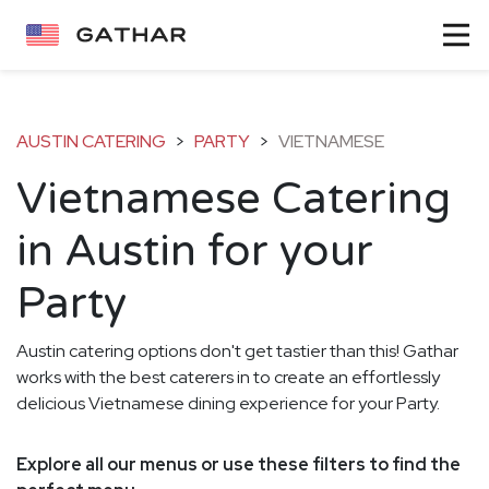
AUSTIN CATERING
>
PARTY
>
VIETNAMESE
Vietnamese Catering
in Austin for your
Party
Austin catering options don't get tastier than this! Gathar
works with the best caterers in to create an effortlessly
delicious Vietnamese dining experience for your Party.
Explore all our menus or use these filters to find the