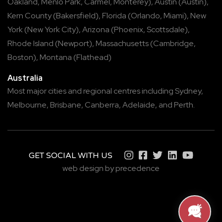
Oakland
,
Menlo Park
,
Carmel
,
Monterey
),
Austin
(
Austin
),
Kern County
(
Bakersfield
),
Florida
(
Orlando
,
Miami
),
New
York
(
New York City
),
Arizona
(
Phoenix
,
Scottsdale
),
Rhode Island
(
Newport
),
Massachusetts
(
Cambridge
,
Boston
),
Montana
(
Flathead
)
Australia
Most major cities and regional centres including
Sydney
,
Melbourne
,
Brisbane
,
Canberra
,
Adelaide
, and
Perth
.
GET SOCIAL WITH US
web design by precedence