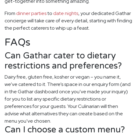
get-together into something amazing.
From
dinner parties
to
date nights
, your dedicated Gathar
concierge will take care of every detail, starting with finding
the perfect caterers to whip up a feast.
FAQs
Can Gathar cater to dietary
restrictions and preferences?
Dairy free, gluten free, kosher or vegan – you name it,
we’ve catered to it. There’s space in our enquiry form (and
in the Gathar dashboard once you’ve made your inquiry)
for you to list any specific dietary restrictions or
preferences for your guests. Your Culinarian will then
advise what alternatives they can create based on the
menu you’ve chosen.
Can I choose a custom menu?