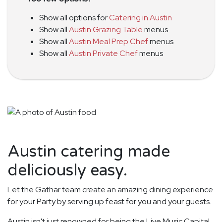
Show all options for
Catering in Austin
Show all
Austin Grazing Table
menus
Show all
Austin Meal Prep Chef
menus
Show all
Austin Private Chef
menus
Austin catering made
deliciously easy.
Let the Gathar team create an amazing dining experience
for your Party by serving up feast for you and your guests.
Austin isn't just renowned for being the Live Music Capital