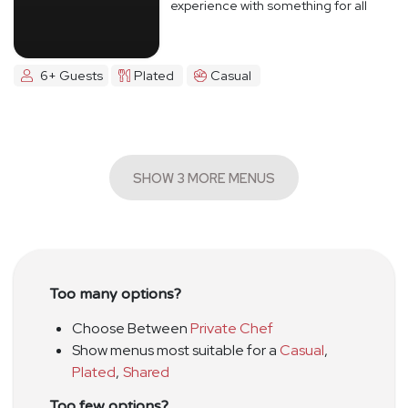
experience with something for all
6+ Guests
Plated
Casual
SHOW 3 MORE MENUS
Too many options?
Choose Between
Private Chef
Show menus most suitable for a
Casual
,
Plated
,
Shared
Too few options?