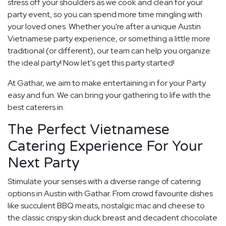
stress off your shoulders as we cook and clean for your
party event, so you can spend more time mingling with
your loved ones. Whether you're after a unique Austin
Vietnamese party experience, or something a little more
traditional (or different), our team can help you organize
the ideal party! Now let's get this party started!
At Gathar, we aim to make entertaining in for your Party
easy and fun. We can bring your gathering to life with the
best caterers in.
The Perfect Vietnamese
Catering Experience For Your
Next Party
Stimulate your senses with a diverse range of catering
options in Austin with Gathar. From crowd favourite dishes
like succulent BBQ meats, nostalgic mac and cheese to
the classic crispy skin duck breast and decadent chocolate