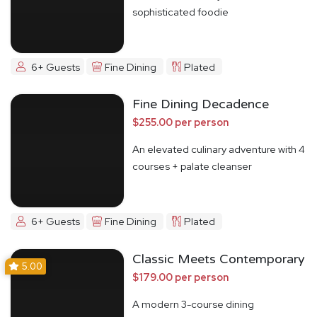
sophisticated foodie
6+ Guests
Fine Dining
Plated
Fine Dining Decadence
$255.00 per person
An elevated culinary adventure with 4
courses + palate cleanser
6+ Guests
Fine Dining
Plated
Classic Meets Contemporary
5.00
$179.00 per person
A modern 3-course dining