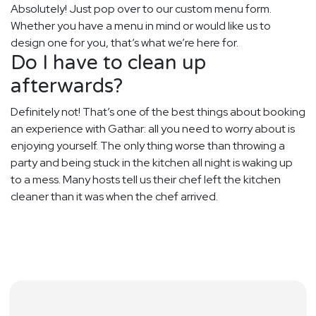
Absolutely! Just pop over to our custom menu form.
Whether you have a menu in mind or would like us to
design one for you, that’s what we’re here for.
Do I have to clean up
afterwards?
Definitely not! That’s one of the best things about booking
an experience with Gathar: all you need to worry about is
enjoying yourself. The only thing worse than throwing a
party and being stuck in the kitchen all night is waking up
to a mess. Many hosts tell us their chef left the kitchen
cleaner than it was when the chef arrived.