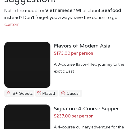
Not in the mood for
Vietnamese
? What about
Seafood
instead? Don't forget you always have the option to go
custom
.
Flavors of Modern Asia
$173.00 per person
A 3-course flavor-filled journey to the
exotic East
8+ Guests
Plated
Casual
Signature 4-Course Supper
$237.00 per person
A 4-course culinary adventure for the