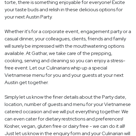
torte, there is something enjoyable for everyone! Excite
your taste buds and relish in these delicious options for
your next Austin Party.
Whether it's for a corporate event, engagement party or a
casual dinner, your colleagues, clients, friends and family
will surely be impressed with the mouthwatering options
available. At Gathar, we take care of the prepping,
cooking, serving and cleaning so you can enjoy a stress-
free event. Let our Culinarians whip up a special
Vietnamese menu for you and your guests at your next
Austin get together.
Simply let us know the finer details about the Party date,
location, number of guests and menu for your Vietnamese
catered occasion and we will put everything together. We
can even cater for dietary restrictions and preferences!
Kosher, vegan, gluten free or dairy free - we can do it all!
Just let us know in the enquiry form and your Culinarian will