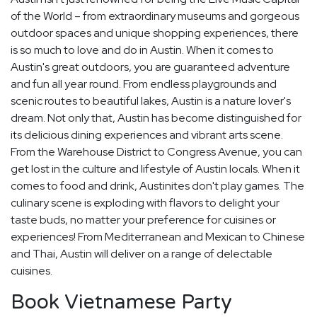
of the World – from extraordinary museums and gorgeous
outdoor spaces and unique shopping experiences, there
is so much to love and do in Austin. When it comes to
Austin's great outdoors, you are guaranteed adventure
and fun all year round. From endless playgrounds and
scenic routes to beautiful lakes, Austin is a nature lover's
dream. Not only that, Austin has become distinguished for
its delicious dining experiences and vibrant arts scene.
From the Warehouse District to Congress Avenue, you can
get lost in the culture and lifestyle of Austin locals. When it
comes to food and drink, Austinites don't play games. The
culinary scene is exploding with flavors to delight your
taste buds, no matter your preference for cuisines or
experiences! From Mediterranean and Mexican to Chinese
and Thai, Austin will deliver on a range of delectable
cuisines.
Book Vietnamese Party