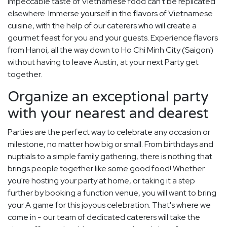
impeccable taste of Vietnamese food can't be replicated
elsewhere. Immerse yourself in the flavors of Vietnamese
cuisine, with the help of our caterers who will create a
gourmet feast for you and your guests. Experience flavors
from Hanoi, all the way down to Ho Chi Minh City (Saigon)
without having to leave Austin, at your next Party get
together.
Organize an exceptional party
with your nearest and dearest
Parties are the perfect way to celebrate any occasion or
milestone, no matter how big or small. From birthdays and
nuptials to a simple family gathering, there is nothing that
brings people together like some good food! Whether
you're hosting your party at home, or taking it a step
further by booking a function venue, you will want to bring
your A game for this joyous celebration. That's where we
come in - our team of dedicated caterers will take the