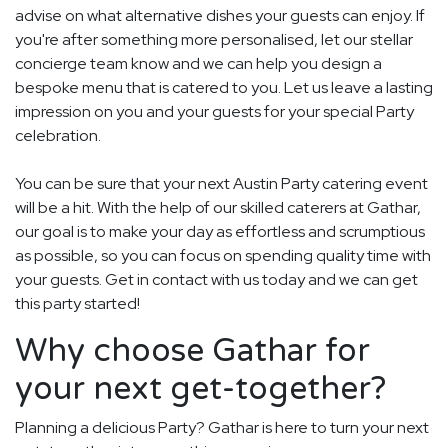
advise on what alternative dishes your guests can enjoy. If
you're after something more personalised, let our stellar
concierge team know and we can help you design a
bespoke menu that is catered to you. Let us leave a lasting
impression on you and your guests for your special Party
celebration.
You can be sure that your next Austin Party catering event
will be a hit. With the help of our skilled caterers at Gathar,
our goal is to make your day as effortless and scrumptious
as possible, so you can focus on spending quality time with
your guests. Get in contact with us today and we can get
this party started!
Why choose Gathar for
your next get-together?
Planning a delicious Party? Gathar is here to turn your next