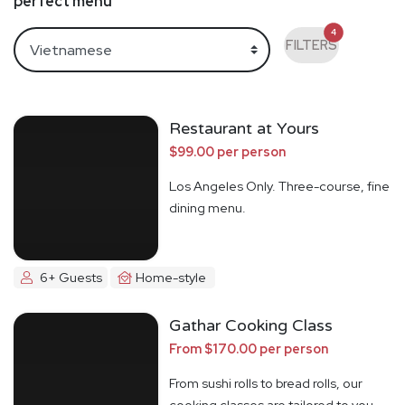
perfect menu
4
FILTERS
Restaurant at Yours
$99.00 per person
Los Angeles Only. Three-course, fine
dining menu.
6+ Guests
Home-style
Gathar Cooking Class
From $170.00 per person
From sushi rolls to bread rolls, our
cooking classes are tailored to you