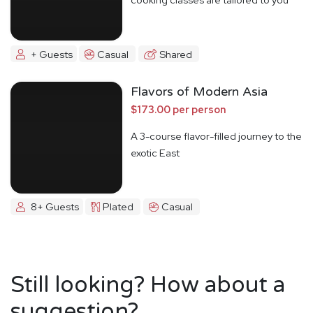
+ Guests
Casual
Shared
Flavors of Modern Asia
$173.00 per person
A 3-course flavor-filled journey to the
exotic East
8+ Guests
Plated
Casual
Still looking? How about a
suggestion?