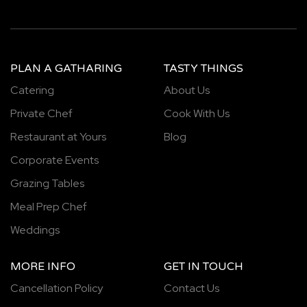
PLAN A GATHARING
TASTY THINGS
Catering
About Us
Private Chef
Cook With Us
Restaurant at Yours
Blog
Corporate Events
Grazing Tables
Meal Prep Chef
Weddings
MORE INFO
GET IN TOUCH
Cancellation Policy
Contact Us