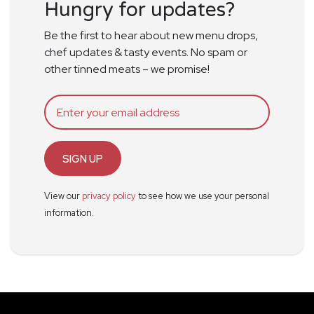
Hungry for updates?
Be the first to hear about new menu drops,
chef updates & tasty events. No spam or
other tinned meats – we promise!
SIGN UP
View our
privacy policy
to see how we use your personal
information.