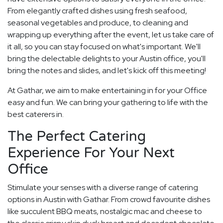
From elegantly crafted dishes using fresh seafood,
seasonal vegetables and produce, to cleaning and
wrapping up everything after the event, let us take care of
it all, so you can stay focused on what's important. We'll
bring the delectable delights to your Austin office, you'll
bring the notes and slides, and let's kick off this meeting!
At Gathar, we aim to make entertaining in for your Office
easy and fun. We can bring your gathering to life with the
best caterers in.
The Perfect Catering
Experience For Your Next
Office
Stimulate your senses with a diverse range of catering
options in Austin with Gathar. From crowd favourite dishes
like succulent BBQ meats, nostalgic mac and cheese to