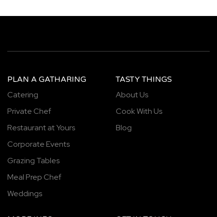
PLAN A GATHARING
TASTY THINGS
Catering
About Us
Private Chef
Cook With Us
Restaurant at Yours
Blog
Corporate Events
Grazing Tables
Meal Prep Chef
Weddings