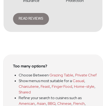
Insurance
Protection
READ REVIEWS
Too many options?
Choose Between
Grazing Table
,
Private Chef
Show menus most suitable for a
Casual
,
Charcuterie
,
Feast
,
Finger Food
,
Home-style
,
Shared
Refine your search to cuisines such as
American
,
Asian
,
BBQ
,
Chinese
,
French
,