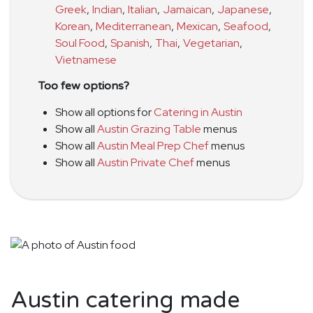
Greek
,
Indian
,
Italian
,
Jamaican
,
Japanese
,
Korean
,
Mediterranean
,
Mexican
,
Seafood
,
Soul Food
,
Spanish
,
Thai
,
Vegetarian
,
Vietnamese
Too few options?
Show all options for
Catering in Austin
Show all
Austin Grazing Table
menus
Show all
Austin Meal Prep Chef
menus
Show all
Austin Private Chef
menus
Austin catering made