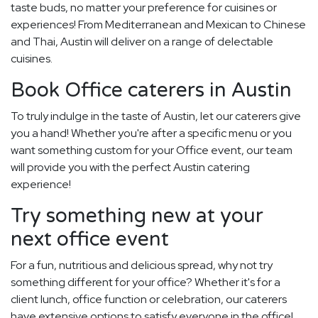
taste buds, no matter your preference for cuisines or
experiences! From Mediterranean and Mexican to Chinese
and Thai, Austin will deliver on a range of delectable
cuisines.
Book Office caterers in Austin
To truly indulge in the taste of Austin, let our caterers give
you a hand! Whether you're after a specific menu or you
want something custom for your Office event, our team
will provide you with the perfect Austin catering
experience!
Try something new at your
next office event
For a fun, nutritious and delicious spread, why not try
something different for your office? Whether it's for a
client lunch, office function or celebration, our caterers
have extensive options to satisfy everyone in the office!