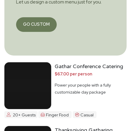
Let us design a custom menu just for you.
GO CUSTOM
Gathar Conference Catering
$67.00 per person
Power your people with a fully
customizable day package
20+ Guests
Finger Food
Casual
Thanksgiving Gatharing