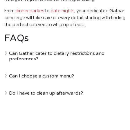
From
dinner parties
to
date nights
, your dedicated Gathar
concierge will take care of every detail, starting with finding
the perfect caterers to whip up a feast.
FAQs
Can Gathar cater to dietary restrictions and
preferences?
Can I choose a custom menu?
Do I have to clean up afterwards?