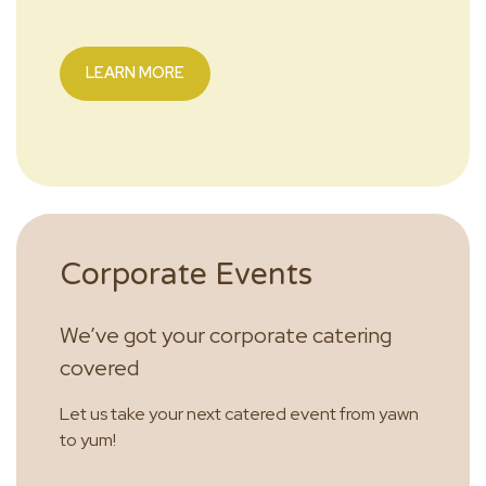
LEARN MORE
Corporate Events
We’ve got your corporate catering
covered
Let us take your next catered event from yawn
to yum!