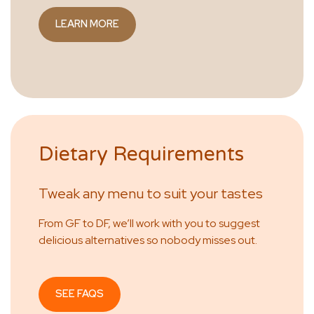
LEARN MORE
Dietary Requirements
Tweak any menu to suit your tastes
From GF to DF, we’ll work with you to suggest
delicious alternatives so nobody misses out.
SEE FAQS