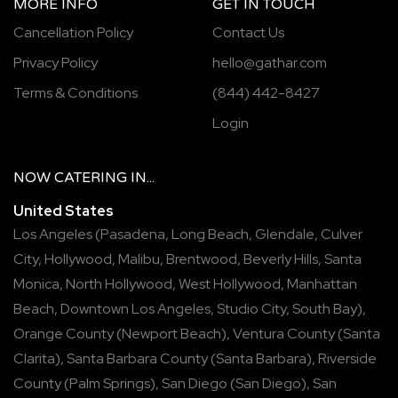
MORE INFO
GET IN TOUCH
Cancellation Policy
Contact Us
Privacy Policy
hello@gathar.com
Terms & Conditions
(844) 442-8427
Login
NOW
CATERING
IN...
United States
Los Angeles
(
Pasadena
,
Long Beach
,
Glendale
,
Culver
City
,
Hollywood
,
Malibu
,
Brentwood
,
Beverly Hills
,
Santa
Monica
,
North Hollywood
,
West Hollywood
,
Manhattan
Beach
,
Downtown Los Angeles
,
Studio City
,
South Bay
),
Orange County
(
Newport Beach
),
Ventura County
(
Santa
Clarita
),
Santa Barbara County
(
Santa Barbara
),
Riverside
County
(
Palm Springs
),
San Diego
(
San Diego
),
San