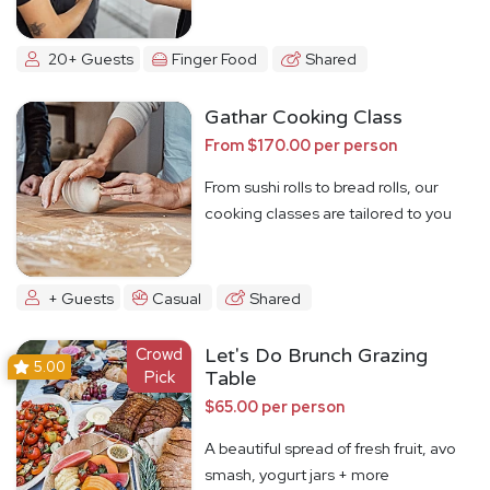
20+ Guests
Finger Food
Shared
Gathar Cooking Class
From $170.00 per person
From sushi rolls to bread rolls, our
cooking classes are tailored to you
+ Guests
Casual
Shared
Crowd
Let's Do Brunch Grazing
5.00
Pick
Table
$65.00 per person
A beautiful spread of fresh fruit, avo
smash, yogurt jars + more