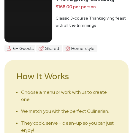
$168.00 per person
Classic 3-course Thanksgiving feast
with all the trimmings
6+ Guests
Shared
Home-style
How It Works
Choose a menu or work with us to create
one.
We match you with the perfect Culinarian.
They cook, serve + clean-up so you can just
enjoy!