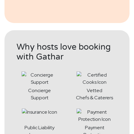
Why hosts love booking
with Gathar
Concierge
Vetted
Support
Chefs & Caterers
Public Liability
Payment