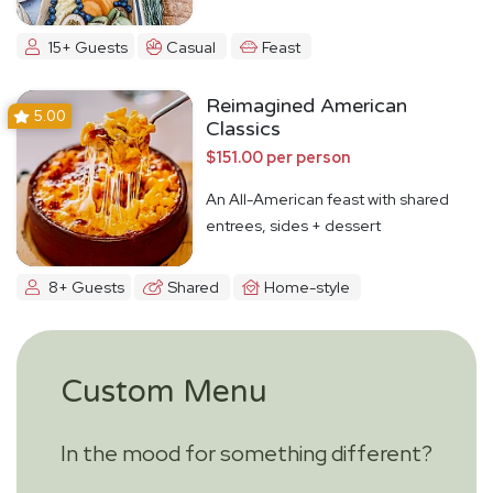
15+ Guests
Casual
Feast
Reimagined American
5.00
Classics
$151.00 per person
An All-American feast with shared
entrees, sides + dessert
8+ Guests
Shared
Home-style
Custom Menu
In the mood for something different?