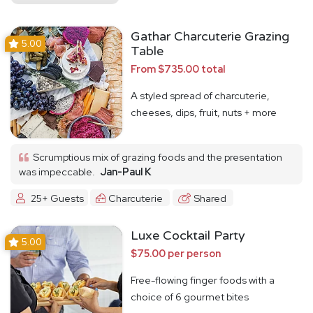
Gathar Charcuterie Grazing
5.00
Table
From $735.00 total
A styled spread of charcuterie,
cheeses, dips, fruit, nuts + more
Scrumptious mix of grazing foods and the presentation
was impeccable.
Jan-Paul K
25+ Guests
Charcuterie
Shared
Luxe Cocktail Party
5.00
$75.00 per person
Free-flowing finger foods with a
choice of 6 gourmet bites