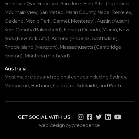
Francisco
(
San Francisco
,
San Jose
,
Palo Alto
,
Cupertino
,
Mountain View
,
San Mateo
,
Marin County
,
Napa
,
Berkeley
,
Oakland
,
Menlo Park
,
Carmel
,
Monterey
),
Austin
(
Austin
),
Kern County
(
Bakersfield
),
Florida
(
Orlando
,
Miami
),
New
York
(
New York City
),
Arizona
(
Phoenix
,
Scottsdale
),
Rhode Island
(
Newport
),
Massachusetts
(
Cambridge
,
Boston
),
Montana
(
Flathead
)
Australia
Most major cities and regional centres including
Sydney
,
Melbourne
,
Brisbane
,
Canberra
,
Adelaide
, and
Perth
.
GET SOCIAL WITH US
web design by precedence