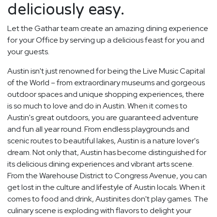
deliciously easy.
Let the Gathar team create an amazing dining experience
for your Office by serving up a delicious feast for you and
your guests.
Austin isn't just renowned for being the Live Music Capital
of the World – from extraordinary museums and gorgeous
outdoor spaces and unique shopping experiences, there
is so much to love and do in Austin. When it comes to
Austin's great outdoors, you are guaranteed adventure
and fun all year round. From endless playgrounds and
scenic routes to beautiful lakes, Austin is a nature lover's
dream. Not only that, Austin has become distinguished for
its delicious dining experiences and vibrant arts scene.
From the Warehouse District to Congress Avenue, you can
get lost in the culture and lifestyle of Austin locals. When it
comes to food and drink, Austinites don't play games. The
culinary scene is exploding with flavors to delight your