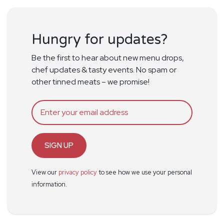
Hungry for updates?
Be the first to hear about new menu drops,
chef updates & tasty events. No spam or
other tinned meats – we promise!
SIGN UP
View our
privacy policy
to see how we use your personal
information.