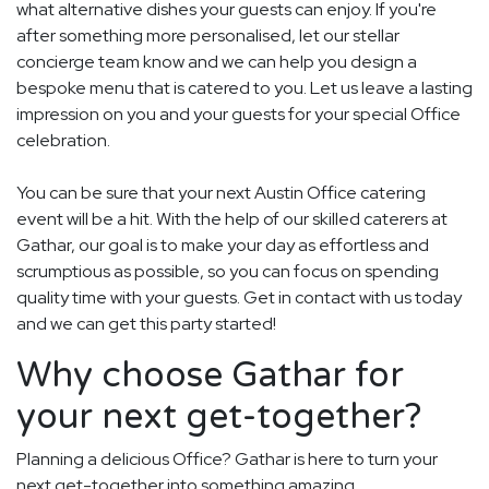
what alternative dishes your guests can enjoy. If you're
after something more personalised, let our stellar
concierge team know and we can help you design a
bespoke menu that is catered to you. Let us leave a lasting
impression on you and your guests for your special Office
celebration.
You can be sure that your next Austin Office catering
event will be a hit. With the help of our skilled caterers at
Gathar, our goal is to make your day as effortless and
scrumptious as possible, so you can focus on spending
quality time with your guests. Get in contact with us today
and we can get this party started!
Why choose Gathar for
your next get-together?
Planning a delicious Office? Gathar is here to turn your
next get-together into something amazing.