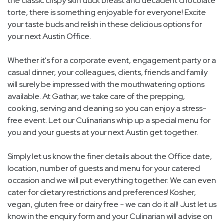
the classic crispy skin duck breast and decadent chocolate
torte, there is something enjoyable for everyone! Excite
your taste buds and relish in these delicious options for
your next Austin Office.
Whether it's for a corporate event, engagement party or a
casual dinner, your colleagues, clients, friends and family
will surely be impressed with the mouthwatering options
available. At Gathar, we take care of the prepping,
cooking, serving and cleaning so you can enjoy a stress-
free event. Let our Culinarians whip up a special menu for
you and your guests at your next Austin get together.
Simply let us know the finer details about the Office date,
location, number of guests and menu for your catered
occasion and we will put everything together. We can even
cater for dietary restrictions and preferences! Kosher,
vegan, gluten free or dairy free - we can do it all! Just let us
know in the enquiry form and your Culinarian will advise on