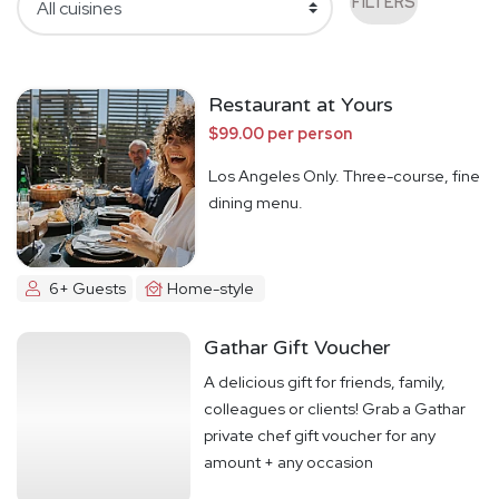
FILTERS
Restaurant at Yours
$99.00 per person
Los Angeles Only. Three-course, fine
dining menu.
6+ Guests
Home-style
Gathar Gift Voucher
A delicious gift for friends, family,
colleagues or clients! Grab a Gathar
private chef gift voucher for any
amount + any occasion