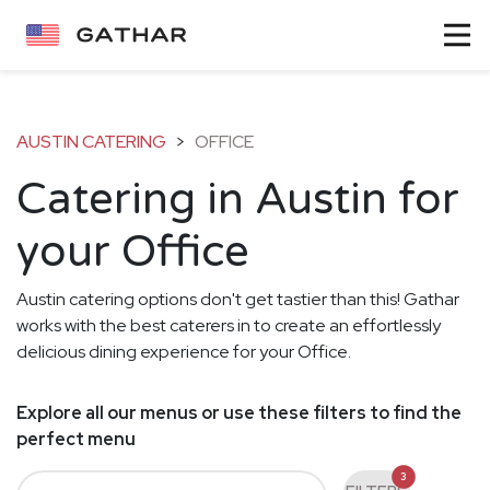
AUSTIN CATERING
>
OFFICE
Catering in Austin for
your Office
Austin catering options don't get tastier than this! Gathar
works with the best caterers in to create an effortlessly
delicious dining experience for your Office.
Explore all our menus or use these filters to find the
perfect menu
3